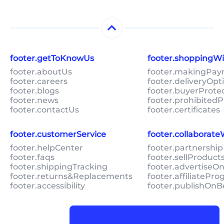
footer.getToKnowUs
footer.shoppingW
footer.aboutUs
footer.makingPa
footer.careers
footer.deliveryOpt
footer.blogs
footer.buyerProte
footer.news
footer.prohibitedP
footer.contactUs
footer.certificates
footer.customerService
footer.collaborat
footer.helpCenter
footer.partnership
footer.faqs
footer.sellProduc
footer.shippingTracking
footer.advertiseO
footer.returns&Replacements
footer.affiliatePr
footer.accessibility
footer.publishOnB