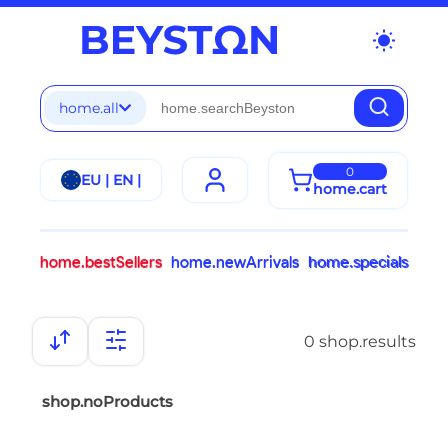
wb_sunny
home.all
0
EU | EN |
home.cart
home.bestSellers
home.newArrivals
home.specials
0 shop.results
shop.noProducts