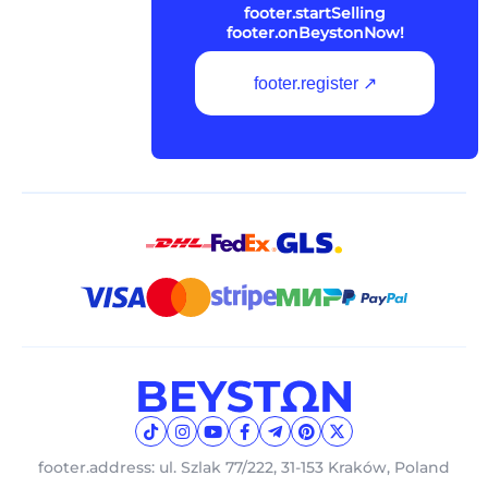
footer.startSelling
footer.onBeystonNow!
footer.register ↗
footer.address: ul. Szlak 77/222, 31-153 Kraków, Poland