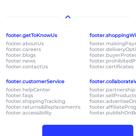
footer.getToKnowUs
footer.shoppingW
footer.aboutUs
footer.makingPa
footer.careers
footer.deliveryOpt
footer.blogs
footer.buyerProte
footer.news
footer.prohibitedP
footer.contactUs
footer.certificates
footer.customerService
footer.collaborat
footer.helpCenter
footer.partnership
footer.faqs
footer.sellProduc
footer.shippingTracking
footer.advertiseO
footer.returns&Replacements
footer.affiliatePr
footer.accessibility
footer.publishOnB