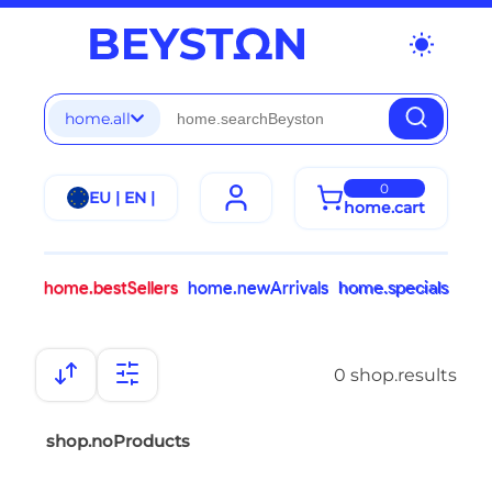
wb_sunny
home.all
0
EU | EN |
home.cart
home.bestSellers
home.newArrivals
home.specials
0 shop.results
shop.noProducts