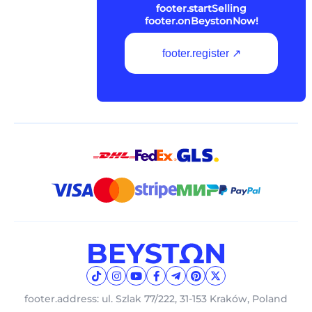
footer.startSelling
footer.onBeystonNow!
footer.register ↗
footer.address: ul. Szlak 77/222, 31-153 Kraków, Poland