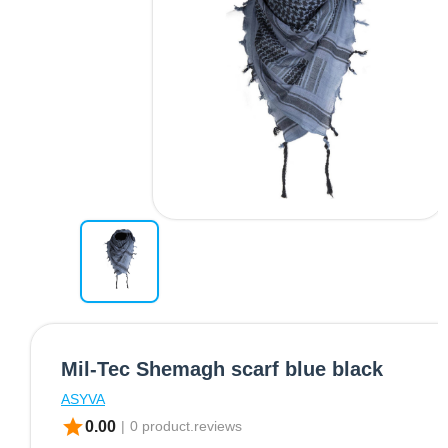
Mil-Tec Shemagh scarf blue black
ASYVA
star
0.00
|
0 product.reviews