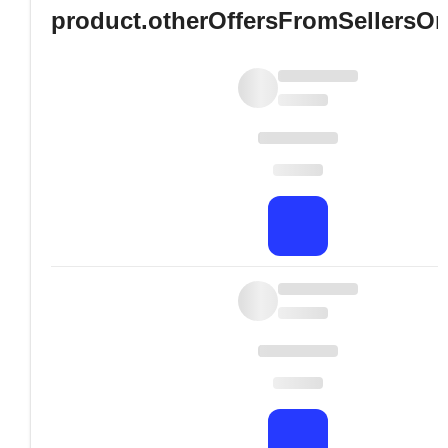
product.otherOffersFromSellersO