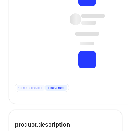
‹
›
general.previous
general.next
product.description