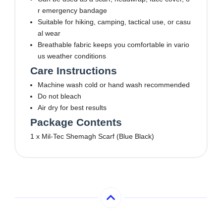
r emergency bandage
Suitable for hiking, camping, tactical use, or casu
al wear
Breathable fabric keeps you comfortable in vario
us weather conditions
Care Instructions
Machine wash cold or hand wash recommended
Do not bleach
Air dry for best results
Package Contents
1 x Mil-Tec Shemagh Scarf (Blue Black)