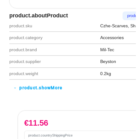
product.aboutProduct
produc
product.sku
Czhe-Scarves, Sha
product.category
Accessories
product.brand
Mil-Tec
product.supplier
Beyston
product.weight
0.2kg
product.showMore
expand_more
€
11.56
product.countryShippingPrice