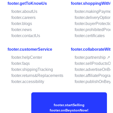
footer.getToKnowUs
footer.shoppingWith
footer.aboutUs
footer.makingPaymen
footer.careers
footer.deliveryOption
footer.blogs
footer.buyerProtectio
footer.news
footer.prohibitedProd
footer.contactUs
footer.certificates
footer.customerService
footer.collaborateWit
footer.helpCenter
footer.partnership ↗
footer.faqs
footer.sellProductsO
footer.shippingTracking
footer.advertiseOnBe
footer.returns&Replacements
footer.affiliateProgra
footer.accessibility
footer.publishOnBeys
footer.startSelling
footer.onBeystonNow!