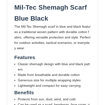
Mil-Tec Shemagh Scarf
Blue Black
The Mil-Tec Shemagh scarf in blue and black featur
es a traditional woven pattern with durable cotton f
abric, offering versatile protection and style. Perfect
for outdoor activities, tactical scenarios, or everyda
y wear.
Features
Classic shemagh design with blue and black patt
ern
Made from breathable and durable cotton
Generous size for multiple wrapping styles
Lightweight and compact for easy carrying
Benefits
Protects from sun, dust, wind, and cold
Can be used as a scarf, headwrap, face cover, o