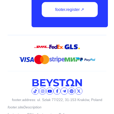
footer.register ↗
footer.address: ul. Szlak 77/222, 31-153 Kraków, Poland
footer.siteDescription