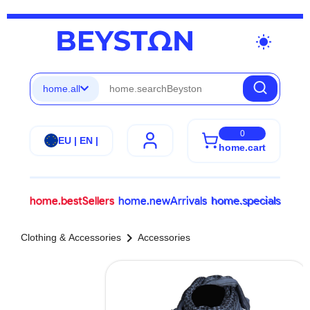
wb_sunny
home.all
0
EU | EN |
home.cart
home.bestSellers
home.newArrivals
home.specials
chevron_right
Clothing & Accessories
Accessories