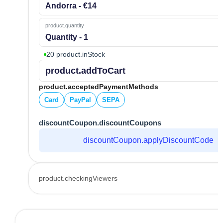
Andorra - €14
product.quantity
Quantity - 1
20 product.inStock
product.addToCart
product.acceptedPaymentMethods
Card
PayPal
SEPA
discountCoupon.discountCoupons
discountCoupon.applyDiscountCode
product.checkingViewers