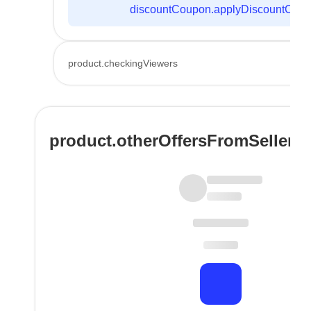
discountCoupon.applyDiscountCod
product.checkingViewers
product.otherOffersFromSeller