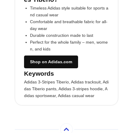
Timeless Adidas style suitable for sports a
nd casual wear
Comfortable and breathable fabric for all-
day wear
Durable construction made to last
Perfect for the whole family – men, wome
n, and kids
Shop on Adidas.com
Keywords
Adidas 3-Stripes Tiberio, Adidas tracksuit, Adi
das Tiberio pants, Adidas 3-stripes hoodie, A
didas sportswear, Adidas casual wear