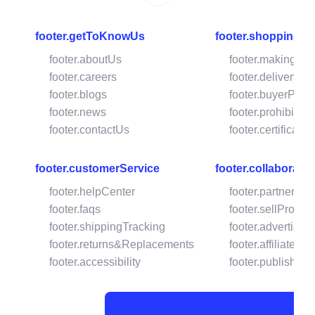
footer.getToKnowUs
footer.shoppingW
footer.aboutUs
footer.makingPa
footer.careers
footer.deliveryOp
footer.blogs
footer.buyerProte
footer.news
footer.prohibited
footer.contactUs
footer.certificates
footer.customerService
footer.collaborate
footer.helpCenter
footer.partnershi
footer.faqs
footer.sellProdu
footer.shippingTracking
footer.advertise
footer.returns&Replacements
footer.affiliatePr
footer.accessibility
footer.publishOn