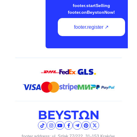
footer.startSelling
footer.onBeystonNow!
footer.register ↗
footer.address: ul. Szlak 77/222, 31-153 Kraków,