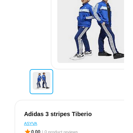
Adidas 3 stripes Tiberio
ASYVA
star
0.00
|
0 product.reviews