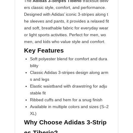
The
Adidas 3-Stripes Tiberio
tracksuit deliv
ers classic style, comfort, and performance.
Designed with Adidas’ iconic 3-stripes along t
he sleeves and pants, it provides a relaxed fit
and soft, breathable fabric for everyday wear
or light sports activities. Perfect for men, wo
men, and kids who value style and comfort.
Key Features
Soft polyester blend for comfort and dura
bility
Classic Adidas 3-stripes design along arm
s and legs
Elastic waistband with drawstring for adju
stable fit
Ribbed cuffs and hem for a snug finish
Available in multiple colors and sizes (S–2
XL)
Why Choose Adidas 3-Strip
es Tiberio?