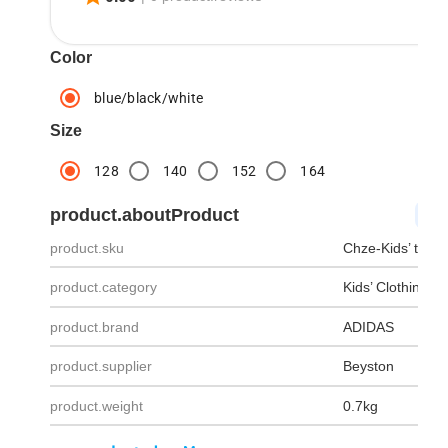
Color
blue/black/white
Size
128
140
152
164
product.aboutProduct
pro
product.sku
Chze-Kids’ track
product.category
Kids’ Clothing
product.brand
ADIDAS
product.supplier
Beyston
product.weight
0.7kg