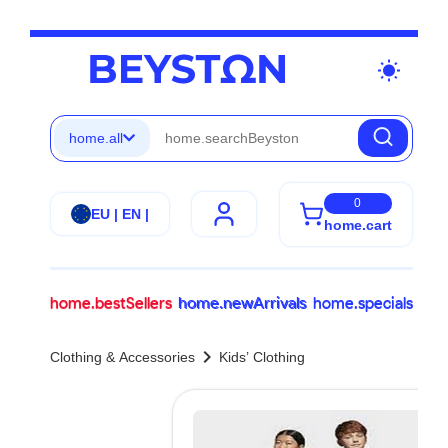
wb_sunny
home.all
0
EU | EN |
home.cart
home.bestSellers
home.newArrivals
home.specials
chevron_right
Clothing & Accessories
Kids’ Clothing