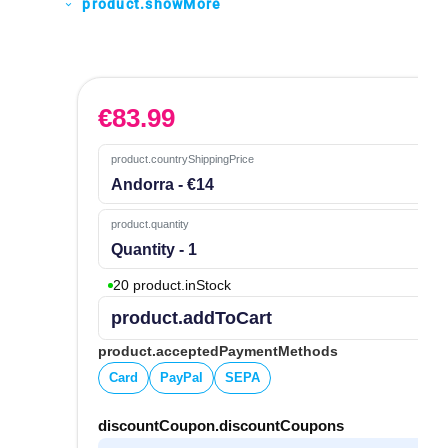
product.showMore
expand_more
€
83.99
product.countryShippingPrice
Andorra - €14
product.quantity
Quantity - 1
20 product.inStock
product.addToCart
product.acceptedPaymentMethods
Card
PayPal
SEPA
discountCoupon.discountCoupons