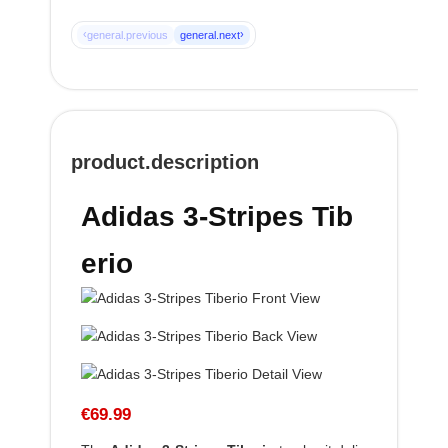
‹
›
general.previous
general.next
product.description
Adidas 3-Stripes Tib
erio
€69.99