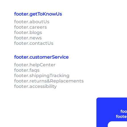
footer.getToKnowUs
footer.aboutUs
footer.careers
footer.blogs
footer.news
footer.contactUs
footer.customerService
footer.helpCenter
footer.faqs
footer.shippingTracking
footer.returns&Replacements
footer.accessibility
foo
foot