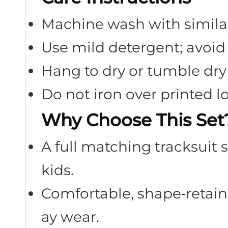
Machine wash with similar
Use mild detergent; avoid
Hang to dry or tumble dry
Do not iron over printed l
Why Choose This Set
A full matching tracksuit s
kids.
Comfortable, shape‑retaini
ay wear.