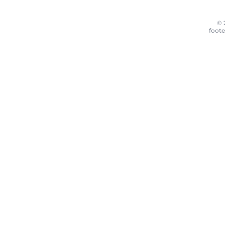
© 
foote