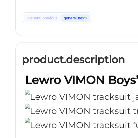
‹
›
general.previous
general.next
product.description
Lewro VIMON Boys’ 