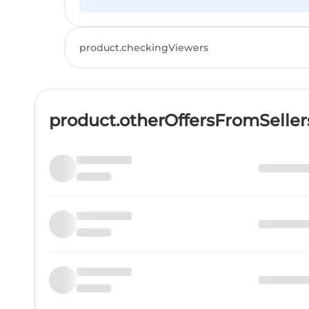
product.checkingViewers
product.otherOffersFromSelle