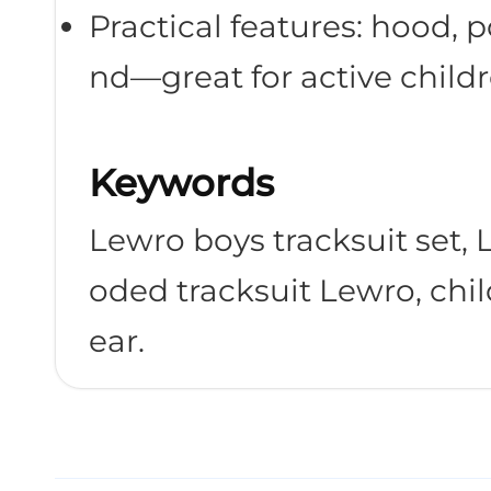
Practical features: hood, p
nd—great for active childr
Shop Now
Keywords
Lewro boys tracksuit set,
oded tracksuit Lewro, chi
ear.