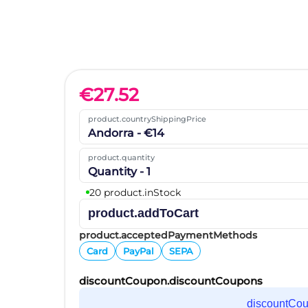
€
27.52
product.countryShippingPrice
Andorra - €14
product.quantity
Quantity - 1
20 product.inStock
product.addToCart
product.acceptedPaymentMethods
Card
PayPal
SEPA
discountCoupon.discountCoupons
discountCo