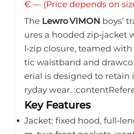
€ — (Price depends on siz
The
Lewro VIMON
boys’ tr
ures a hooded zip‑jacket w
l‑zip closure, teamed wit
tic waistband and drawcor
erial is designed to retain
ryday wear. :contentRefere
Key Features
Jacket: fixed hood, full‑le