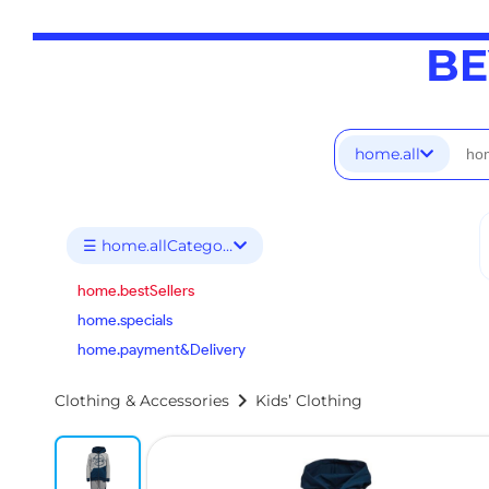
home.all
☰ home.allCategories
home.bestSellers
home.specials
home.payment&Delivery
chevron_right
Clothing & Accessories
Kids’ Clothing