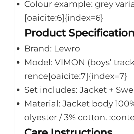
Colour example: grey vari
[oaicite:6]{index=6}
Product Specificatio
Brand: Lewro
Model: VIMON (boys’ tracks
rence[oaicite:7]{index=7}
Set includes: Jacket + Sw
Material: Jacket body 100%
olyester / 3% cotton. :con
Care Instructions