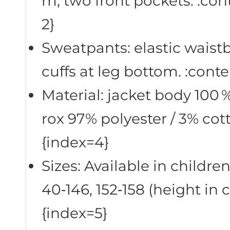
m, two front pockets. :con
2}
Sweatpants: elastic waistb
cuffs at leg bottom. :cont
Material: jacket body 100 
rox 97% polyester / 3% cot
{index=4}
Sizes: Available in children’
40‑146, 152‑158 (height in 
{index=5}