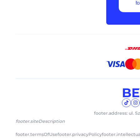
fo
footer.address: ul. S
footer.siteDescription
footer.termsOfUse
footer.privacyPolicy
footer.intellect