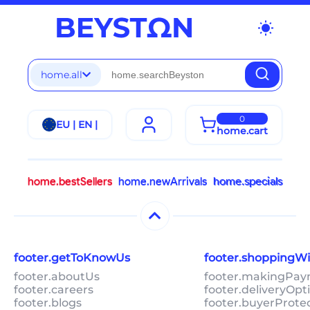
wb_sunny
home.all
0
EU | EN |
home.cart
home.bestSellers
home.newArrivals
home.specials
footer.getToKnowUs
footer.shoppingW
footer.aboutUs
footer.makingPa
footer.careers
footer.deliveryOpt
footer.blogs
footer.buyerProte