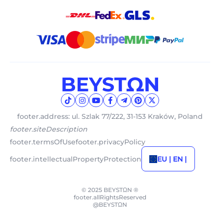
footer.address: ul. Szlak 77/222, 31-153 Kraków, Poland
footer.siteDescription
footer.termsOfUse
footer.privacyPolicy
footer.intellectualPropertyProtection
EU | EN |
© 2025 BEYSTΩN ®
footer.allRightsReserved
@BEYSTΩN