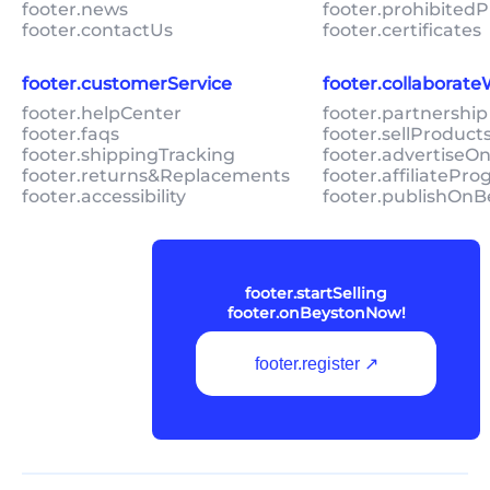
footer.news
footer.prohibitedP
footer.contactUs
footer.certificates
footer.customerService
footer.collaborat
footer.helpCenter
footer.partnership
footer.faqs
footer.sellProduc
footer.shippingTracking
footer.advertiseO
footer.returns&Replacements
footer.affiliatePr
footer.accessibility
footer.publishOnB
footer.startSelling
footer.onBeystonNow!
footer.register ↗