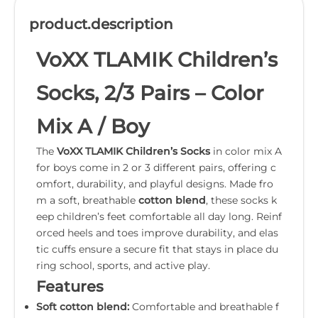
product.description
VoXX TLAMIK Children’s
Socks, 2/3 Pairs – Color
Mix A / Boy
The
VoXX TLAMIK Children’s Socks
in color mix A
for boys come in 2 or 3 different pairs, offering c
omfort, durability, and playful designs. Made fro
m a soft, breathable
cotton blend
, these socks k
eep children’s feet comfortable all day long. Reinf
orced heels and toes improve durability, and elas
tic cuffs ensure a secure fit that stays in place du
ring school, sports, and active play.
Features
Soft cotton blend:
Comfortable and breathable f