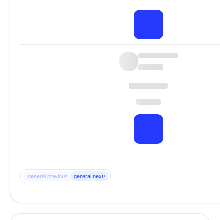
‹
›
general.previous
general.next