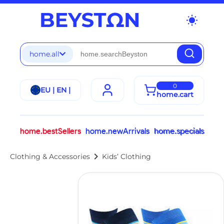
wb_sunny
home.all
0
EU | EN |
home.cart
home.bestSellers
home.newArrivals
home.specials
chevron_right
Clothing & Accessories
Kids’ Clothing