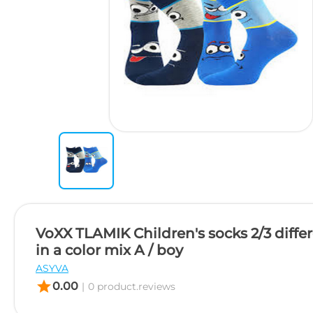
VoXX TLAMIK Children's socks 2/3 differ
in a color mix A / boy
ASYVA
star
0.00
|
0 product.reviews