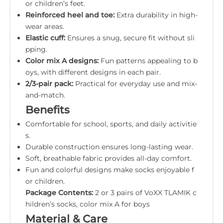
or children’s feet.
Reinforced heel and toe:
Extra durability in high-
wear areas.
Elastic cuff:
Ensures a snug, secure fit without sli
pping.
Color mix A designs:
Fun patterns appealing to b
oys, with different designs in each pair.
2/3-pair pack:
Practical for everyday use and mix-
and-match.
Benefits
Comfortable for school, sports, and daily activitie
s.
Durable construction ensures long-lasting wear.
Soft, breathable fabric provides all-day comfort.
Fun and colorful designs make socks enjoyable f
or children.
Package Contents:
2 or 3 pairs of VoXX TLAMIK c
hildren’s socks, color mix A for boys
Material & Care