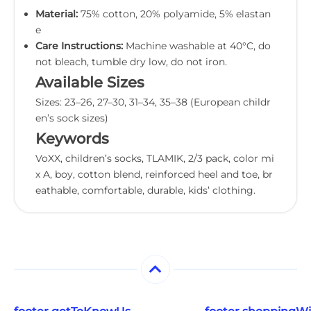
Material:
75% cotton, 20% polyamide, 5% elastan
e
Care Instructions:
Machine washable at 40°C, do
not bleach, tumble dry low, do not iron.
Available Sizes
Sizes: 23–26, 27–30, 31–34, 35–38 (European childr
en’s sock sizes)
Keywords
VoXX, children’s socks, TLAMIK, 2/3 pack, color mi
x A, boy, cotton blend, reinforced heel and toe, br
eathable, comfortable, durable, kids’ clothing.