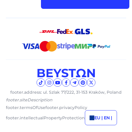
footer.address: ul. Szlak 77/222, 31-153 Kraków, Poland
footer.siteDescription
footer.termsOfUse
footer.privacyPolicy
footer.intellectualPropertyProtection
EU | EN |