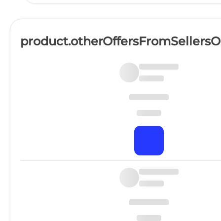
product.otherOffersFromSellers