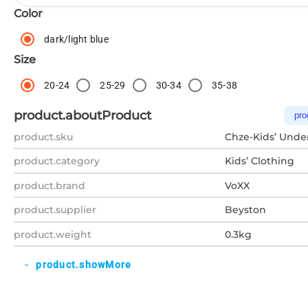
Color
dark/light blue
Size
20-24
25-29
30-34
35-38
product.aboutProduct
pro
product.sku
Chze-Kids’ Unde
product.category
Kids’ Clothing
product.brand
VoXX
product.supplier
Beyston
product.weight
0.3kg
product.showMore
expand_more