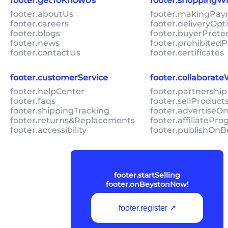
footer.getToKnowUs
footer.shoppingW
footer.aboutUs
footer.makingPa
footer.careers
footer.deliveryOpt
footer.blogs
footer.buyerProte
footer.news
footer.prohibitedP
footer.contactUs
footer.certificates
footer.customerService
footer.collaborat
footer.helpCenter
footer.partnership
footer.faqs
footer.sellProduc
footer.shippingTracking
footer.advertiseO
footer.returns&Replacements
footer.affiliatePr
footer.accessibility
footer.publishOnB
footer.startSelling
footer.onBeystonNow!
footer.register ↗