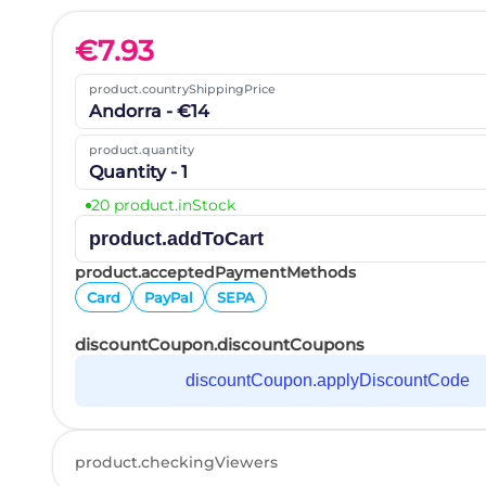
€
7.93
product.countryShippingPrice
Andorra - €14
product.quantity
Quantity - 1
20 product.inStock
product.addToCart
product.acceptedPaymentMethods
Card
PayPal
SEPA
discountCoupon.discountCoupons
discountCoupon.applyDiscountCode
product.checkingViewers