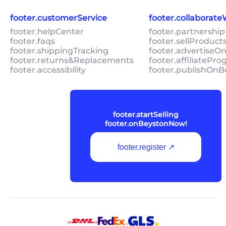
footer.customerService
footer.collaborat
footer.helpCenter
footer.partnership
footer.faqs
footer.sellProduc
footer.shippingTracking
footer.advertiseO
footer.returns&Replacements
footer.affiliatePr
footer.accessibility
footer.publishOnB
footer.startSelling
footer.onBeystonNow!
footer.register ↗