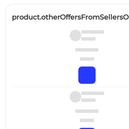
product.otherOffersFromSellers