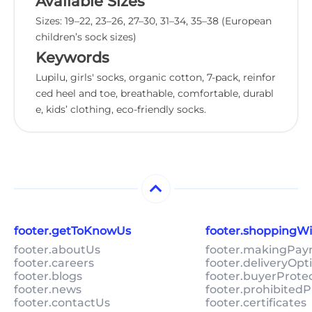
Available Sizes
Sizes: 19–22, 23–26, 27–30, 31–34, 35–38 (European
children’s sock sizes)
Keywords
Lupilu, girls' socks, organic cotton, 7-pack, reinfor
ced heel and toe, breathable, comfortable, durabl
e, kids’ clothing, eco-friendly socks.
footer.getToKnowUs
footer.shoppingW
footer.aboutUs
footer.makingPa
footer.careers
footer.deliveryOpt
footer.blogs
footer.buyerProte
footer.news
footer.prohibitedP
footer.contactUs
footer.certificates