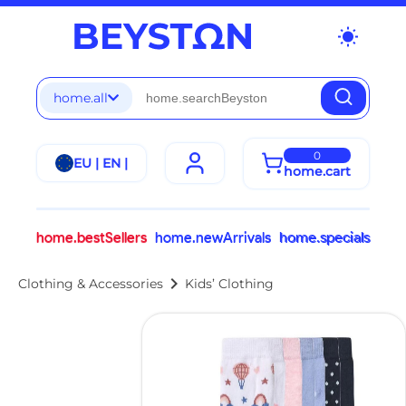
wb_sunny
home.all
0
EU | EN |
home.cart
home.bestSellers
home.newArrivals
home.specials
chevron_right
Clothing & Accessories
Kids’ Clothing