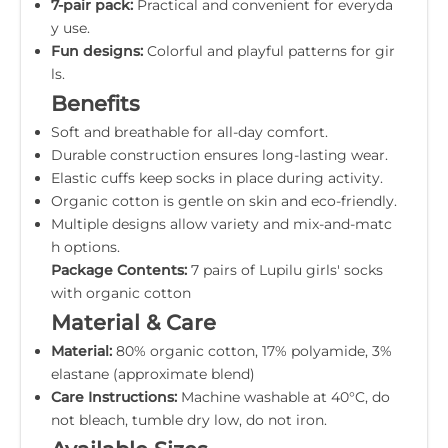
7-pair pack:
Practical and convenient for everyda
y use.
Fun designs:
Colorful and playful patterns for gir
ls.
Benefits
Soft and breathable for all-day comfort.
Durable construction ensures long-lasting wear.
Elastic cuffs keep socks in place during activity.
Organic cotton is gentle on skin and eco-friendly.
Multiple designs allow variety and mix-and-matc
h options.
Package Contents:
7 pairs of Lupilu girls' socks
with organic cotton
Material & Care
Material:
80% organic cotton, 17% polyamide, 3%
elastane (approximate blend)
Care Instructions:
Machine washable at 40°C, do
not bleach, tumble dry low, do not iron.