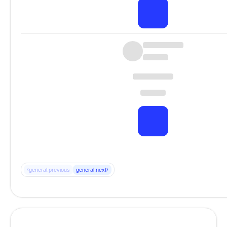
‹
›
general.previous
general.next