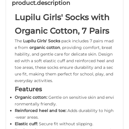
product.description
Lupilu Girls' Socks with
Organic Cotton, 7 Pairs
The
Lupilu Girls' Socks
pack includes 7 pairs mad
e from
organic cotton
, providing comfort, breat
hability, and gentle care for delicate skin. Design
ed with a soft elastic cuff and reinforced heel and
toe areas, these socks ensure durability and a sec
ure fit, making them perfect for school, play, and
everyday activities.
Features
Organic cotton:
Gentle on sensitive skin and envi
ronmentally friendly.
Reinforced heel and toe:
Adds durability to high
-wear areas.
Elastic cuff:
Secure fit without slipping.