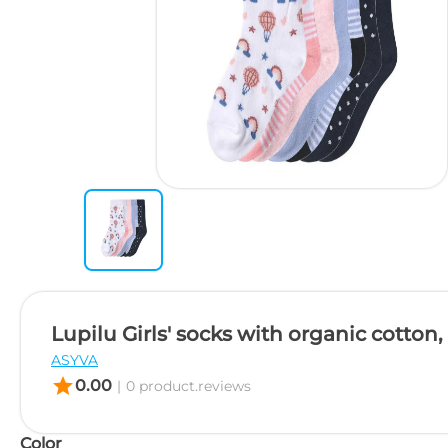
Lupilu Girls' socks with organic cotton, 
ASYVA
star
0.00
|
0 product.reviews
Color