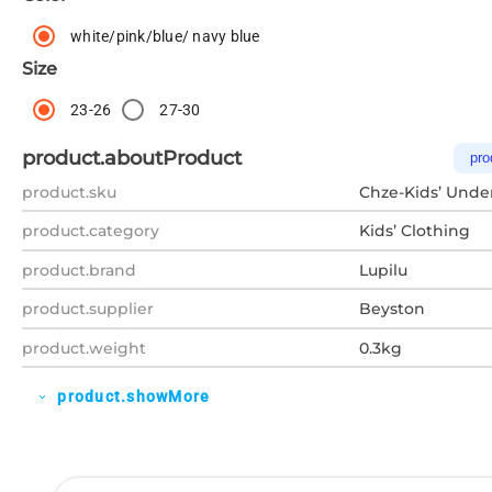
white/pink/blue/ navy blue
Size
23-26
27-30
product.aboutProduct
pro
product.sku
Chze-Kids’ Unde
product.category
Kids’ Clothing
product.brand
Lupilu
product.supplier
Beyston
product.weight
0.3kg
product.showMore
expand_more