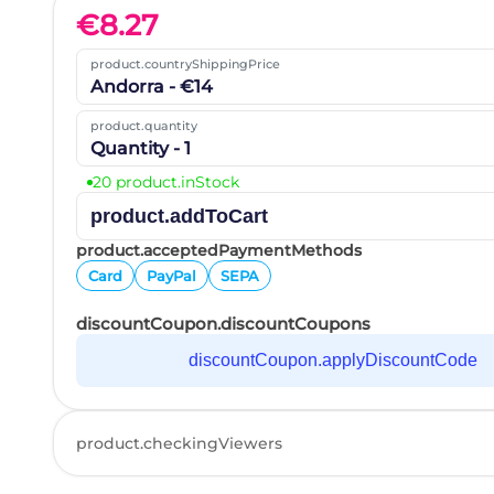
€
8.27
product.countryShippingPrice
Andorra - €14
product.quantity
Quantity - 1
20 product.inStock
product.addToCart
product.acceptedPaymentMethods
Card
PayPal
SEPA
discountCoupon.discountCoupons
discountCoupon.applyDiscountCode
product.checkingViewers