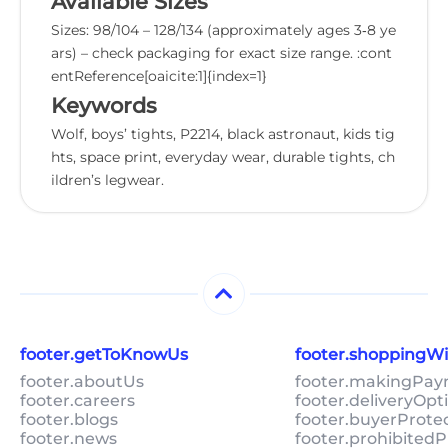
Available Sizes
Sizes: 98/104 – 128/134 (approximately ages 3‑8 ye
ars) – check packaging for exact size range. :cont
entReference[oaicite:1]{index=1}
Keywords
Wolf, boys’ tights, P2214, black astronaut, kids tig
hts, space print, everyday wear, durable tights, ch
ildren’s legwear.
footer.getToKnowUs
footer.shoppingW
footer.aboutUs
footer.makingPa
footer.careers
footer.deliveryOpt
footer.blogs
footer.buyerProte
footer.news
footer.prohibitedP