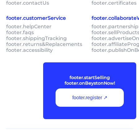
footer.contactUs
footer.certificates
footer.customerService
footer.collaborat
footer.helpCenter
footer.partnership
footer.faqs
footer.sellProduc
footer.shippingTracking
footer.advertiseO
footer.returns&Replacements
footer.affiliatePr
footer.accessibility
footer.publishOnB
footer.startSelling
footer.onBeystonNow!
footer.register ↗