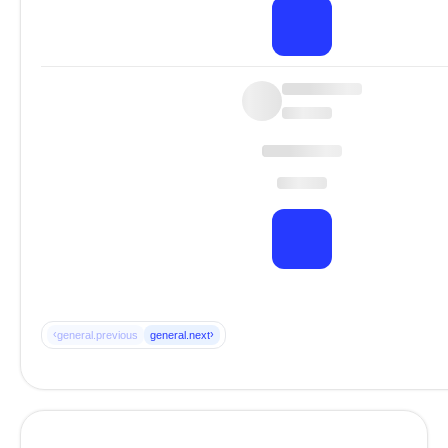
‹
›
general.previous
general.next