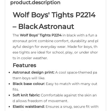
product.description
Wolf Boys' Tights P2214
– Black Astronaut
The
Wolf Boys’ Tights P2214
in black with a fun a
stronaut print combine comfort, durability and pl
ayful design for everyday wear. Made for boys, th
ese tights are ideal for school, play, or under shor
ts in cooler weather.
Features
Astronaut design print:
A cool space‑themed pa
ttern boys will like.
Black base colour:
Easy to match with many out
fits.
Soft knit fabric:
Comfortable against the skin an
d allows freedom of movement.
Elastic waistband:
Ensures a snug, secure fit with