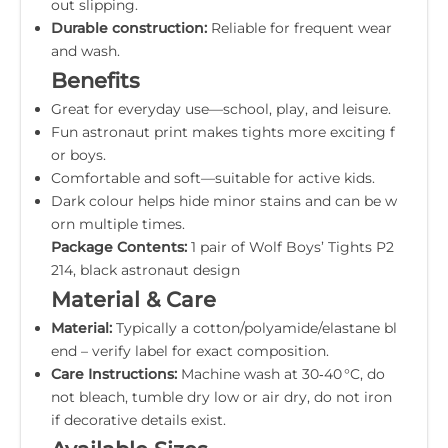
out slipping.
Durable construction:
Reliable for frequent wear
and wash.
Benefits
Great for everyday use—school, play, and leisure.
Fun astronaut print makes tights more exciting f
or boys.
Comfortable and soft—suitable for active kids.
Dark colour helps hide minor stains and can be w
orn multiple times.
Package Contents:
1 pair of Wolf Boys’ Tights P2
214, black astronaut design
Material & Care
Material:
Typically a cotton/polyamide/elastane bl
end – verify label for exact composition.
Care Instructions:
Machine wash at 30‑40 °C, do
not bleach, tumble dry low or air dry, do not iron
if decorative details exist.