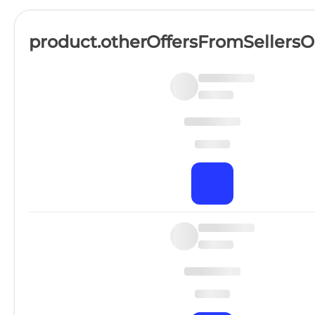
product.otherOffersFromSellers