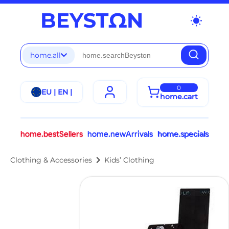
wb_sunny
home.all
0
EU | EN |
home.cart
home.bestSellers
home.newArrivals
home.specials
chevron_right
Clothing & Accessories
Kids’ Clothing