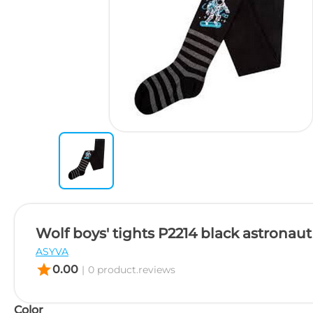
Wolf boys' tights P2214 black astronaut
ASYVA
star
0.00
|
0 product.reviews
Color