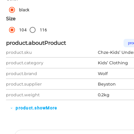
black
Size
104
116
product.aboutProduct
pro
product.sku
Chze-Kids’ Unde
product.category
Kids’ Clothing
product.brand
Wolf
product.supplier
Beyston
product.weight
0.2kg
product.showMore
expand_more