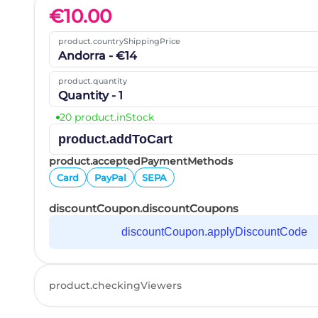
€
10.00
product.countryShippingPrice
Andorra - €14
product.quantity
Quantity - 1
20 product.inStock
product.addToCart
product.acceptedPaymentMethods
Card
PayPal
SEPA
discountCoupon.discountCoupons
discountCoupon.applyDiscountCode
product.checkingViewers