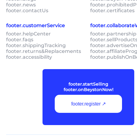
footer.news
footer.prohibitedP
footer.contactUs
footer.certificates
footer.customerService
footer.collaborat
footer.helpCenter
footer.partnership
footer.faqs
footer.sellProduc
footer.shippingTracking
footer.advertiseO
footer.returns&Replacements
footer.affiliatePr
footer.accessibility
footer.publishOnB
footer.startSelling
footer.onBeystonNow!
footer.register ↗