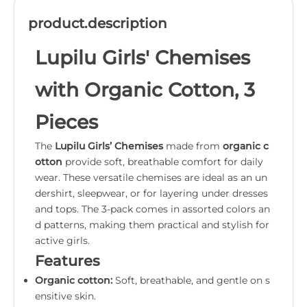
product.description
Lupilu Girls' Chemises
with Organic Cotton, 3
Pieces
The
Lupilu Girls’ Chemises
made from
organic c
otton
provide soft, breathable comfort for daily
wear. These versatile chemises are ideal as an un
dershirt, sleepwear, or for layering under dresses
and tops. The 3-pack comes in assorted colors an
d patterns, making them practical and stylish for
active girls.
Features
Organic cotton:
Soft, breathable, and gentle on s
ensitive skin.