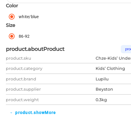
Color
white/blue
Size
86-92
product.aboutProduct
pro
product.sku
Chze-Kids’ Unde
product.category
Kids’ Clothing
product.brand
Lupilu
product.supplier
Beyston
product.weight
0.3kg
product.showMore
expand_more