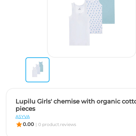
Lupilu Girls' chemise with organic cott
pieces
ASYVA
star
0.00
|
0 product.reviews