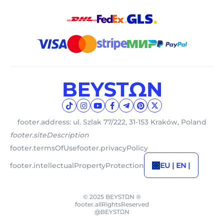
footer.address: ul. Szlak 77/222, 31-153 Kraków, Poland
footer.siteDescription
footer.termsOfUse
footer.privacyPolicy
footer.intellectualPropertyProtection
EU | EN |
© 2025 BEYSTΩN ®
footer.allRightsReserved
@BEYSTΩN