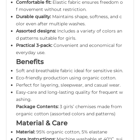
Comfortable fit:
Elastic fabric ensures freedom o
f movement without restriction.
Durable quality:
Maintains shape, softness, and c
olor even after multiple washes.
Assorted designs:
Includes a variety of colors an
d patterns suitable for girls.
Practical 3-pack:
Convenient and economical for
everyday use.
Benefits
Soft and breathable fabric ideal for sensitive skin.
Eco-friendly production using organic cotton.
Perfect for layering, sleepwear, and casual wear.
Easy-care and long-lasting quality for frequent w
ashing.
Package Contents:
3 girls’ chemises made from
organic cotton (assorted colors and patterns)
Material & Care
Material:
95% organic cotton, 5% elastane
Care Instructions:
Machine washable at 40°C, sui