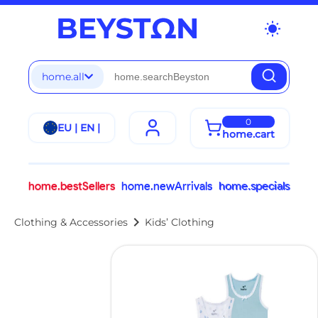
wb_sunny
home.all
0
EU | EN |
home.cart
home.bestSellers
home.newArrivals
home.specials
chevron_right
Clothing & Accessories
Kids’ Clothing