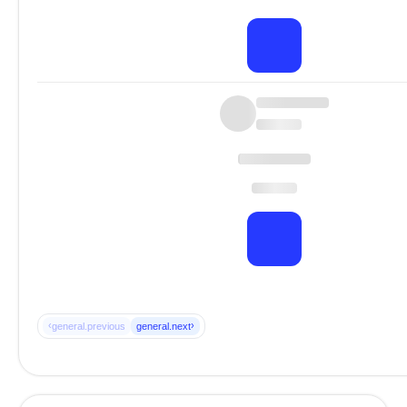
‹
›
general.previous
general.next