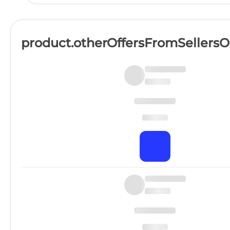
product.otherOffersFromSellers