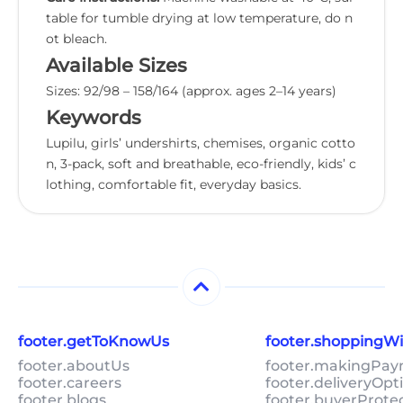
table for tumble drying at low temperature, do n
ot bleach.
Available Sizes
Sizes: 92/98 – 158/164 (approx. ages 2–14 years)
Keywords
Lupilu, girls’ undershirts, chemises, organic cotto
n, 3-pack, soft and breathable, eco-friendly, kids’ c
lothing, comfortable fit, everyday basics.
footer.getToKnowUs
footer.shoppingW
footer.aboutUs
footer.makingPa
footer.careers
footer.deliveryOpt
footer.blogs
footer.buyerProte