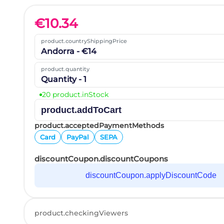
€
10.34
product.countryShippingPrice
Andorra - €14
product.quantity
Quantity - 1
20 product.inStock
product.addToCart
product.acceptedPaymentMethods
Card
PayPal
SEPA
discountCoupon.discountCoupons
discountCoupon.applyDiscountCode
product.checkingViewers