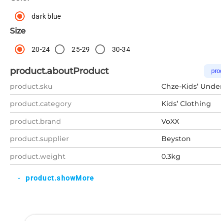
dark blue
Size
20-24
25-29
30-34
product.aboutProduct
pro
product.sku
Chze-Kids’ Unde
product.category
Kids’ Clothing
product.brand
VoXX
product.supplier
Beyston
product.weight
0.3kg
product.showMore
expand_more