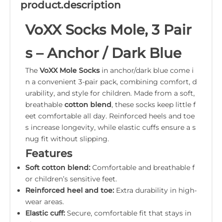
product.description
VoXX Socks Mole, 3 Pair
s – Anchor / Dark Blue
The
VoXX Mole Socks
in anchor/dark blue come i
n a convenient 3-pair pack, combining comfort, d
urability, and style for children. Made from a soft,
breathable
cotton blend
, these socks keep little f
eet comfortable all day. Reinforced heels and toe
s increase longevity, while elastic cuffs ensure a s
nug fit without slipping.
Features
Soft cotton blend:
Comfortable and breathable f
or children’s sensitive feet.
Reinforced heel and toe:
Extra durability in high-
wear areas.
Elastic cuff:
Secure, comfortable fit that stays in