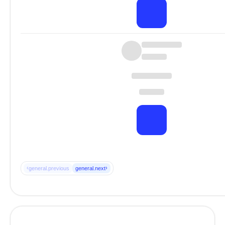
‹
›
general.previous
general.next