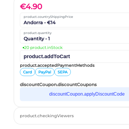
€
4.90
product.countryShippingPrice
Andorra - €14
product.quantity
Quantity - 1
20 product.inStock
product.addToCart
product.acceptedPaymentMethods
Card
PayPal
SEPA
discountCoupon.discountCoupons
discountCoupon.applyDiscountCode
product.checkingViewers