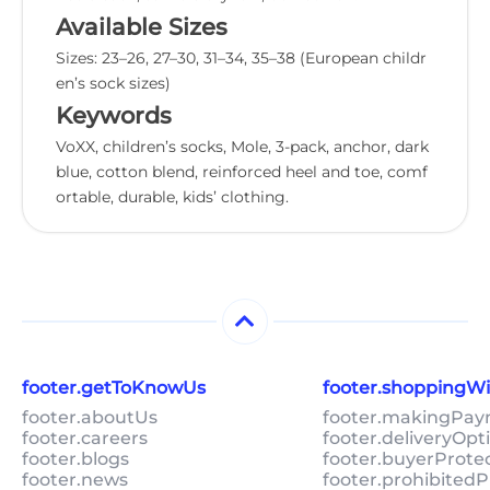
Available Sizes
Sizes: 23–26, 27–30, 31–34, 35–38 (European childr
en’s sock sizes)
Keywords
VoXX, children’s socks, Mole, 3-pack, anchor, dark
blue, cotton blend, reinforced heel and toe, comf
ortable, durable, kids’ clothing.
footer.getToKnowUs
footer.shoppingW
footer.aboutUs
footer.makingPa
footer.careers
footer.deliveryOpt
footer.blogs
footer.buyerProte
footer.news
footer.prohibitedP