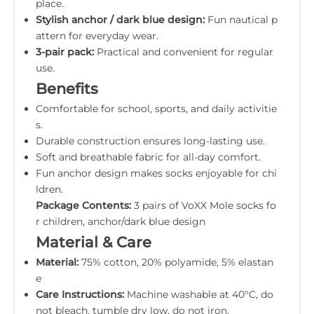
place.
Stylish anchor / dark blue design:
Fun nautical p
attern for everyday wear.
3-pair pack:
Practical and convenient for regular
use.
Benefits
Comfortable for school, sports, and daily activitie
s.
Durable construction ensures long-lasting use.
Soft and breathable fabric for all-day comfort.
Fun anchor design makes socks enjoyable for chi
ldren.
Package Contents:
3 pairs of VoXX Mole socks fo
r children, anchor/dark blue design
Material & Care
Material:
75% cotton, 20% polyamide, 5% elastan
e
Care Instructions:
Machine washable at 40°C, do
not bleach, tumble dry low, do not iron.