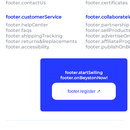
footer.contactUs
footer.certificates
footer.customerService
footer.collaborat
footer.helpCenter
footer.partnership
footer.faqs
footer.sellProduc
footer.shippingTracking
footer.advertiseO
footer.returns&Replacements
footer.affiliatePr
footer.accessibility
footer.publishOnB
footer.startSelling
footer.onBeystonNow!
footer.register ↗