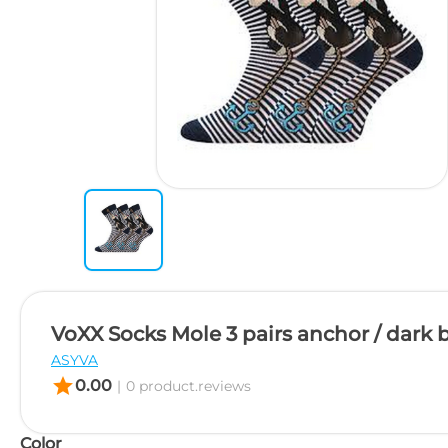
VoXX Socks Mole 3 pairs anchor / dark 
ASYVA
star
0.00
|
0 product.reviews
Color