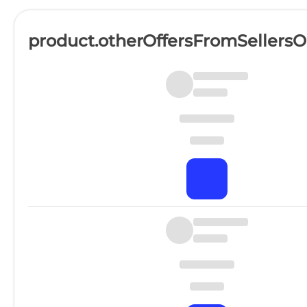
product.otherOffersFromSellers