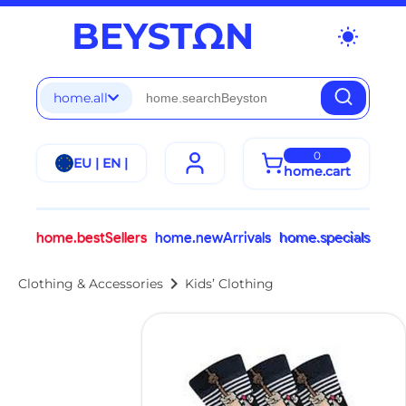
wb_sunny
home.all
0
EU | EN |
home.cart
home.bestSellers
home.newArrivals
home.specials
chevron_right
Clothing & Accessories
Kids’ Clothing