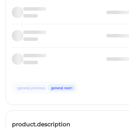
‹
›
general.previous
general.next
product.description