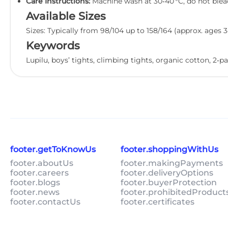
Care Instructions:
Machine wash at 30‑40 °C, do not bleach
Available Sizes
Sizes: Typically from 98/104 up to 158/164 (approx. ages 3
Keywords
Lupilu, boys’ tights, climbing tights, organic cotton, 2‑pa
footer.getToKnowUs
footer.shoppingWithUs
footer.aboutUs
footer.makingPayments
footer.careers
footer.deliveryOptions
footer.blogs
footer.buyerProtection
footer.news
footer.prohibitedProduct
footer.contactUs
footer.certificates