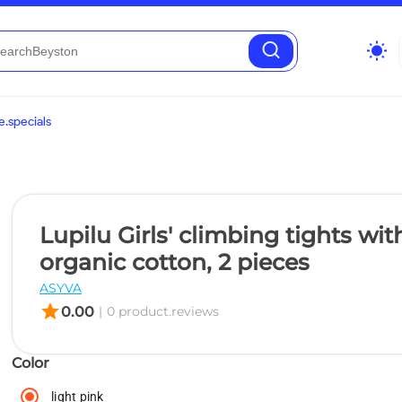
wb_sunny
.specials
Lupilu Girls' climbing tights wit
organic cotton, 2 pieces
ASYVA
star
0.00
|
0 product.reviews
Color
light pink