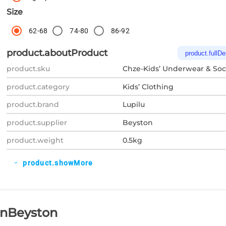
Size
62-68
74-80
86-92
product.aboutProduct
product.fullDe
product.sku
Chze-Kids’ Underwear & Soc
product.category
Kids’ Clothing
product.brand
Lupilu
product.supplier
Beyston
product.weight
0.5kg
product.showMore
expand_more
OnBeyston