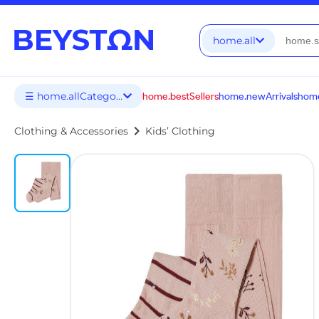
home.all
☰ home.allCategories
home.bestSellers
home.newArrivals
home
chevron_right
Clothing & Accessories
Kids’ Clothing