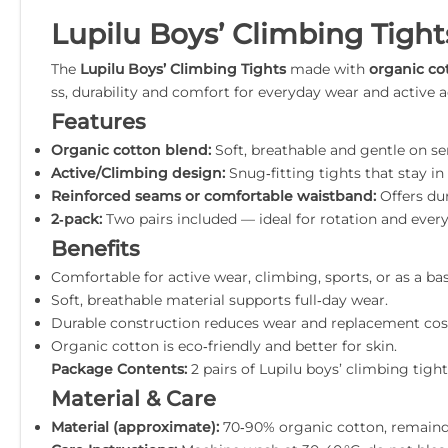
Lupilu Boys’ Climbing Tight
The
Lupilu Boys’ Climbing Tights
made with
organic co
ss, durability and comfort for everyday wear and active 
Features
Organic cotton blend:
Soft, breathable and gentle on sen
Active/Climbing design:
Snug‑fitting tights that stay i
Reinforced seams or comfortable waistband:
Offers dur
2‑pack:
Two pairs included — ideal for rotation and ever
Benefits
Comfortable for active wear, climbing, sports, or as a bas
Soft, breathable material supports full‑day wear.
Durable construction reduces wear and replacement cos
Organic cotton is eco‑friendly and better for skin.
Package Contents:
2 pairs of Lupilu boys’ climbing tig
Material & Care
Material (approximate):
70‑90% organic cotton, remainder