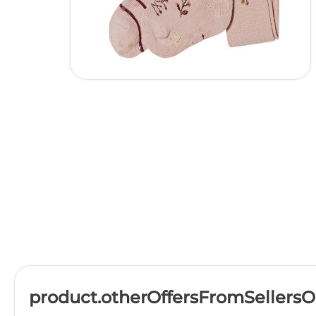
product.otherOffersFromSellers