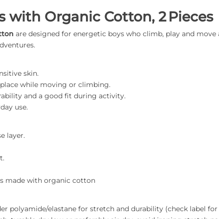
s with Organic Cotton, 2 Pieces
tton
are designed for energetic boys who climb, play and move a
adventures.
sitive skin.
n place while moving or climbing.
ability and a good fit during activity.
yday use.
e layer.
t.
hts made with organic cotton
 polyamide/elastane for stretch and durability (check label for