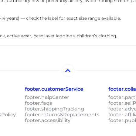
, tumble dry low or preferably air‑dry, avoid ironing stretch pa
‑14 years) — check the label for exact size range available.
ck, active wear, base layer leggings, children’s clothing.
footer.customerService
footer.col
footer.helpCenter
footer.par
footer.faqs
footer.sel
footer.shippingTracking
footer.adv
sPolicy
footer.returns&Replacements
footer.affi
footer.accessibility
footer.pub