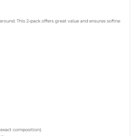
round. This 2‑pack offers great value and ensures softne
 exact composition).