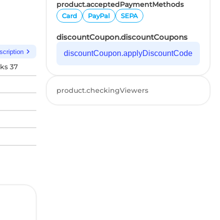
product.acceptedPaymentMethods
Card
PayPal
SEPA
discountCoupon.discountCoupons
chevron_right
scription
discountCoupon.applyDiscountCode
ks 37
product.checkingViewers