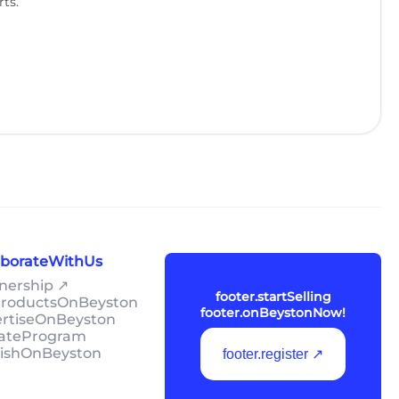
rts.
laborateWithUs
tnership ↗
footer.startSelling
lProductsOnBeyston
footer.onBeystonNow!
ertiseOnBeyston
liateProgram
lishOnBeyston
footer.register ↗