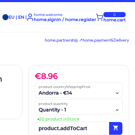
home.welcome
0
EU | EN |
home.signIn / home.register
home.cart
home.partnership ↗
home.payment&Delivery
€
8.96
h
product.countryShippingPrice
Andorra - €14
product.quantity
Quantity - 1
20 product.inStock
shopping_cart
product.addToCart