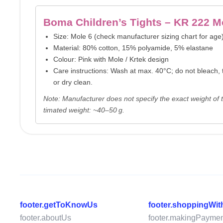
Boma Children’s Tights – KR 222 M
Size: Mole 6 (check manufacturer sizing chart for age
Material: 80% cotton, 15% polyamide, 5% elastane
Colour: Pink with Mole / Krtek design
Care instructions: Wash at max. 40°C; do not bleach, t
or dry clean.
Note: Manufacturer does not specify the exact weight of th
timated weight: ~40–50 g.
footer.getToKnowUs
footer.shoppingWi
footer.aboutUs
footer.makingPaymen