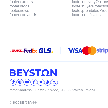
footer.careers
footer.deliveryOption
footer.blogs
footer.buyerProtectio
footer.news
footer.prohibitedProd
footer.contactUs
footer.certificates
footer.address: ul. Szlak 77/222, 31-153 Kraków, Poland
© 2025 BEYSTΩN ®