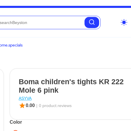
wb_sunny
ome.specials
Boma children's tights KR 222
Mole 6 pink
ASYVA
star
0.00
|
0 product.reviews
Color