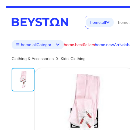
home.all
home.bestSellers
home.newArrivals
h
☰ home.allCategories
chevron_right
Clothing & Accessories
Kids’ Clothing