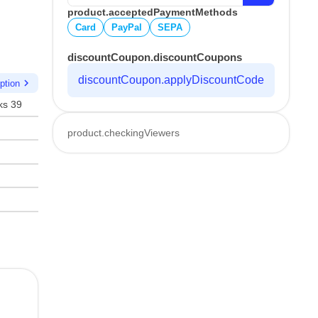
product.acceptedPaymentMethods
Card
PayPal
SEPA
discountCoupon.discountCoupons
discountCoupon.applyDiscountCode
chevron_right
ption
ks 39
product.checkingViewers