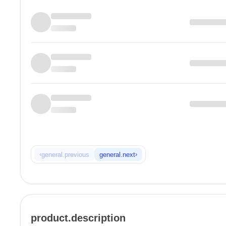
‹
›
general.previous
general.next
product.description