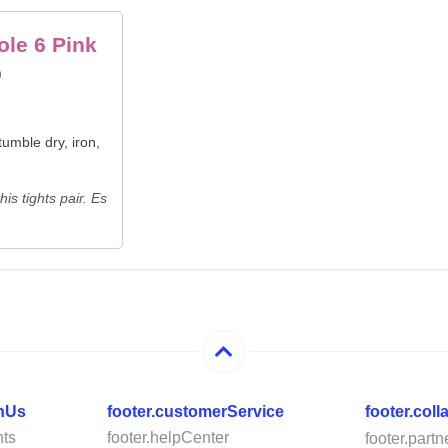
ole 6 Pink
)
umble dry, iron,
is tights pair. Es
thUs
footer.customerService
footer.col
ts
footer.helpCenter
footer.part