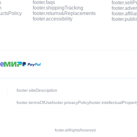
s
footer.faqs
footer.sell
n
footer.shippingTracking
footer.adve
uctsPolicy
footer.returns&Replacements
footer.affil
footer.accessibility
footer.publ
footer.siteDescription
footer.termsOfUse
footer.privacyPolicy
footer.intellectualProper
footer.allRightsReserved