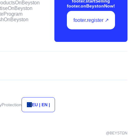
footer.startSelling
ProductsOnBeyston
footer.onBeystonNow!
rtiseOnBeyston
iateProgram
ishOnBeyston
footer.register ↗
tyProtection
EU | EN |
@BEYSTΩN