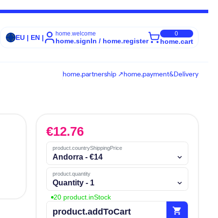
home.welcome
0
EU | EN |
home.signIn / home.register
home.cart
home.partnership ↗
home.payment&Delivery
€
12.76
product.countryShippingPrice
Andorra - €14
product.quantity
Quantity - 1
20 product.inStock
shopping_cart
product.addToCart