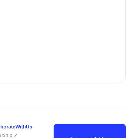
laborateWithUs
nership ↗