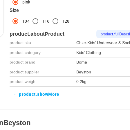
pink
Size
104
116
128
product.aboutProduct
product.fullDescri
product.sku
Chze-Kids’ Underwear & Soc
product.category
Kids’ Clothing
product.brand
Boma
product.supplier
Beyston
product.weight
0.2kg
product.showMore
expand_more
OnBeyston