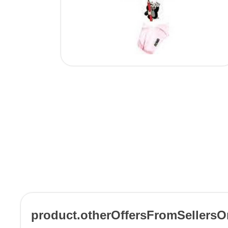
product.otherOffersFromSellers