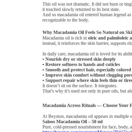
This oil was not dramatic. It did not burn or ting
it touched slowly returned to its best state.
And so macadamia oil entered human legend as 
recognizable to the body.
Why Macadamia Oil Feels So Natural on Sk
Macadamia oil is rich in
oleic and palmitoleic 
instead, it reinforces the skin barrier, supports el
In daily care, macadamia oil is loved for its abili
• Nourish dry or stressed skin deeply
• Restore softness to hands and cuticles
• Smooth and protect hair, especially colore
• Improve skin comfort without clogging por
• Support repair where skin feels thin or tire
It doesn’t sit on the surface. It integrates.
That’s why it’s used not only in pure oils, but
Macadamia Across Rituals — Choose Your 
At Beyston, macadamia oil appears in multiple ex
Saloos Macadamia Oil – 50 ml
Pure, cold-pressed nourishment for face, body, 