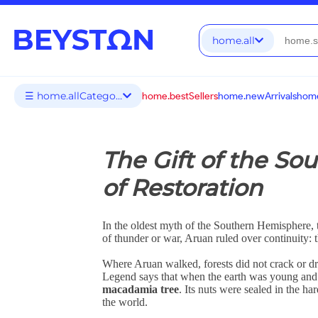
home.all
☰ home.allCategories
home.bestSellers
home.newArrivals
home
The Gift of the S
of Restoration
In the oldest myth of the Southern Hemisphere, 
of thunder or war, Aruan ruled over continuity: t
Where Aruan walked, forests did not crack or dr
Legend says that when the earth was young and fr
macadamia tree
. Its nuts were sealed in the ha
the world.