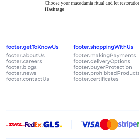
Choose your macadamia ritual and let restoratio
Hashtags
footer.getToKnowUs
footer.shoppingWithUs
footer.aboutUs
footer.makingPayments
footer.careers
footer.deliveryOptions
footer.blogs
footer.buyerProtection
footer.news
footer.prohibitedProduct
footer.contactUs
footer.certificates