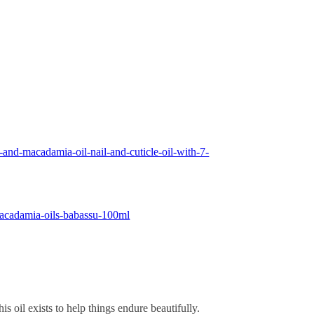
-and-macadamia-oil-nail-and-cuticle-oil-with-7-
macadamia-oils-babassu-100ml
is oil exists to help things endure beautifully.