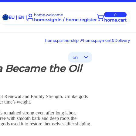
home.welcome
0
EU | EN |
home.signIn / home.register
home.cart
home.partnership ↗
home.payment&Delivery
en
a Became the Oil
 of Renewal and Earthly Strength. Unlike gods
er time’s weight.
s remained strong even after long labor.
tree with smooth bark and deep roots the
 gods used it to restore themselves after shaping