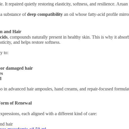
le. It repaired quietly restoring elasticity, softness, and resilience. Ar
a substance of
deep compatibility
an oil whose fatty-acid profile mirro
in and Hair
acids
, compounds naturally present in healthy skin. This is why it abs
asticity, and helps restore softness.
ty to:
d or damaged hair
es
d
 also in advanced hair ampoules, hand creams, and repair-focused formul
Form of Renewal
pressions, each aligned with a different kind of care:
and hair