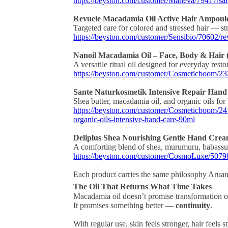
https://beyston.com/customer/Maneva/79417/sa
Revuele Macadamia Oil Active Hair Ampoules
Targeted care for colored and stressed hair — st
https://beyston.com/customer/Sensibio/70602/re
Nanoil Macadamia Oil – Face, Body & Hair 
A versatile ritual oil designed for everyday resto
https://beyston.com/customer/Cosmeticboom/23
Sante Naturkosmetik Intensive Repair Hand
Shea butter, macadamia oil, and organic oils for
https://beyston.com/customer/Cosmeticboom/2411
organic-oils-intensive-hand-care-90ml
Deliplus Shea Nourishing Gentle Hand Cre
A comforting blend of shea, murumuru, babassu
https://beyston.com/customer/CosmoLuxe/50798
Each product carries the same philosophy Aru
The Oil That Returns What Time Takes
Macadamia oil doesn’t promise transformation o
It promises something better —
continuity
.
With regular use, skin feels stronger, hair feels 