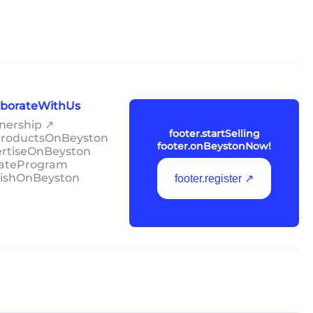
laborateWithUs
tnership ↗
footer.startSelling
lProductsOnBeyston
footer.onBeystonNow!
ertiseOnBeyston
liateProgram
lishOnBeyston
footer.register ↗