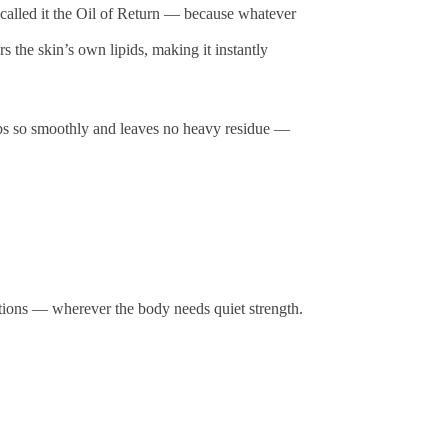
uan called it the Oil of Return — because whatever
rs the skin’s own lipids, making it instantly
orbs so smoothly and leaves no heavy residue —
ations — wherever the body needs quiet strength.