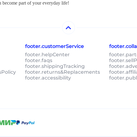
n become part of your everyday life!
footer.customerService
footer.col
footer.helpCenter
footer.par
footer.faqs
footer.sel
footer.shippingTracking
footer.adv
sPolicy
footer.returns&Replacements
footer.affi
footer.accessibility
footer.pub