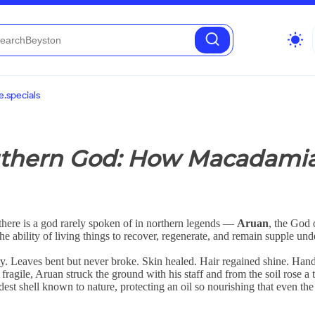
wb_sunny
.specials
outhern God: How Macadami
there is a god rarely spoken of in northern legends —
Aruan
, the God
he ability of living things to recover, regenerate, and remain supple und
y. Leaves bent but never broke. Skin healed. Hair regained shine. Hand
agile, Aruan struck the ground with his staff and from the soil rose a 
rdest shell known to nature, protecting an oil so nourishing that even the