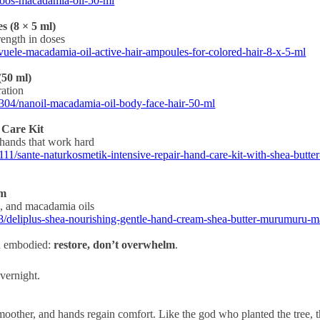
loos-macadamia-oil-50-ml
 (8 × 5 ml)
rength in doses
vuele-macadamia-oil-active-hair-ampoules-for-colored-hair-8-x-5-ml
(50 ml)
ration
304/nanoil-macadamia-oil-body-face-hair-50-ml
 Care Kit
 hands that work hard
1/sante-naturkosmetik-intensive-repair-hand-care-kit-with-shea-butter
am
, and macadamia oils
/deliplus-shea-nourishing-gentle-hand-cream-shea-butter-murumuru-
an embodied:
restore, don’t overwhelm
.
vernight.
smoother, and hands regain comfort. Like the god who planted the tree, th