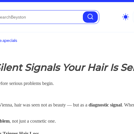
wb_sunny
.specials
ilent Signals Your Hair Is S
fore serious problems begin.
 Vienna, hair was seen not as beauty — but as a
diagnostic signal
. When
oblem
, not just a cosmetic one.
s Trigger Hair Loss