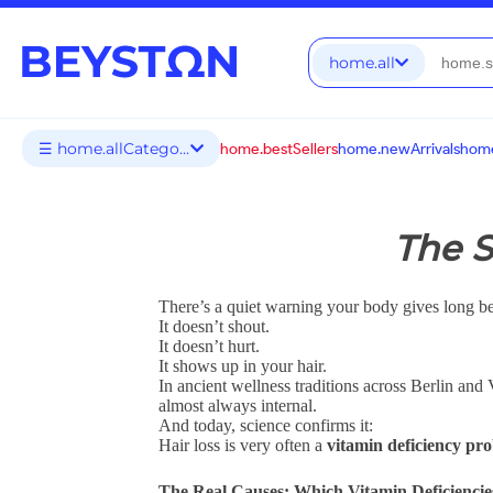
home.all
☰ home.allCategories
home.bestSellers
home.newArrivals
home
The S
There’s a quiet warning your body gives long be
It doesn’t shout.
It doesn’t hurt.
It shows up in your hair.
In ancient wellness traditions across Berlin and
almost always internal.
And today, science confirms it:
Hair loss is very often a
vitamin deficiency pr
The Real Causes: Which Vitamin Deficiencie