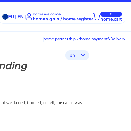
home.welcome
0
EU | EN |
home.signIn / home.register
home.cart
home.partnership ↗
home.payment&Delivery
en
ending
 it weakened, thinned, or fell, the cause was