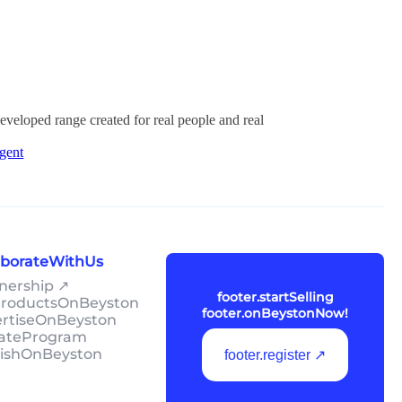
developed range created for real people and real
gent
laborateWithUs
tnership ↗
footer.startSelling
lProductsOnBeyston
footer.onBeystonNow!
ertiseOnBeyston
liateProgram
lishOnBeyston
footer.register ↗