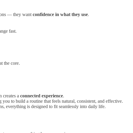
tions — they want
confidence in what they use
.
ange fast.
at the core.
n creates a
connected experience
.
u to build a routine that feels natural, consistent, and effective.
s, everything is designed to fit seamlessly into daily life.