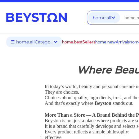
home.all
☰ home.allCategories
home.bestSellers
home.newArrivals
home
Where Beaut
In today’s world, beauty and personal care are no
They are choices.
Choices about quality, ingredients, trust, and th
And that’s exactly where
Beyston
stands out.
More Than a Store — A Brand Behind the P
Beyston is not just a place where products are so
It is a brand that carefully develops and selects
Every product reflects a simple philosophy:
effective