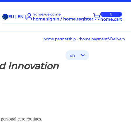
home.welcome
0
EU | EN |
home.signIn / home.register
home.cart
home.partnership ↗
home.payment&Delivery
en
d Innovation
 personal care routines.