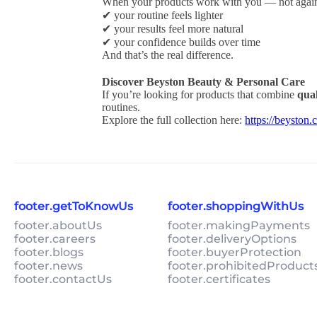
When your products work with you — not again
✔ your routine feels lighter
✔ your results feel more natural
✔ your confidence builds over time
And that’s the real difference.
Discover Beyston Beauty & Personal Care
If you’re looking for products that combine
qual
routines.
Explore the full collection here:
https://beyst
footer.getToKnowUs
footer.shoppingWithUs
footer.aboutUs
footer.makingPayments
footer.careers
footer.deliveryOptions
footer.blogs
footer.buyerProtection
footer.news
footer.prohibitedProduct
footer.contactUs
footer.certificates