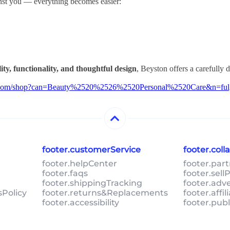
st you — everything becomes easier:
ity, functionality, and thoughtful design
, Beyston offers a carefully 
on.com/shop?can=Beauty%2520%2526%2520Personal%2520Care&n=ful
footer.customerService
footer.col
footer.helpCenter
footer.par
footer.faqs
footer.sel
footer.shippingTracking
footer.adv
sPolicy
footer.returns&Replacements
footer.affi
footer.accessibility
footer.pub