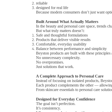
reliable
designed for real life
Because modern consumers don’t just want op
Built Around What Actually Matters
In the beauty and personal care space, trends ch
But what truly matters doesn’t:
Safe and thoughtful formulations
Products that deliver visible results
Comfortable, everyday usability
Balance between performance and simplicity
Beyston products are built with these principles 
No unnecessary complexity.
No overpromises.
Just solutions that work.
A Complete Approach to Personal Care
Instead of focusing on isolated products, Beysto
Each product complements the other — allowing yo
From skincare essentials to personal care solution
Designed for Everyday Confidence
The goal isn’t perfection.
It’s consistency.