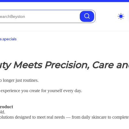
wb_sunny
.specials
y Meets Precision, Care an
 longer just routines.
e experience you create for yourself every day.
roduct
ld.
 solutions designed to meet real needs — from daily skincare to complete