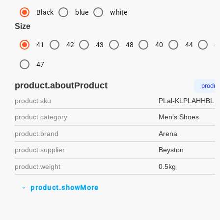
Black
blue
white
Size
41
42
43
48
40
44
4
47
product.aboutProduct
produc
product.sku
PLal-KLPLAHHBL
product.category
Men’s Shoes
product.brand
Arena
product.supplier
Beyston
product.weight
0.5kg
product.showMore
expand_more