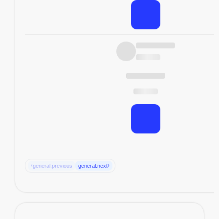
‹
›
general.previous
general.next