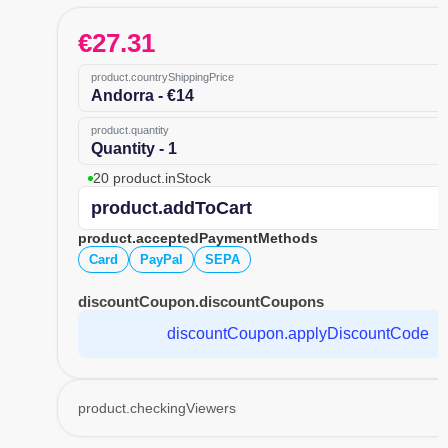
€
27.31
product.countryShippingPrice
Andorra - €14
product.quantity
Quantity - 1
20 product.inStock
product.addToCart
product.acceptedPaymentMethods
Card
PayPal
SEPA
discountCoupon.discountCoupons
discountCoupon.applyDiscountCode
product.checkingViewers