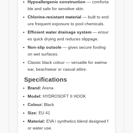
Hypoallergenic construction
— comforta
ble and safe for sensitive skin.
Chlorine‑resistant material
— built to end
ure frequent exposure to pool chemicals.
Efficient water drainage system
— ensur
es quick drying and reduces slippage.
Non‑slip outsole
— gives secure footing
on wet surfaces.
Classic black colour — versatile for swimw
ear, beachwear or casual attire.
Specifications
Brand:
Arena
Model:
HYDROSOFT II HOOK
Colour:
Black
Size:
EU 41
Material:
EVA / synthetics blend designed f
or water use.