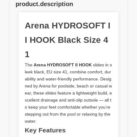
product.description
Arena HYDROSOFT I
I HOOK Black Size 4
1
The
Arena HYDROSOFT II HOOK
slides in s
leek black, EU size 41, combine comfort, dur
ability and water‑friendly performance. Desig
ned by Arena for poolside, beach or casual w
ear, these slides feature a lightweight build, e
xcellent drainage and anti‑slip outsole — all t
o keep your feet comfortable whether you’re
stepping out from the pool or relaxing by the
water.
Key Features