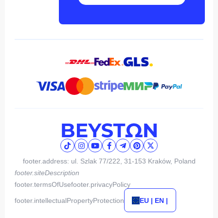
footer.address: ul. Szlak 77/222, 31-153 Kraków, Poland
footer.siteDescription
footer.termsOfUse
footer.privacyPolicy
footer.intellectualPropertyProtection
EU | EN |