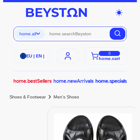
wb_sunny
home.all
0
EU | EN |
home.cart
home.bestSellers
home.newArrivals
home.specials
chevron_right
Shoes & Footwear
Men’s Shoes