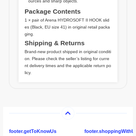
ources and sharp objects.
Package Contents
1 × pair of Arena HYDROSOFT II HOOK slid
es (Black, EU size 41) in original retail packa
ging.
Shipping & Returns
Brand‑new product shipped in original conditi
on. Please check the seller’s listing for curre
nt delivery times and the applicable return po
licy.
footer.getToKnowUs
footer.shoppingWithU