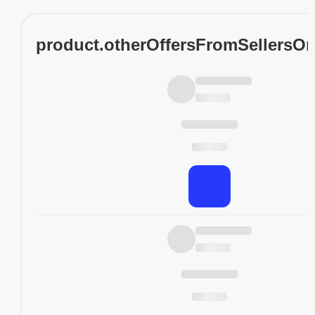
product.otherOffersFromSellersO