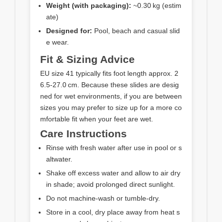
Weight (with packaging):
~0.30 kg (estim
ate)
Designed for:
Pool, beach and casual slid
e wear.
Fit & Sizing Advice
EU size 41 typically fits foot length approx. 2
6.5‑27.0 cm. Because these slides are desig
ned for wet environments, if you are between
sizes you may prefer to size up for a more co
mfortable fit when your feet are wet.
Care Instructions
Rinse with fresh water after use in pool or s
altwater.
Shake off excess water and allow to air dry
in shade; avoid prolonged direct sunlight.
Do not machine‑wash or tumble‑dry.
Store in a cool, dry place away from heat s