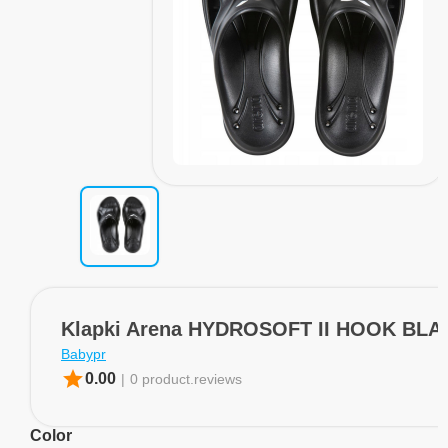
Klapki Arena HYDROSOFT II HOOK BLA
Babypr
star
0.00
|
0 product.reviews
Color