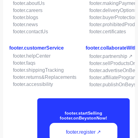
footer.aboutUs
footer.makingPaymen
footer.careers
footer.deliveryOptions
footer.blogs
footer.buyerProtection
footer.news
footer.prohibitedProdu
footer.contactUs
footer.certificates
footer.customerService
footer.collaborateWit
footer.helpCenter
footer.partnership ↗
footer.faqs
footer.sellProductsOn
footer.shippingTracking
footer.advertiseOnBey
footer.returns&Replacements
footer.affiliateProgram
footer.accessibility
footer.publishOnBeys
footer.startSelling
footer.onBeystonNow!
footer.register ↗