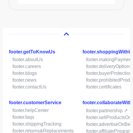
footer.getToKnowUs
footer.shoppingWithU
footer.aboutUs
footer.makingPaymen
footer.careers
footer.deliveryOptions
footer.blogs
footer.buyerProtection
footer.news
footer.prohibitedProdu
footer.contactUs
footer.certificates
footer.customerService
footer.collaborateWit
footer.helpCenter
footer.partnership ↗
footer.faqs
footer.sellProductsOn
footer.shippingTracking
footer.advertiseOnBey
footer.returns&Replacements
footer.affiliateProgram