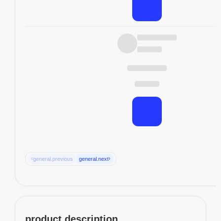
‹
›
general.previous
general.next
product.description