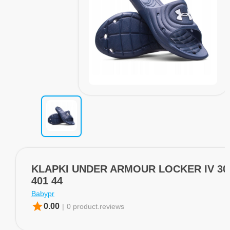
KLAPKI UNDER ARMOUR LOCKER IV 30
401 44
Babypr
star
0.00
|
0 product.reviews