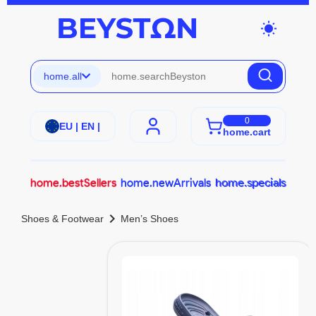
wb_sunny
home.all
0
EU | EN |
home.cart
home.bestSellers
home.newArrivals
home.specials
chevron_right
Shoes & Footwear
Men’s Shoes