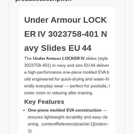
Under Armour LOCK
ER IV 3023758‑401 N
avy Slides EU 44
The
Under Armour LOCKER IV
slides (style
3023758‑401) in navy and size EU 44 deliver
a high‑performance one‑piece molded EVA b
uild engineered for quick‑drying and water‑fri
endly everyday wear — perfect for poolside, l
ocker room or relaxing after training.
Key Features
One‑piece molded EVA construction
—
ensures lightweight durability and easy cle
aning. :contentReference[oaicite:1]{index=
1}