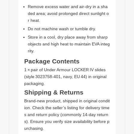
Remove excess water and air‑dry in a sha
ded area; avoid prolonged direct sunlight o
r heat.
Do not machine wash or tumble dry.
Store in a cool, dry place away from sharp
objects and high heat to maintain EVA integ
rity.
Package Contents
1 × pair of Under Armour LOCKER IV slides
(style 3023758‑401, navy, EU 44) in original
packaging.
Shipping & Returns
Brand‑new product, shipped in original condit
ion. Check the seller’s listing for delivery time
s and return policy (commonly 14‑day return
s). Ensure you verify size availability before p
urchasing.