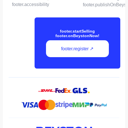
footer.accessibility
footer.publishOnBeys
footer.startSelling
footer.onBeystonNow!
footer.register ↗