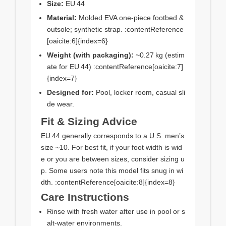
Size:
EU 44
Material:
Molded EVA one‑piece footbed &
outsole; synthetic strap. :contentReference
[oaicite:6]{index=6}
Weight (with packaging):
~0.27 kg (estim
ate for EU 44) :contentReference[oaicite:7]
{index=7}
Designed for:
Pool, locker room, casual sli
de wear.
Fit & Sizing Advice
EU 44 generally corresponds to a U.S. men’s
size ~10. For best fit, if your foot width is wid
e or you are between sizes, consider sizing u
p. Some users note this model fits snug in wi
dth. :contentReference[oaicite:8]{index=8}
Care Instructions
Rinse with fresh water after use in pool or s
alt-water environments.