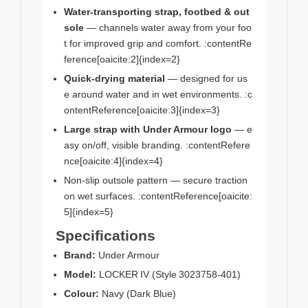
Water‑transporting strap, footbed & out
sole
— channels water away from your foo
t for improved grip and comfort. :contentRe
ference[oaicite:2]{index=2}
Quick‑drying material
— designed for us
e around water and in wet environments. :c
ontentReference[oaicite:3]{index=3}
Large strap with Under Armour logo
— e
asy on/off, visible branding. :contentRefere
nce[oaicite:4]{index=4}
Non‑slip outsole pattern — secure traction
on wet surfaces. :contentReference[oaicite:
5]{index=5}
Specifications
Brand:
Under Armour
Model:
LOCKER IV (Style 3023758‑401)
Colour:
Navy (Dark Blue)