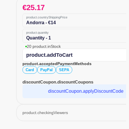
€
25.17
product.countryShippingPrice
Andorra - €14
product.quantity
Quantity - 1
20 product.inStock
product.addToCart
product.acceptedPaymentMethods
Card
PayPal
SEPA
discountCoupon.discountCoupons
discountCoupon.applyDiscountCode
product.checkingViewers