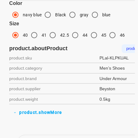
Color
navy blue
Black
gray
blue
Size
40
41
42.5
44
45
46
product.aboutProduct
produc
product.sku
PLal-KLPKUAL
product.category
Men’s Shoes
product.brand
Under Armour
product.supplier
Beyston
product.weight
0.5kg
product.showMore
expand_more