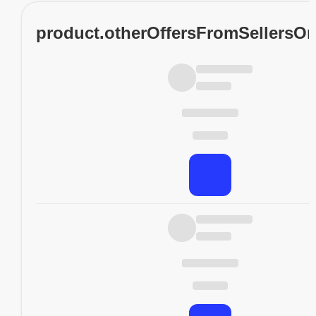
product.otherOffersFromSellersO