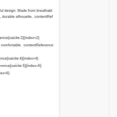
ful design. Made from breathabl
, durable silhouette. :contentRef
rence[oaicite:2]{index=2}
ng comfortable. :contentReference
ence[oaicite:4]{index=4}
erence[oaicite:5]{index=5}
dex=6}