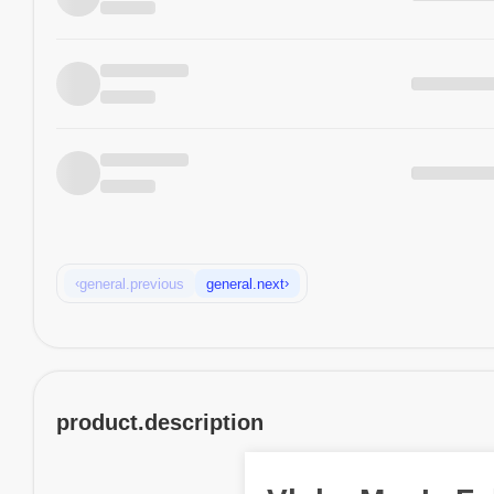
‹
›
general.previous
general.next
product.description