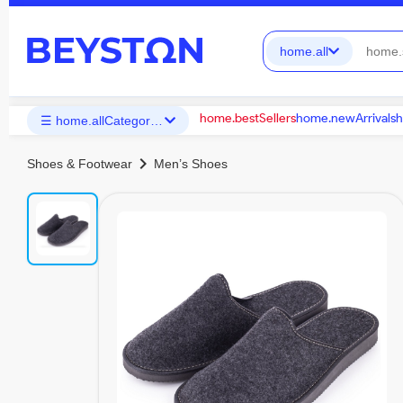
home.all
home.bestSellers
home.newArrivals
h
☰ home.allCategories
chevron_right
Shoes & Footwear
Men’s Shoes