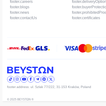
footer.careers
footer.deliveryOptio
footer.blogs
footer.buyerProtecti
footer.news
footer.prohibitedPro
footer.contactUs
footer.certificates
footer.address: ul. Szlak 77/222, 31-153 Kraków, Poland
© 2025 BEYSTΩN ®