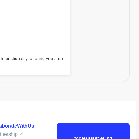
h functionality, offering you a qu
laborateWithUs
rtnership ↗
footer.startSelling