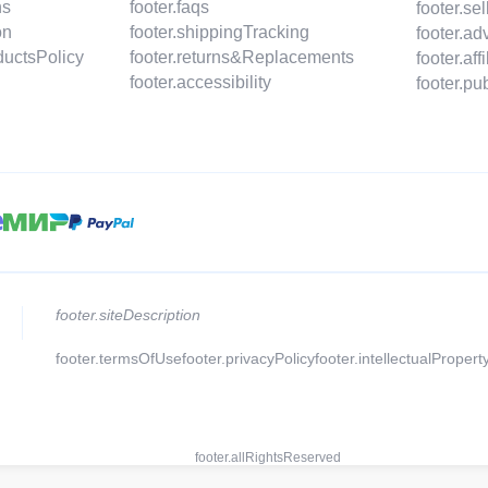
ns
footer.faqs
footer.s
on
footer.shippingTracking
footer.a
ductsPolicy
footer.returns&Replacements
footer.af
footer.accessibility
footer.p
footer.siteDescription
footer.termsOfUse
footer.privacyPolicy
footer.intellectualPropert
footer.allRightsReserved