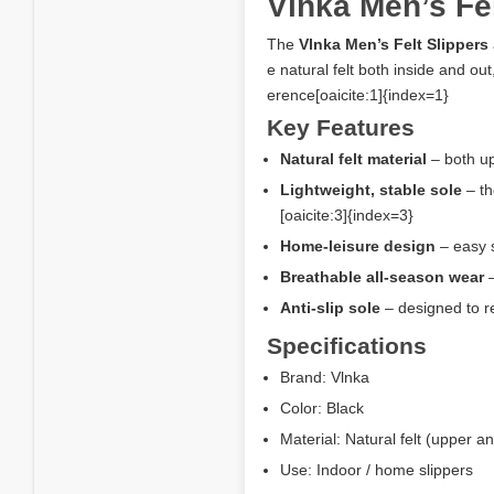
Vlnka Men’s Fel
The
Vlnka Men’s Felt Slippers
e natural felt both inside and ou
erence[oaicite:1]{index=1}
Key Features
Natural felt material
– both up
Lightweight, stable sole
– th
[oaicite:3]{index=3}
Home-leisure design
– easy s
Breathable all-season wear
–
Anti-slip sole
– designed to re
Specifications
Brand: Vlnka
Color: Black
Material: Natural felt (upper a
Use: Indoor / home slippers