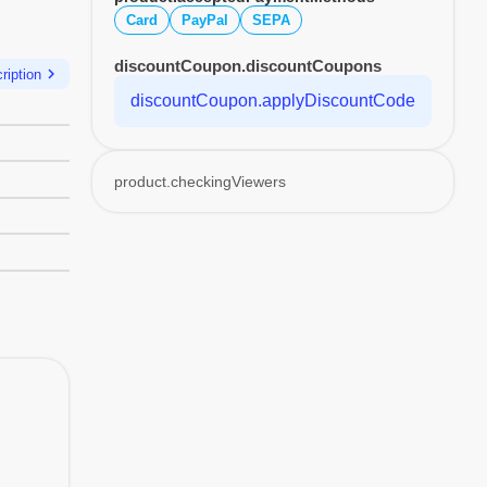
Card
PayPal
SEPA
discountCoupon.discountCoupons
chevron_right
ription
discountCoupon.applyDiscountCode
product.checkingViewers