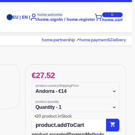
home.welcome
0
EU | EN |
home.signIn / home.register
home.cart
home.partnership ↗
home.payment&Delivery
€
27.52
product.countryShippingPrice
Andorra - €14
product.quantity
Quantity - 1
20 product.inStock
shopping_cart
product.addToCart
product.acceptedPaymentMethods