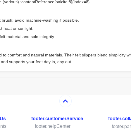
e (various) :contentReference[oaicite:8]{index=8}
t brush; avoid machine-washing if possible.
t heat or sunlight.
elt material and sole integrity.
to comfort and natural materials. Their felt slippers blend simplicity wit
 and supports your feet day in, day out.
hUs
footer.customerService
footer.col
nts
footer.helpCenter
footer.pa