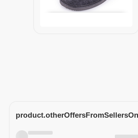
product.otherOffersFromSellersO