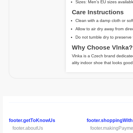
Sizes: Men’s EU sizes availabl
Care Instructions
Clean with a damp cloth or sof
Allow to air dry away from direc
Do not tumble dry to preserve f
Why Choose Vlnka?
Vlnka is a Czech brand dedicated 
ality indoor shoe that looks good
footer.getToKnowUs
footer.shoppingWit
footer.aboutUs
footer.makingPayme