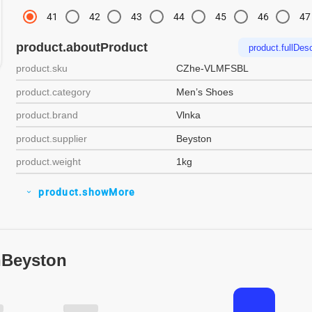
41
42
43
44
45
46
47
product.aboutProduct
product.fullDesc
product.sku
CZhe-VLMFSBL
product.category
Men’s Shoes
product.brand
Vlnka
product.supplier
Beyston
product.weight
1kg
product.showMore
expand_more
nBeyston