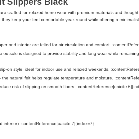
t Slippers Black
are crafted for relaxed home wear with premium materials and thought
t, they keep your feet comfortable year-round while offering a minimalist
per and interior are felted for air circulation and comfort. :contentRefe
e outsole is designed to provide stability and long wear while remaini
lip-on style, ideal for indoor use and relaxed weekends. :contentRefer
 the natural felt helps regulate temperature and moisture. :contentRef
duce risk of slipping on smooth floors. :contentReference[oaicite:6]{in
nd interior) :contentReference[oaicite:7]{index=7}