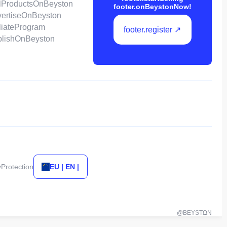
ellProductsOnBeyston
footer.onBeystonNow!
dvertiseOnBeyston
filiateProgram
footer.register ↗
ublishOnBeyston
yProtection
EU | EN |
@BEYSTΩN