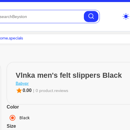
wb_sunny
ome.specials
Vlnka men's felt slippers Black
Babypr
star
0.00
|
0 product.reviews
Color
Black
Size