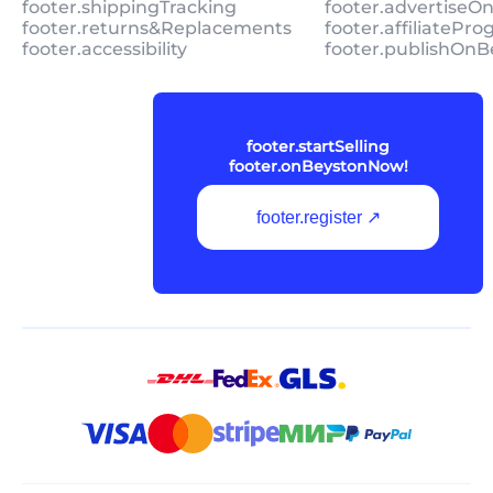
footer.shippingTracking
footer.advertiseO
footer.returns&Replacements
footer.affiliatePr
footer.accessibility
footer.publishOnB
footer.startSelling
footer.onBeystonNow!
footer.register ↗