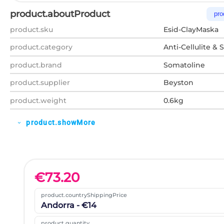
product.aboutProduct
pro
product.sku
Esid-ClayMaska
product.category
Anti-Cellulite & 
product.brand
Somatoline
product.supplier
Beyston
product.weight
0.6kg
product.showMore
expand_more
€
73.20
product.countryShippingPrice
Andorra - €14
product.quantity