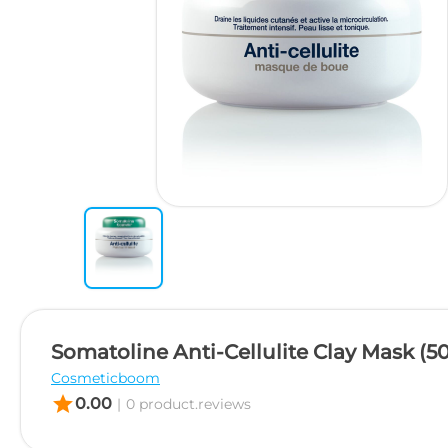
Somatoline Anti-Cellulite Clay Mask (5
Cosmeticboom
star
0.00
|
0 product.reviews