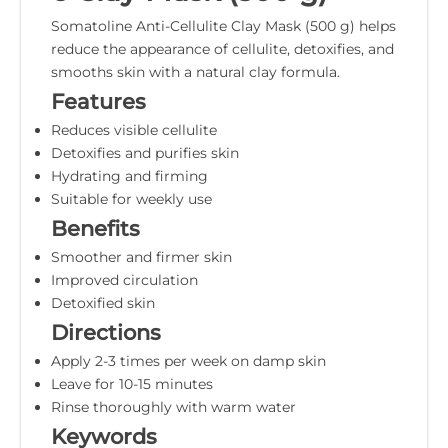
Somatoline Anti-Cellulite Clay Mask (500 g) helps
reduce the appearance of cellulite, detoxifies, and
smooths skin with a natural clay formula.
Features
Reduces visible cellulite
Detoxifies and purifies skin
Hydrating and firming
Suitable for weekly use
Benefits
Smoother and firmer skin
Improved circulation
Detoxified skin
Directions
Apply 2-3 times per week on damp skin
Leave for 10-15 minutes
Rinse thoroughly with warm water
Keywords