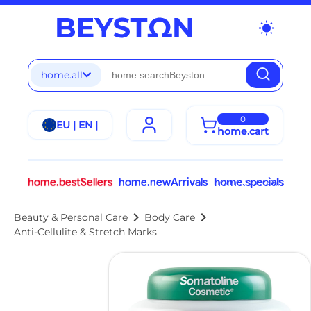
wb_sunny
home.all
0
EU | EN |
home.cart
home.bestSellers
home.newArrivals
home.specials
chevron_right
chevron_right
Beauty & Personal Care
Body Care
Anti-Cellulite & Stretch Marks