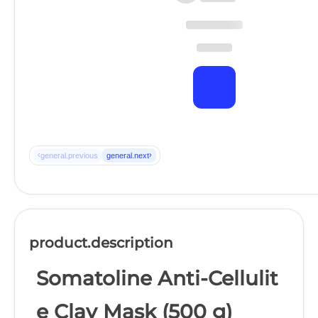
‹
›
general.previous
general.next
product.description
Somatoline Anti-Cellulit
e Clay Mask (500 g)