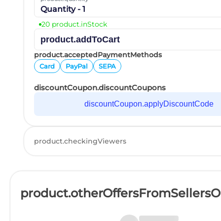
Quantity - 1
20 product.inStock
product.addToCart
product.acceptedPaymentMethods
Card
PayPal
SEPA
discountCoupon.discountCoupons
discountCoupon.applyDiscountCode
product.checkingViewers
product.otherOffersFromSellers