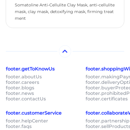
Somatoline Anti-Cellulite Clay Mask, anti-cellulite
mask, clay mask, detoxifying mask, firming treat
ment
footer.getToKnowUs
footer.shoppingW
footer.aboutUs
footer.makingPa
footer.careers
footer.deliveryOpt
footer.blogs
footer.buyerProte
footer.news
footer.prohibitedP
footer.contactUs
footer.certificates
footer.customerService
footer.collaborat
footer.helpCenter
footer.partnership
footer.faqs
footer.sellProduc