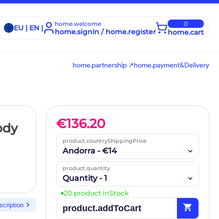
home.welcome
0
EU | EN |
home.signIn / home.register
home.cart
home.partnership ↗
home.payment&Delivery
€
136.20
ody
product.countryShippingPrice
Andorra - €14
product.quantity
Quantity - 1
20 product.inStock
chevron_right
scription
shopping_cart
product.addToCart