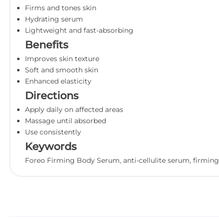
Firms and tones skin
Hydrating serum
Lightweight and fast-absorbing
Benefits
Improves skin texture
Soft and smooth skin
Enhanced elasticity
Directions
Apply daily on affected areas
Massage until absorbed
Use consistently
Keywords
Foreo Firming Body Serum, anti-cellulite serum, firming