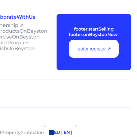
laborateWithUs
tnership ↗
footer.startSelling
lProductsOnBeyston
footer.onBeystonNow!
ertiseOnBeyston
liateProgram
lishOnBeyston
footer.register ↗
alPropertyProtection
EU | EN |