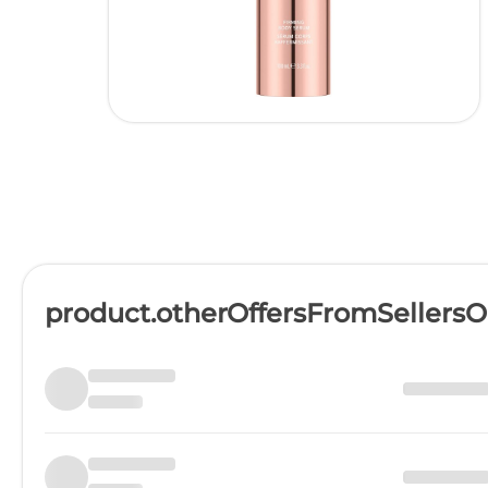
product.otherOffersFromSellers