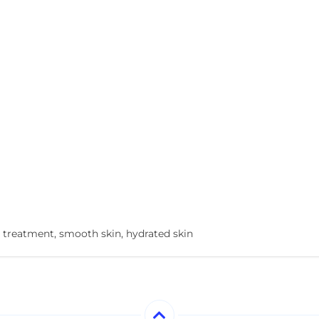
 treatment, smooth skin, hydrated skin