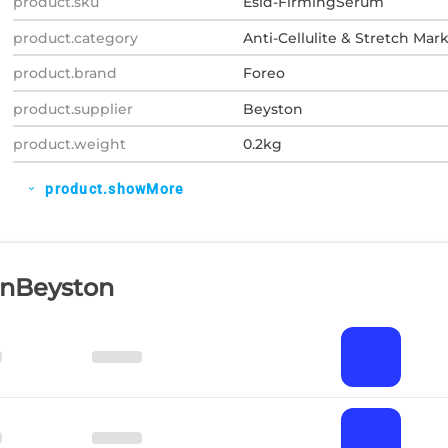
product.sku
Esid-FirmingSerum
product.category
Anti-Cellulite & Stretch Mar
product.brand
Foreo
product.supplier
Beyston
product.weight
0.2kg
product.showMore
expand_more
OnBeyston