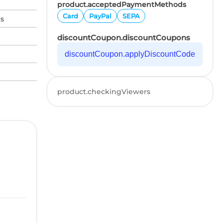
product.acceptedPaymentMethods
Card
PayPal
SEPA
ks
discountCoupon.discountCoupons
discountCoupon.applyDiscountCode
product.checkingViewers