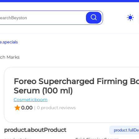
wb_sunny
.specials
etch Marks
Foreo Supercharged Firming B
Serum (100 ml)
Cosmeticboom
star
0.00
|
0 product.reviews
product.aboutProduct
product.fullDe