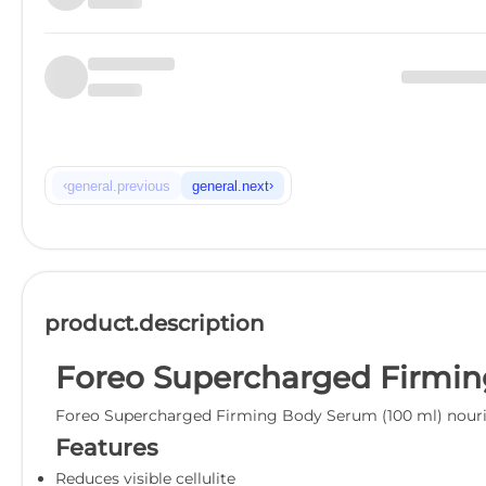
‹
›
general.previous
general.next
product.description
Foreo Supercharged Firmin
Foreo Supercharged Firming Body Serum (100 ml) nourishe
Features
Reduces visible cellulite