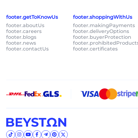
footer.getToKnowUs
footer.shoppingWithUs
footer.aboutUs
footer.makingPayments
footer.careers
footer.deliveryOptions
footer.blogs
footer.buyerProtection
footer.news
footer.prohibitedProduct
footer.contactUs
footer.certificates