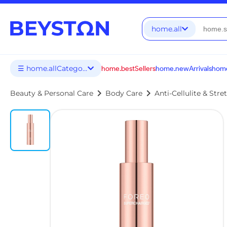
home.all
☰ home.allCategories
home.bestSellers
home.newArrivals
home
chevron_right
chevron_right
Beauty & Personal Care
Body Care
Anti-Cellulite & Str