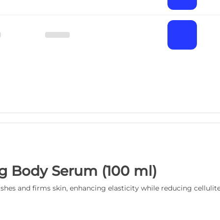
g Body Serum (100 ml)
s and firms skin, enhancing elasticity while reducing cellulit