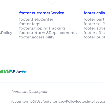
footer.customerService
footer.col
footer.helpCenter
footer.par
footer.faqs
footer.sel
footer.shippingTracking
footer.adv
sPolicy
footer.returns&Replacements
footer.affi
footer.accessibility
footer.pub
footer.siteDescription
footer.termsOfUse
footer.privacyPolicy
footer.intellectu