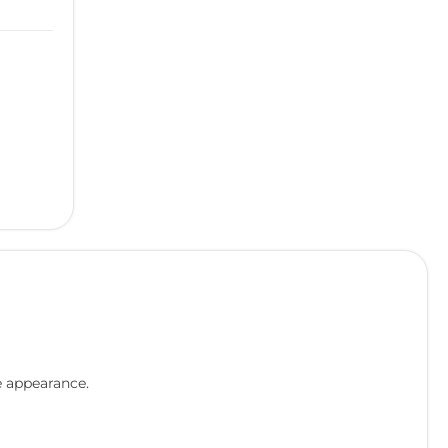
e appearance.