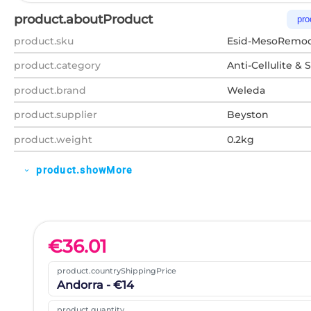
product.aboutProduct
pro
product.sku
Esid-MesoRemod
product.category
Anti-Cellulite & 
product.brand
Weleda
product.supplier
Beyston
product.weight
0.2kg
product.showMore
expand_more
€
36.01
product.countryShippingPrice
Andorra - €14
product.quantity