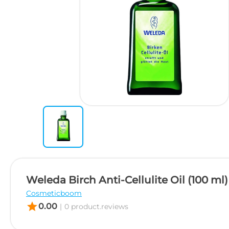
Weleda Birch Anti-Cellulite Oil (100 ml)
Cosmeticboom
star
0.00
|
0 product.reviews