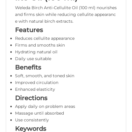
Weleda Birch Anti-Cellulite Oil (100 ml) nourishes
and firms skin while reducing cellulite appearanc
e with natural birch extracts.
Features
Reduces cellulite appearance
Firms and smooths skin
Hydrating natural oil
Daily use suitable
Benefits
Soft, smooth, and toned skin
Improved circulation
Enhanced elasticity
Directions
Apply daily on problem areas
Massage until absorbed
Use consistently
Keywords