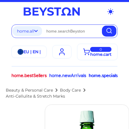
wb_sunny
home.all
0
EU | EN |
home.cart
home.bestSellers
home.newArrivals
home.specials
chevron_right
chevron_right
Beauty & Personal Care
Body Care
Anti-Cellulite & Stretch Marks