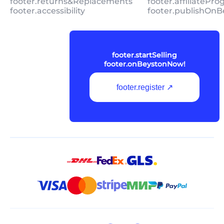
footer.returns&Replacements
footer.affiliatePr
footer.accessibility
footer.publishOnB
footer.startSelling
footer.onBeystonNow!
footer.register ↗