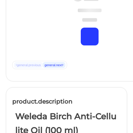
‹
›
general.previous
general.next
product.description
Weleda Birch Anti-Cellu
lite Oil (100 ml)