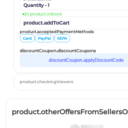
Quantity - 1
20 product.inStock
product.addToCart
product.acceptedPaymentMethods
Card
PayPal
SEPA
discountCoupon.discountCoupons
discountCoupon.applyDiscountCode
product.checkingViewers
product.otherOffersFromSellers