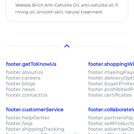
Weleda Birch Anti-Cellulite Oil, anti-cellulite oil, fi
rming oil, smooth skin, natural treatment
footer.getToKnowUs
footer.shoppingW
footer.aboutUs
footer.makingPa
footer.careers
footer.deliveryOpt
footer.blogs
footer.buyerProte
footer.news
footer.prohibitedP
footer.contactUs
footer.certificates
footer.customerService
footer.collaborat
footer.helpCenter
footer.partnership
footer.faqs
footer.sellProduc
footer.shippingTracking
footer.advertiseO