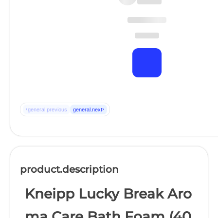
‹
›
general.previous
general.next
product.description
Kneipp Lucky Break Aro
ma Care Bath Foam (40