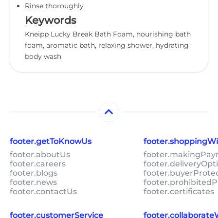
Rinse thoroughly
Keywords
Kneipp Lucky Break Bath Foam, nourishing bath
foam, aromatic bath, relaxing shower, hydrating
body wash
footer.getToKnowUs
footer.shoppingW
footer.aboutUs
footer.makingPa
footer.careers
footer.deliveryOpt
footer.blogs
footer.buyerProte
footer.news
footer.prohibitedP
footer.contactUs
footer.certificates
footer.customerService
footer.collaborat