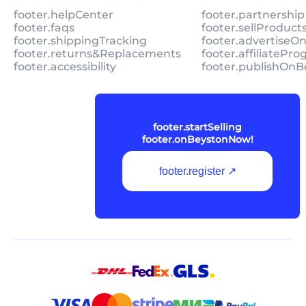
footer.helpCenter
footer.partnership
footer.faqs
footer.sellProduc
footer.shippingTracking
footer.advertiseO
footer.returns&Replacements
footer.affiliatePr
footer.accessibility
footer.publishOnB
footer.startSelling
footer.onBeystonNow!
footer.register ↗