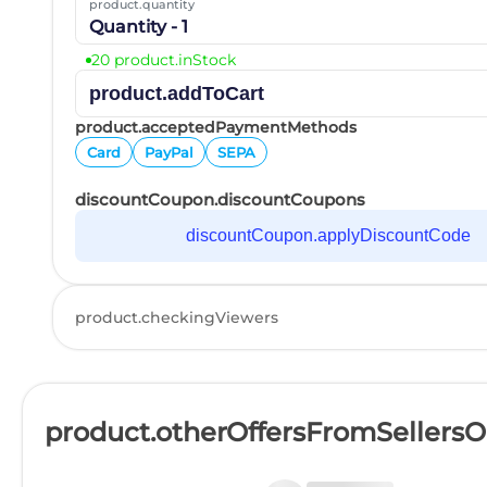
product.quantity
Quantity - 1
20 product.inStock
product.addToCart
product.acceptedPaymentMethods
Card
PayPal
SEPA
discountCoupon.discountCoupons
discountCoupon.applyDiscountCode
product.checkingViewers
product.otherOffersFromSellers