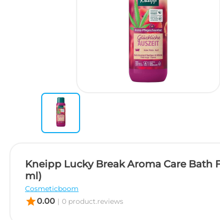
Kneipp Lucky Break Aroma Care Bath 
ml)
Cosmeticboom
star
0.00
|
0 product.reviews