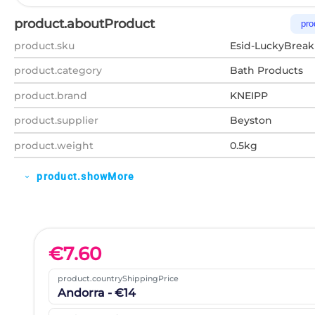
product.aboutProduct
pro
product.sku
Esid-LuckyBreak
product.category
Bath Products
product.brand
KNEIPP
product.supplier
Beyston
product.weight
0.5kg
product.showMore
expand_more
€
7.60
product.countryShippingPrice
Andorra - €14