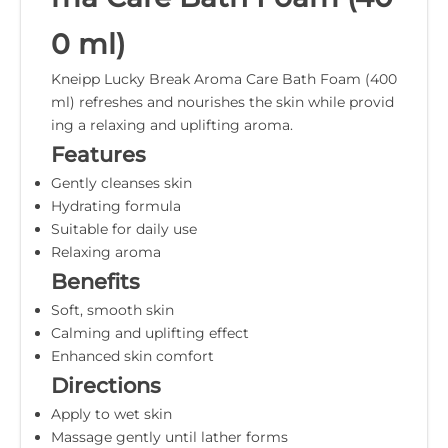
0 ml)
Kneipp Lucky Break Aroma Care Bath Foam (400
ml) refreshes and nourishes the skin while provid
ing a relaxing and uplifting aroma.
Features
Gently cleanses skin
Hydrating formula
Suitable for daily use
Relaxing aroma
Benefits
Soft, smooth skin
Calming and uplifting effect
Enhanced skin comfort
Directions
Apply to wet skin
Massage gently until lather forms