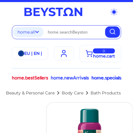
wb_sunny
home.all
0
EU | EN |
home.cart
home.bestSellers
home.newArrivals
home.specials
chevron_right
chevron_right
Beauty & Personal Care
Body Care
Bath Products