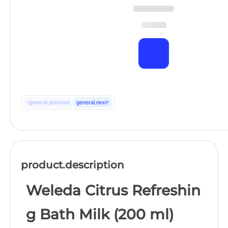
‹
›
general.previous
general.next
product.description
Weleda Citrus Refreshin
g Bath Milk (200 ml)