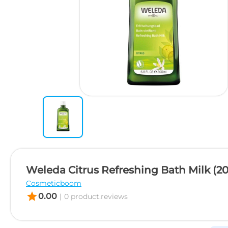
Weleda Citrus Refreshing Bath Milk (2
Cosmeticboom
star
0.00
|
0 product.reviews