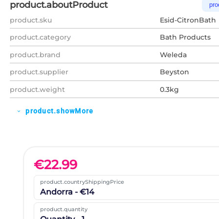
product.aboutProduct
pro
product.sku
Esid-CitronBath
product.category
Bath Products
product.brand
Weleda
product.supplier
Beyston
product.weight
0.3kg
product.showMore
expand_more
€
22.99
product.countryShippingPrice
Andorra - €14
product.quantity