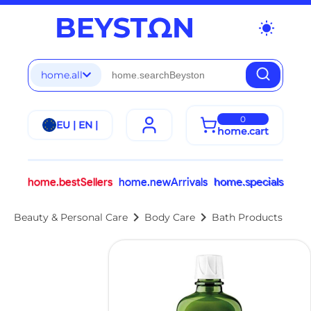
wb_sunny
home.all
0
EU | EN |
home.cart
home.bestSellers
home.newArrivals
home.specials
chevron_right
chevron_right
Beauty & Personal Care
Body Care
Bath Products