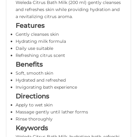
Weleda Citrus Bath Milk (200 ml) gently cleanses
and refreshes skin while providing hydration and
a revitalizing citrus aroma.
Features
Gently cleanses skin
Hydrating milk formula
Daily use suitable
Refreshing citrus scent
Benefits
Soft, smooth skin
Hydrated and refreshed
Invigorating bath experience
Directions
Apply to wet skin
Massage gently until lather forms
Rinse thoroughly
Keywords
Weleda Citrus Bath Milk, hydrating bath, refreshi