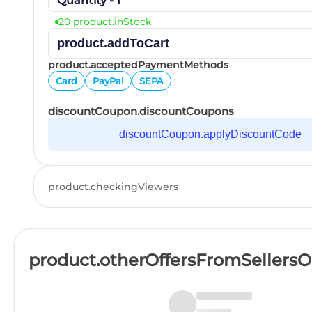
Quantity - 1
20 product.inStock
product.addToCart
product.acceptedPaymentMethods
Card
PayPal
SEPA
discountCoupon.discountCoupons
discountCoupon.applyDiscountCode
product.checkingViewers
product.otherOffersFromSellers