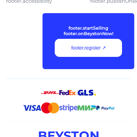
footer.accessibility
footer.publishOnB
footer.startSelling
footer.onBeystonNow!
footer.register ↗