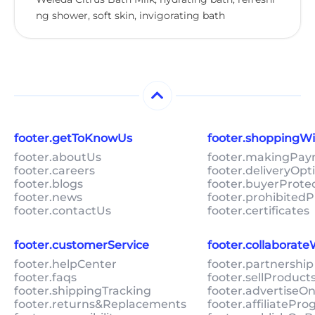
ng shower, soft skin, invigorating bath
footer.getToKnowUs
footer.shoppingW
footer.aboutUs
footer.makingPa
footer.careers
footer.deliveryOpt
footer.blogs
footer.buyerProte
footer.news
footer.prohibitedP
footer.contactUs
footer.certificates
footer.customerService
footer.collaborat
footer.helpCenter
footer.partnership
footer.faqs
footer.sellProduc
footer.shippingTracking
footer.advertiseO
footer.returns&Replacements
footer.affiliatePr