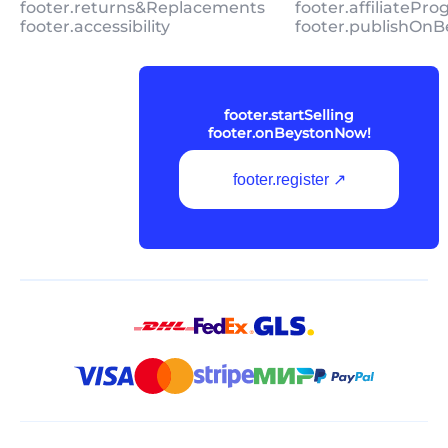
footer.returns&Replacements
footer.affiliatePr
footer.accessibility
footer.publishOnB
footer.startSelling
footer.onBeystonNow!
footer.register ↗