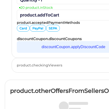
Quantity - 1
20 product.inStock
product.addToCart
product.acceptedPaymentMethods
Card
PayPal
SEPA
discountCoupon.discountCoupons
discountCoupon.applyDiscountCode
product.checkingViewers
product.otherOffersFromSellers