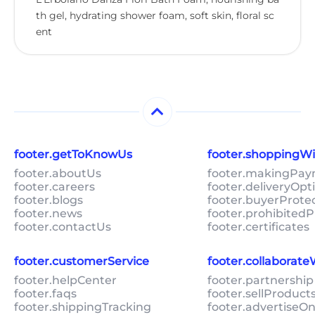
th gel, hydrating shower foam, soft skin, floral sc
ent
footer.getToKnowUs
footer.shoppingW
footer.aboutUs
footer.makingPa
footer.careers
footer.deliveryOpt
footer.blogs
footer.buyerProte
footer.news
footer.prohibitedP
footer.contactUs
footer.certificates
footer.customerService
footer.collaborat
footer.helpCenter
footer.partnership
footer.faqs
footer.sellProduc
footer.shippingTracking
footer.advertiseO