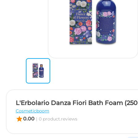
L'Erbolario Danza Fiori Bath Foam (250
Cosmeticboom
star
0.00
|
0 product.reviews