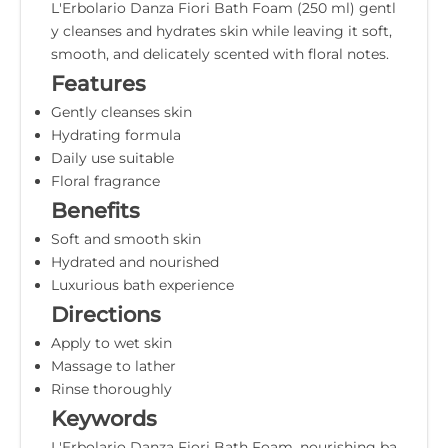
L'Erbolario Danza Fiori Bath Foam (250 ml) gentl
y cleanses and hydrates skin while leaving it soft,
smooth, and delicately scented with floral notes.
Features
Gently cleanses skin
Hydrating formula
Daily use suitable
Floral fragrance
Benefits
Soft and smooth skin
Hydrated and nourished
Luxurious bath experience
Directions
Apply to wet skin
Massage to lather
Rinse thoroughly
Keywords
L'Erbolario Danza Fiori Bath Foam, nourishing ba