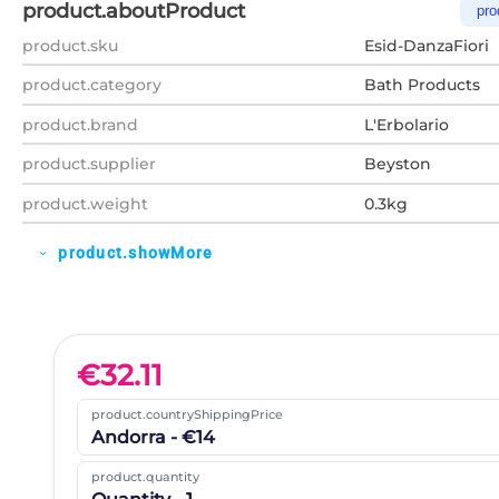
product.aboutProduct
pro
product.sku
Esid-DanzaFiori
product.category
Bath Products
product.brand
L'Erbolario
product.supplier
Beyston
product.weight
0.3kg
product.showMore
expand_more
€
32.11
product.countryShippingPrice
Andorra - €14
product.quantity