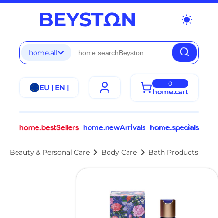
wb_sunny
home.all
0
EU | EN |
home.cart
home.bestSellers
home.newArrivals
home.specials
chevron_right
chevron_right
Beauty & Personal Care
Body Care
Bath Products