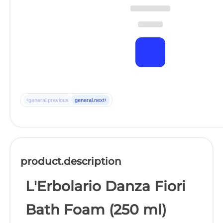
‹
›
general.previous
general.next
product.description
L'Erbolario Danza Fiori
Bath Foam (250 ml)