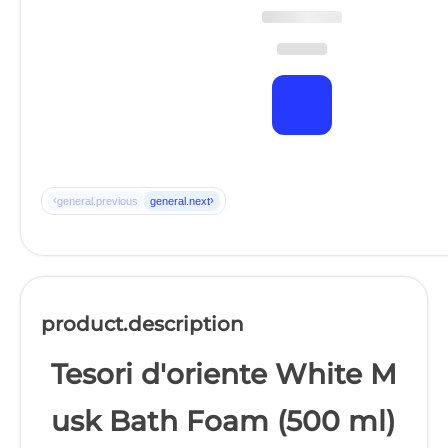
‹
›
general.previous
general.next
product.description
Tesori d'oriente White M
usk Bath Foam (500 ml)