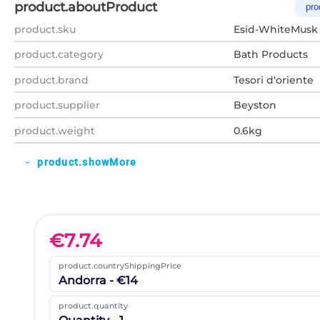
product.aboutProduct
pro
product.sku
Esid-WhiteMusk
product.category
Bath Products
product.brand
Tesori d'oriente
product.supplier
Beyston
product.weight
0.6kg
product.showMore
expand_more
€
7.74
product.countryShippingPrice
Andorra - €14
product.quantity