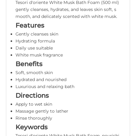
Tesori d'oriente White Musk Bath Foam (500 ml)
gently cleanses, hydrates, and leaves skin soft, s
mooth, and delicately scented with white musk.
Features
Gently cleanses skin
Hydrating formula
Daily use suitable
White musk fragrance
Benefits
Soft, smooth skin
Hydrated and nourished
Luxurious and relaxing bath
Directions
Apply to wet skin
Massage gently to lather
Rinse thoroughly
Keywords
Tesori d'oriente White Musk Bath Foam, nourishi