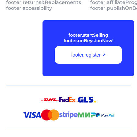
footer.returns&Replacements
footer.affiliatePr
footer.accessibility
footer.publishOnB
footer.startSelling
footer.onBeystonNow!
footer.register ↗