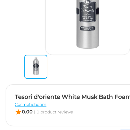
Tesori d'oriente White Musk Bath Foam
Cosmeticboom
star
0.00
|
0 product.reviews