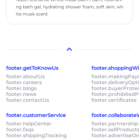
ng bath gel, hydrating shower foam, soft skin, wh
ite musk scent
footer.getToKnowUs
footer.shoppingW
footer.aboutUs
footer.makingPa
footer.careers
footer.deliveryOpt
footer.blogs
footer.buyerProte
footer.news
footer.prohibitedP
footer.contactUs
footer.certificates
footer.customerService
footer.collaborat
footer.helpCenter
footer.partnership
footer.faqs
footer.sellProduc
footer.shippingTracking
footer.advertiseO