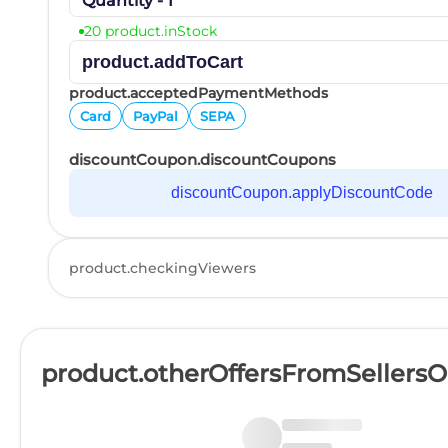
Quantity - 1
20 product.inStock
product.addToCart
product.acceptedPaymentMethods
Card
PayPal
SEPA
discountCoupon.discountCoupons
discountCoupon.applyDiscountCode
product.checkingViewers
product.otherOffersFromSellers