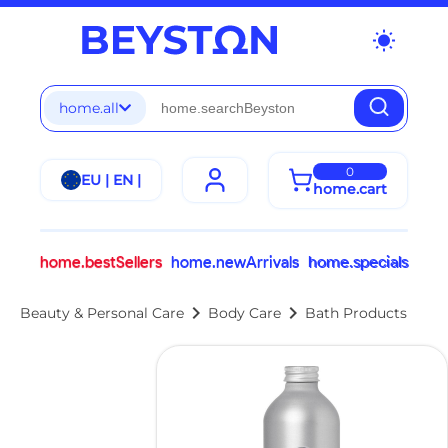
wb_sunny
home.all
0
EU | EN |
home.cart
home.bestSellers
home.newArrivals
home.specials
chevron_right
chevron_right
Beauty & Personal Care
Body Care
Bath Products