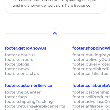
urishing shower gel, soft skin, Tiare fragrance
footer.getToKnowUs
footer.shoppingW
footer.aboutUs
footer.makingPa
footer.careers
footer.deliveryOpt
footer.blogs
footer.buyerProte
footer.news
footer.prohibitedP
footer.contactUs
footer.certificates
footer.customerService
footer.collaborat
footer.helpCenter
footer.partnership
footer.faqs
footer.sellProduc
footer.shippingTracking
footer.advertiseO
footer.returns&Replacements
footer.affiliatePr