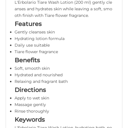
L'Erbolario Tiare Wash Lotion (200 ml) gently cle
anses and hydrates skin while leaving a soft, smo
oth finish with Tiare flower fragrance.
Features
Gently cleanses skin
Hydrating lotion formula
Daily use suitable
Tiare flower fragrance
Benefits
Soft, smooth skin
Hydrated and nourished
Relaxing and fragrant bath
Directions
Apply to wet skin
Massage gently
Rinse thoroughly
Keywords
L'Erbolario Tiare Wash Lotion, hydrating bath, no