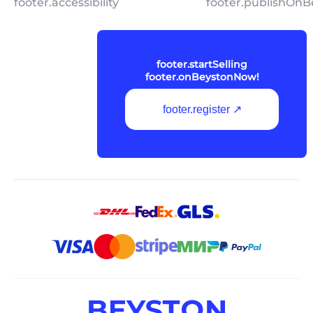
footer.accessibility
footer.publishOnB
footer.startSelling
footer.onBeystonNow!
footer.register ↗