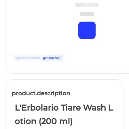
‹
›
general.previous
general.next
product.description
L'Erbolario Tiare Wash L
otion (200 ml)