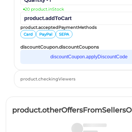
Quantity - 1
20 product.inStock
product.addToCart
product.acceptedPaymentMethods
Card
PayPal
SEPA
discountCoupon.discountCoupons
discountCoupon.applyDiscountCode
product.checkingViewers
product.otherOffersFromSellers