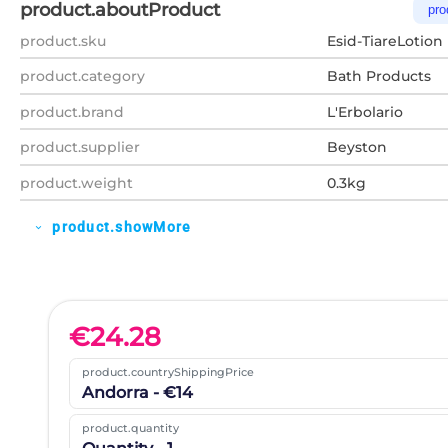
product.aboutProduct
pro
product.sku
Esid-TiareLotion
product.category
Bath Products
product.brand
L'Erbolario
product.supplier
Beyston
product.weight
0.3kg
product.showMore
expand_more
€
24.28
product.countryShippingPrice
Andorra - €14
product.quantity