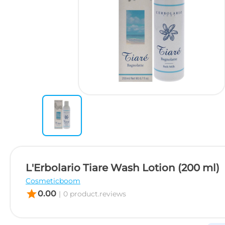
L'Erbolario Tiare Wash Lotion (200 ml)
Cosmeticboom
star
0.00
|
0 product.reviews