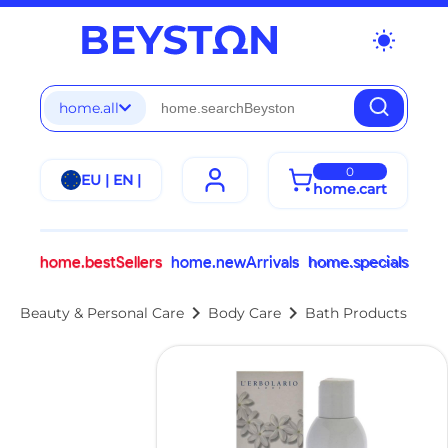
wb_sunny
home.all
0
EU | EN |
home.cart
home.bestSellers
home.newArrivals
home.specials
chevron_right
chevron_right
Beauty & Personal Care
Body Care
Bath Products