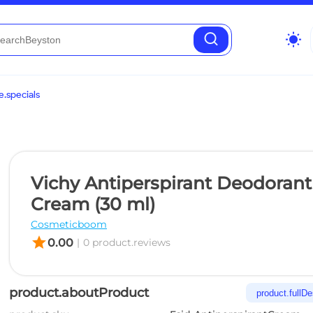
wb_sunny
.specials
Vichy Antiperspirant Deodorant
Cream (30 ml)
Cosmeticboom
star
0.00
|
0 product.reviews
product.aboutProduct
product.fullDe