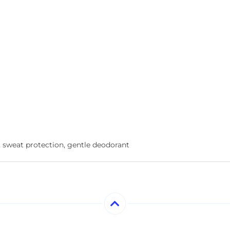
, sweat protection, gentle deodorant