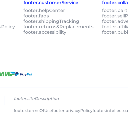
footer.customerService
footer.col
footer.helpCenter
footer.par
footer.faqs
footer.sel
footer.shippingTracking
footer.adv
sPolicy
footer.returns&Replacements
footer.affi
footer.accessibility
footer.pub
footer.siteDescription
footer.termsOfUse
footer.privacyPolicy
footer.intellectu