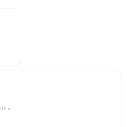
 skin.