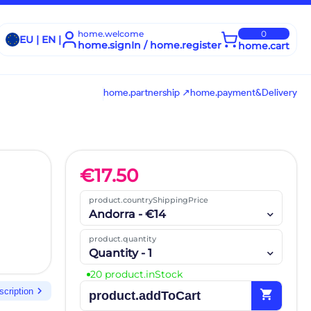
home.welcome
0
EU | EN |
home.signIn / home.register
home.cart
home.partnership ↗
home.payment&Delivery
€
17.50
product.countryShippingPrice
Andorra - €14
product.quantity
Quantity - 1
20 product.inStock
chevron_right
scription
shopping_cart
product.addToCart