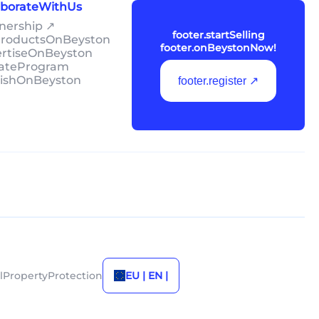
laborateWithUs
tnership ↗
footer.startSelling
lProductsOnBeyston
footer.onBeystonNow!
ertiseOnBeyston
liateProgram
lishOnBeyston
footer.register ↗
alPropertyProtection
EU | EN |