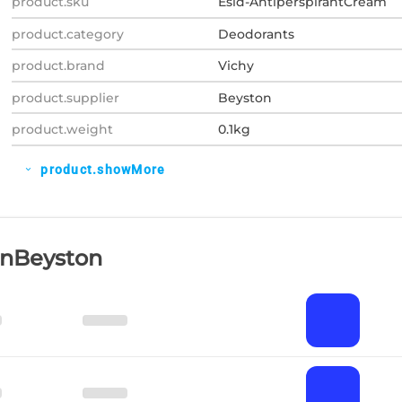
product.sku
Esid-AntiperspirantCream
product.category
Deodorants
product.brand
Vichy
product.supplier
Beyston
product.weight
0.1kg
product.showMore
expand_more
OnBeyston