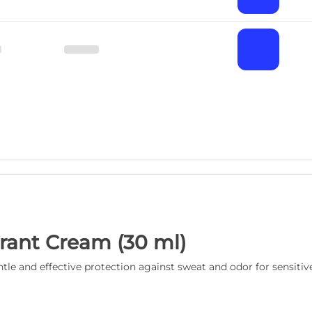
rant Cream (30 ml)
le and effective protection against sweat and odor for sensitive