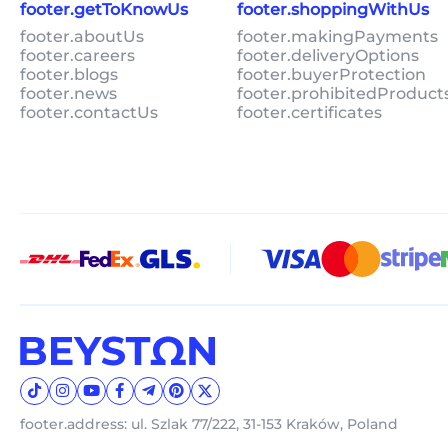
footer.getToKnowUs
footer.shoppingWithUs
footer.aboutUs
footer.makingPayments
footer.careers
footer.deliveryOptions
footer.blogs
footer.buyerProtection
footer.news
footer.prohibitedProduct
footer.contactUs
footer.certificates
footer.address: ul. Szlak 77/222, 31-153 Kraków, Poland