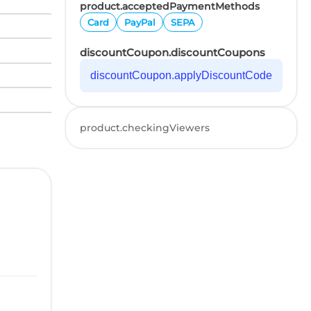
product.acceptedPaymentMethods
Card
PayPal
SEPA
discountCoupon.discountCoupons
discountCoupon.applyDiscountCode
product.checkingViewers