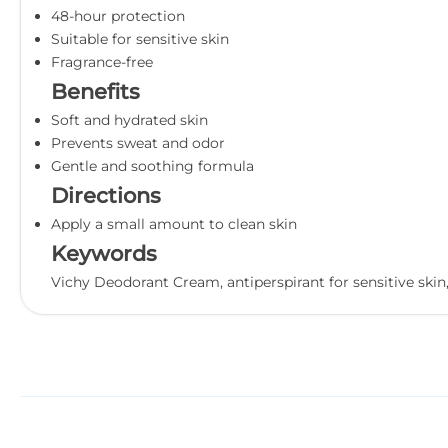
48-hour protection
Suitable for sensitive skin
Fragrance-free
Benefits
Soft and hydrated skin
Prevents sweat and odor
Gentle and soothing formula
Directions
Apply a small amount to clean skin
Keywords
Vichy Deodorant Cream, antiperspirant for sensitive skin