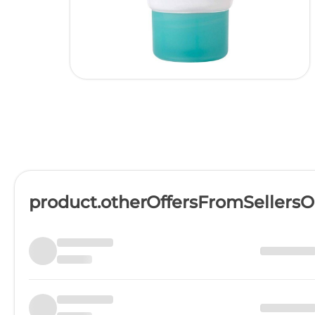
product.otherOffersFromSellers