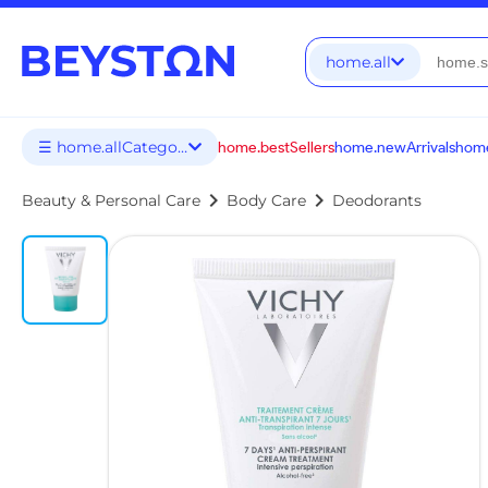
home.all
☰ home.allCategories
home.bestSellers
home.newArrivals
home
chevron_right
chevron_right
Beauty & Personal Care
Body Care
Deodorants