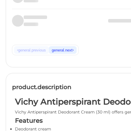
‹
›
general.previous
general.next
product.description
Vichy Antiperspirant Deodo
Vichy Antiperspirant Deodorant Cream (30 ml) offers gent
Features
Deodorant cream