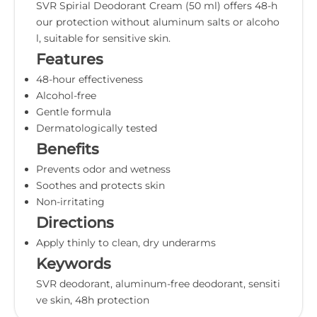
SVR Spirial Deodorant Cream (50 ml) offers 48-h
our protection without aluminum salts or alcoho
l, suitable for sensitive skin.
Features
48-hour effectiveness
Alcohol-free
Gentle formula
Dermatologically tested
Benefits
Prevents odor and wetness
Soothes and protects skin
Non-irritating
Directions
Apply thinly to clean, dry underarms
Keywords
SVR deodorant, aluminum-free deodorant, sensiti
ve skin, 48h protection