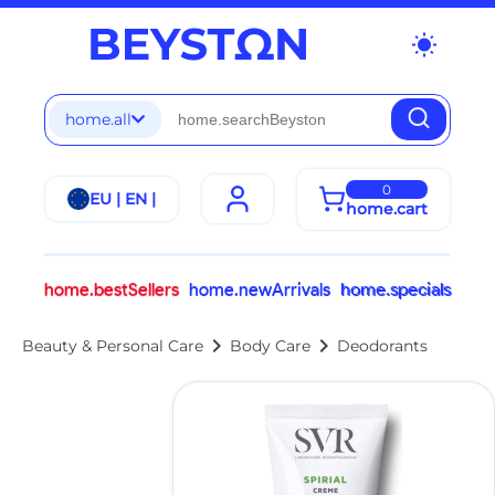
wb_sunny
home.all
0
EU | EN |
home.cart
home.bestSellers
home.newArrivals
home.specials
chevron_right
chevron_right
Beauty & Personal Care
Body Care
Deodorants