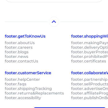
footer.getToKnowUs
footer.shoppingW
footer.aboutUs
footer.makingPa
footer.careers
footer.deliveryOpt
footer.blogs
footer.buyerProte
footer.news
footer.prohibitedP
footer.contactUs
footer.certificates
footer.customerService
footer.collaborat
footer.helpCenter
footer.partnership
footer.faqs
footer.sellProduc
footer.shippingTracking
footer.advertiseO
footer.returns&Replacements
footer.affiliatePr
footer.accessibility
footer.publishOnB