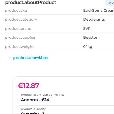
product.aboutProduct
pro
product.sku
Esid-SpirialCrea
product.category
Deodorants
product.brand
SVR
product.supplier
Beyston
product.weight
0.1kg
product.showMore
expand_more
€
12.87
product.countryShippingPrice
Andorra - €14
product.quantity