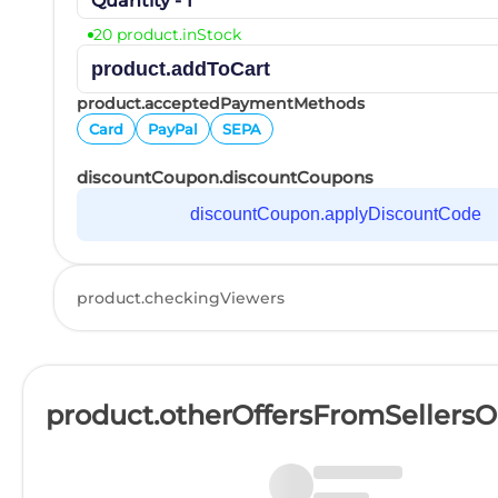
Quantity - 1
20 product.inStock
product.addToCart
product.acceptedPaymentMethods
Card
PayPal
SEPA
discountCoupon.discountCoupons
discountCoupon.applyDiscountCode
product.checkingViewers
product.otherOffersFromSellers