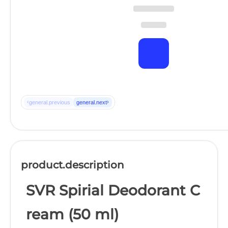
‹
›
general.previous
general.next
product.description
SVR Spirial Deodorant C
ream (50 ml)