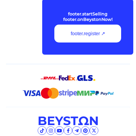
footer.startSelling
footer.onBeystonNow!
footer.register ↗