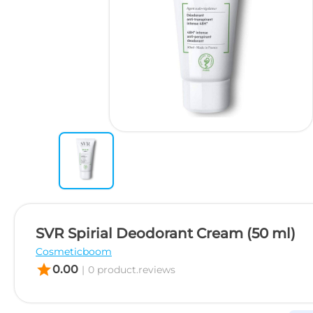
SVR Spirial Deodorant Cream (50 ml)
Cosmeticboom
star
0.00
|
0 product.reviews