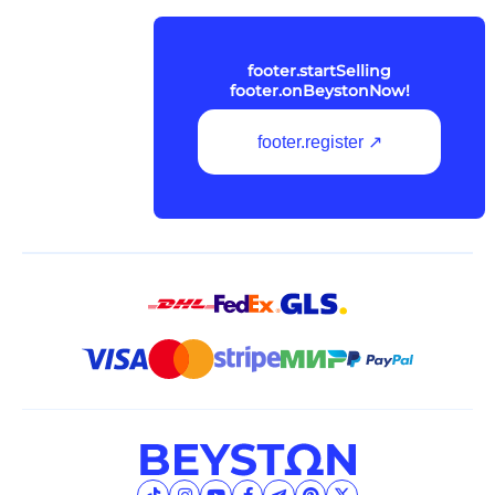
footer.startSelling
footer.onBeystonNow!
footer.register ↗