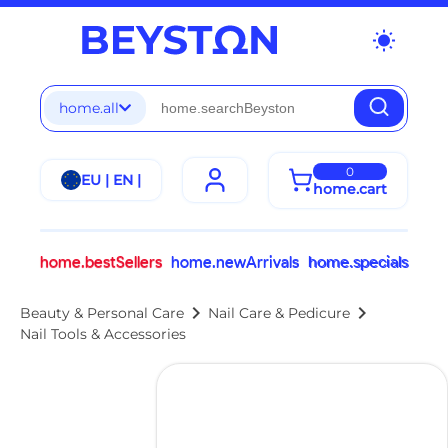
wb_sunny
home.all
0
EU | EN |
home.cart
home.bestSellers
home.newArrivals
home.specials
chevron_right
chevron_right
Beauty & Personal Care
Nail Care & Pedicure
Nail Tools & Accessories