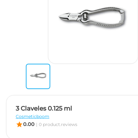
3 Claveles 0.125 ml
Cosmeticboom
star
0.00
|
0 product.reviews