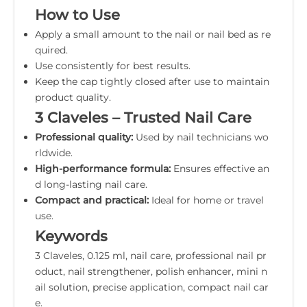
How to Use
Apply a small amount to the nail or nail bed as re
quired.
Use consistently for best results.
Keep the cap tightly closed after use to maintain
product quality.
3 Claveles – Trusted Nail Care
Professional quality:
Used by nail technicians wo
rldwide.
High-performance formula:
Ensures effective an
d long-lasting nail care.
Compact and practical:
Ideal for home or travel
use.
Keywords
3 Claveles, 0.125 ml, nail care, professional nail pr
oduct, nail strengthener, polish enhancer, mini n
ail solution, precise application, compact nail car
e.