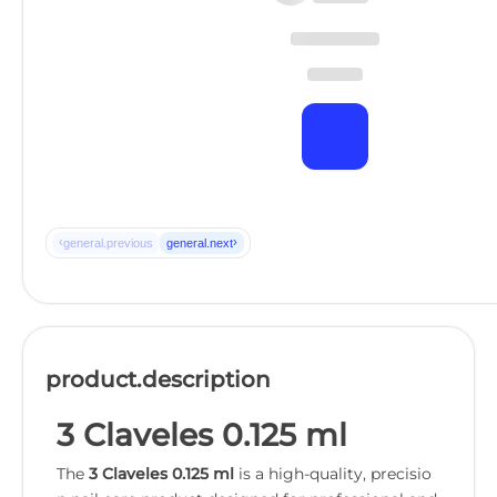
‹
›
general.previous
general.next
product.description
3 Claveles 0.125 ml
The
3 Claveles 0.125 ml
is a high-quality, precisio