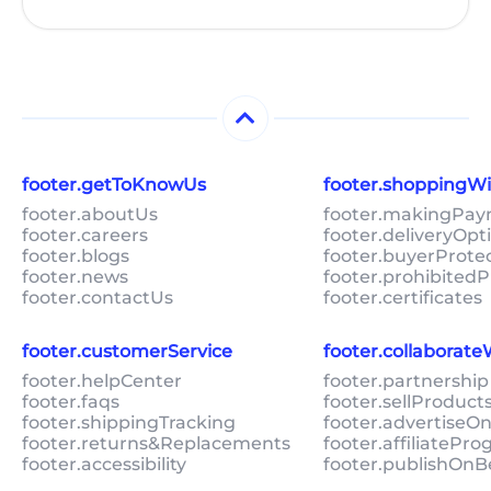
footer.getToKnowUs
footer.shoppingW
footer.aboutUs
footer.makingPa
footer.careers
footer.deliveryOpt
footer.blogs
footer.buyerProte
footer.news
footer.prohibitedP
footer.contactUs
footer.certificates
footer.customerService
footer.collaborat
footer.helpCenter
footer.partnership
footer.faqs
footer.sellProduc
footer.shippingTracking
footer.advertiseO
footer.returns&Replacements
footer.affiliatePr
footer.accessibility
footer.publishOnB