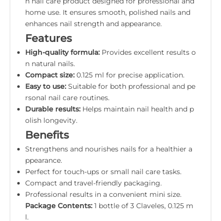
n nail care product designed for professional and
home use. It ensures smooth, polished nails and
enhances nail strength and appearance.
Features
High-quality formula:
Provides excellent results o
n natural nails.
Compact size:
0.125 ml for precise application.
Easy to use:
Suitable for both professional and pe
rsonal nail care routines.
Durable results:
Helps maintain nail health and p
olish longevity.
Benefits
Strengthens and nourishes nails for a healthier a
ppearance.
Perfect for touch-ups or small nail care tasks.
Compact and travel-friendly packaging.
Professional results in a convenient mini size.
Package Contents:
1 bottle of 3 Claveles, 0.125 m
l.