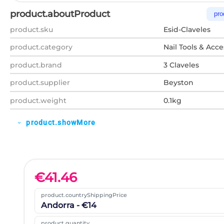
product.aboutProduct
pro
product.sku
Esid-Claveles
product.category
Nail Tools & Acce
product.brand
3 Claveles
product.supplier
Beyston
product.weight
0.1kg
product.showMore
expand_more
€
41.46
product.countryShippingPrice
Andorra - €14
product.quantity