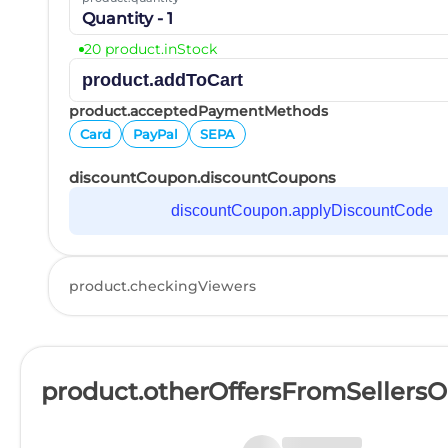
Quantity - 1
20 product.inStock
product.addToCart
product.acceptedPaymentMethods
Card
PayPal
SEPA
discountCoupon.discountCoupons
discountCoupon.applyDiscountCode
product.checkingViewers
product.otherOffersFromSellers