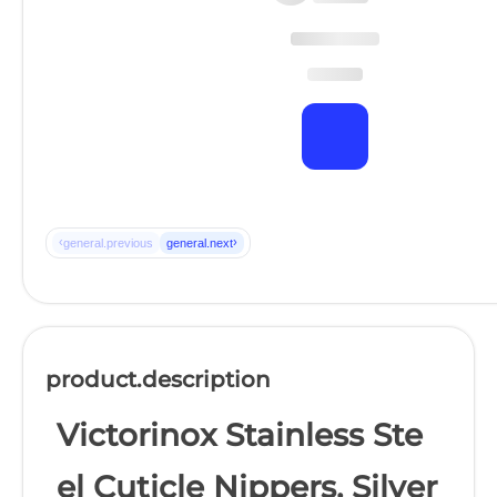
‹
›
general.previous
general.next
product.description
Victorinox Stainless Ste
el Cuticle Nippers, Silver