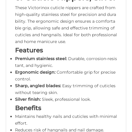
These Victorinox cuticle nippers are crafted from
high-quality stainless steel for precision and dura
bility. The ergonomic design ensures a comforta
ble grip, allowing safe and effective trimming of
cuticles and hangnails. Ideal for both professional
and home manicure use.
Features
Premium stainless steel:
Durable, corrosion-resis
tant, and hygienic.
Ergonomic design:
Comfortable grip for precise
control.
Sharp, angled blades:
Easy trimming of cuticles
without tearing skin.
Silver finish:
Sleek, professional look.
Benefits
Maintains healthy nails and cuticles with minimal
effort.
Reduces risk of hangnails and nail damage.