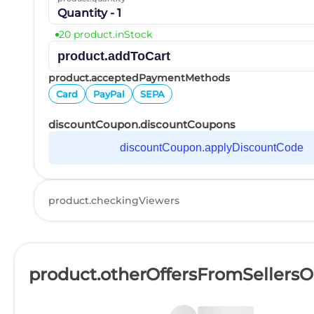
Quantity - 1
20 product.inStock
product.addToCart
product.acceptedPaymentMethods
Card
PayPal
SEPA
discountCoupon.discountCoupons
discountCoupon.applyDiscountCode
product.checkingViewers
product.otherOffersFromSellers