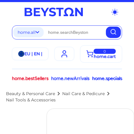
wb_sunny
home.all
0
EU | EN |
home.cart
home.bestSellers
home.newArrivals
home.specials
chevron_right
chevron_right
Beauty & Personal Care
Nail Care & Pedicure
Nail Tools & Accessories