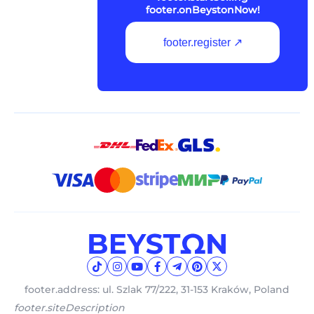
footer.onBeystonNow!
footer.register ↗
footer.address: ul. Szlak 77/222, 31-153 Kraków, Poland
footer.siteDescription