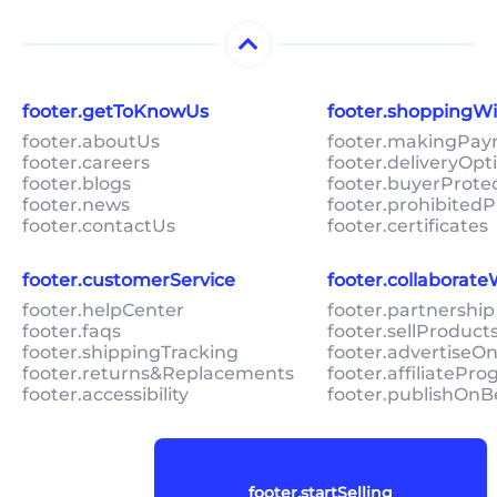
footer.getToKnowUs
footer.shoppingW
footer.aboutUs
footer.makingPa
footer.careers
footer.deliveryOpt
footer.blogs
footer.buyerProte
footer.news
footer.prohibitedP
footer.contactUs
footer.certificates
footer.customerService
footer.collaborat
footer.helpCenter
footer.partnership
footer.faqs
footer.sellProduc
footer.shippingTracking
footer.advertiseO
footer.returns&Replacements
footer.affiliatePr
footer.accessibility
footer.publishOnB
footer.startSelling