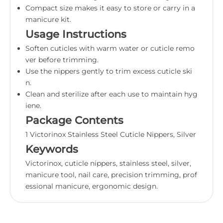
Compact size makes it easy to store or carry in a
manicure kit.
Usage Instructions
Soften cuticles with warm water or cuticle remo
ver before trimming.
Use the nippers gently to trim excess cuticle ski
n.
Clean and sterilize after each use to maintain hyg
iene.
Package Contents
1 Victorinox Stainless Steel Cuticle Nippers, Silver
Keywords
Victorinox, cuticle nippers, stainless steel, silver,
manicure tool, nail care, precision trimming, prof
essional manicure, ergonomic design.