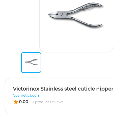
Victorinox Stainless steel cuticle nipper
Cosmeticboom
star
0.00
|
0 product.reviews