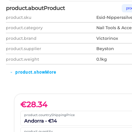
product.aboutProduct
pro
product.sku
Esid-Nipperssilv
product.category
Nail Tools & Acce
product.brand
Victorinox
product.supplier
Beyston
product.weight
0.1kg
product.showMore
expand_more
€
28.34
product.countryShippingPrice
Andorra - €14
product.quantity