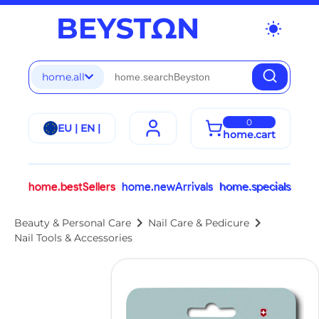
wb_sunny
home.all
0
EU | EN |
home.cart
home.bestSellers
home.newArrivals
home.specials
chevron_right
chevron_right
Beauty & Personal Care
Nail Care & Pedicure
Nail Tools & Accessories