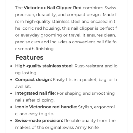
The
Victorinox Nail Clipper Red
combines Swiss
precision, durability, and compact design. Made f
rom high-quality stainless steel and encased in t
he iconic red housing, this nail clipper is perfect f
or everyday grooming or travel. It ensures clean,
precise cuts and includes a convenient nail file fo
r smooth finishing.
Features
High-quality stainless steel:
Rust-resistant and lo
ng-lasting.
Compact design:
Easily fits in a pocket, bag, or tr
avel kit.
Integrated nail file:
For shaping and smoothing
nails after clipping.
Iconic Victorinox red handle:
Stylish, ergonomi
c, and easy to grip.
Swiss-made precision:
Reliable quality from the
makers of the original Swiss Army Knife.