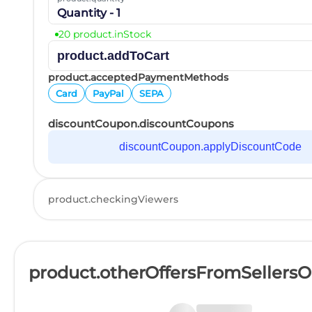
Quantity - 1
20 product.inStock
product.addToCart
product.acceptedPaymentMethods
Card
PayPal
SEPA
discountCoupon.discountCoupons
discountCoupon.applyDiscountCode
product.checkingViewers
product.otherOffersFromSellers