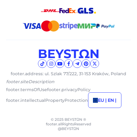
footer.address: ul. Szlak 77/222, 31-153 Kraków, Poland
footer.siteDescription
footer.termsOfUse
footer.privacyPolicy
footer.intellectualPropertyProtection
EU | EN |
© 2025 BEYSTΩN ®
footer.allRightsReserved
@BEYSTΩN