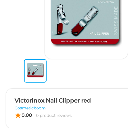
Victorinox Nail Clipper red
Cosmeticboom
star
0.00
|
0 product.reviews