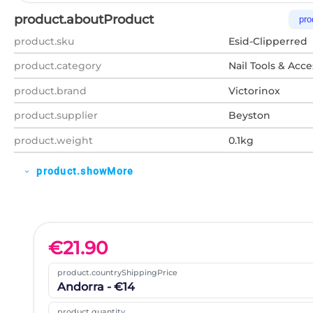
product.aboutProduct
pro
product.sku
Esid-Clipperred
product.category
Nail Tools & Acce
product.brand
Victorinox
product.supplier
Beyston
product.weight
0.1kg
product.showMore
expand_more
€
21.90
product.countryShippingPrice
Andorra - €14
product.quantity