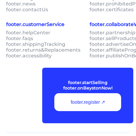
footer.news
footer.prohibitedP
footer.contactUs
footer.certificates
footer.customerService
footer.collaborat
footer.helpCenter
footer.partnership
footer.faqs
footer.sellProduc
footer.shippingTracking
footer.advertiseO
footer.returns&Replacements
footer.affiliatePr
footer.accessibility
footer.publishOnB
footer.startSelling
footer.onBeystonNow!
footer.register ↗