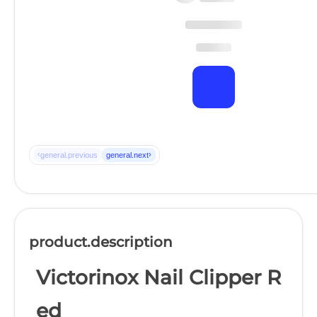
‹
›
general.previous
general.next
product.description
Victorinox Nail Clipper R
ed