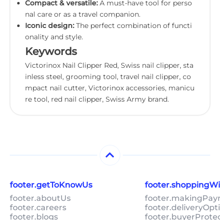
Compact & versatile:
A must-have tool for perso
nal care or as a travel companion.
Iconic design:
The perfect combination of functi
onality and style.
Keywords
Victorinox Nail Clipper Red, Swiss nail clipper, sta
inless steel, grooming tool, travel nail clipper, co
mpact nail cutter, Victorinox accessories, manicu
re tool, red nail clipper, Swiss Army brand.
footer.getToKnowUs
footer.shoppingW
footer.aboutUs
footer.makingPa
footer.careers
footer.deliveryOpt
footer.blogs
footer.buyerProte