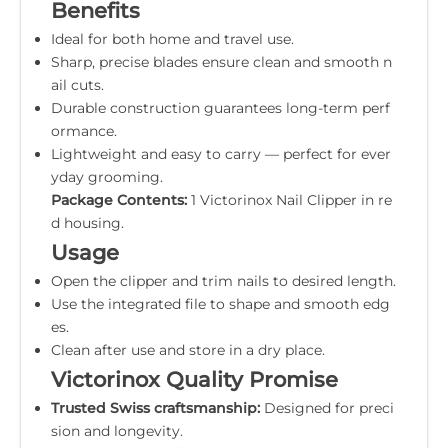
Benefits
Ideal for both home and travel use.
Sharp, precise blades ensure clean and smooth n
ail cuts.
Durable construction guarantees long-term perf
ormance.
Lightweight and easy to carry — perfect for ever
yday grooming.
Package Contents:
1 Victorinox Nail Clipper in re
d housing.
Usage
Open the clipper and trim nails to desired length.
Use the integrated file to shape and smooth edg
es.
Clean after use and store in a dry place.
Victorinox Quality Promise
Trusted Swiss craftsmanship:
Designed for preci
sion and longevity.