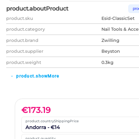
product.aboutProduct
pro
product.sku
Esid-ClassicSet
product.category
Nail Tools & Acce
product.brand
Zwilling
product.supplier
Beyston
product.weight
0.3kg
product.showMore
expand_more
€
173.19
product.countryShippingPrice
Andorra - €14
product.quantity