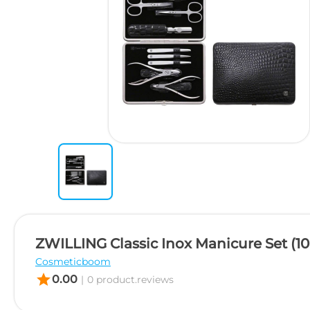
ZWILLING Classic Inox Manicure Set (10
Cosmeticboom
star
0.00
|
0 product.reviews