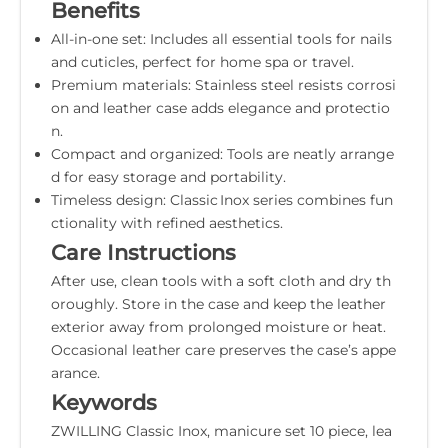
Benefits
All-in-one set: Includes all essential tools for nails
and cuticles, perfect for home spa or travel.
Premium materials: Stainless steel resists corrosi
on and leather case adds elegance and protectio
n.
Compact and organized: Tools are neatly arrange
d for easy storage and portability.
Timeless design: Classic Inox series combines fun
ctionality with refined aesthetics.
Care Instructions
After use, clean tools with a soft cloth and dry th
oroughly. Store in the case and keep the leather
exterior away from prolonged moisture or heat.
Occasional leather care preserves the case’s appe
arance.
Keywords
ZWILLING Classic Inox, manicure set 10 piece, lea