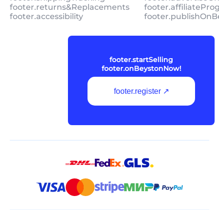
footer.returns&Replacements
footer.affiliatePr
footer.accessibility
footer.publishOnB
footer.startSelling
footer.onBeystonNow!
footer.register ↗