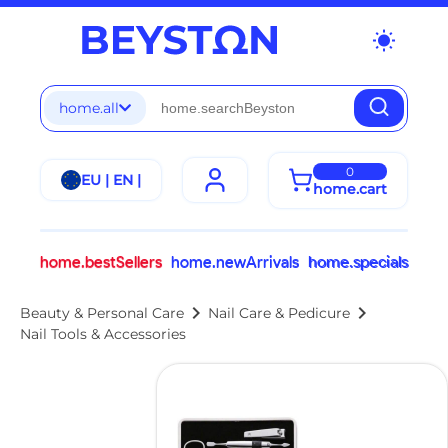
wb_sunny
home.all
0
EU | EN |
home.cart
home.bestSellers
home.newArrivals
home.specials
chevron_right
chevron_right
Beauty & Personal Care
Nail Care & Pedicure
Nail Tools & Accessories