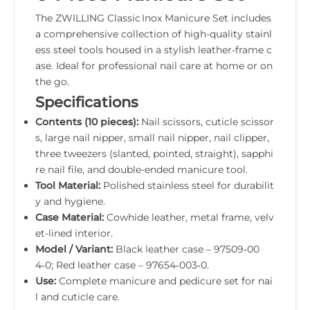
The ZWILLING Classic Inox Manicure Set includes
a comprehensive collection of high-quality stainl
ess steel tools housed in a stylish leather-frame c
ase. Ideal for professional nail care at home or on
the go.
Specifications
Contents (10 pieces):
Nail scissors, cuticle scissor
s, large nail nipper, small nail nipper, nail clipper,
three tweezers (slanted, pointed, straight), sapphi
re nail file, and double-ended manicure tool.
Tool Material:
Polished stainless steel for durabilit
y and hygiene.
Case Material:
Cowhide leather, metal frame, velv
et-lined interior.
Model / Variant:
Black leather case – 97509‑00
4‑0; Red leather case – 97654‑003‑0.
Use:
Complete manicure and pedicure set for nai
l and cuticle care.