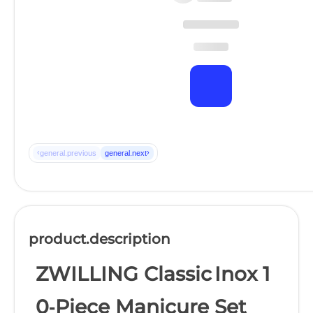
‹
›
general.previous
general.next
product.description
ZWILLING Classic Inox 1
0‑Piece Manicure Set