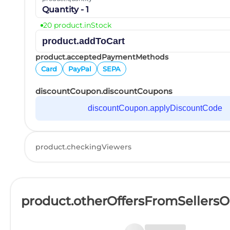
Quantity - 1
20 product.inStock
product.addToCart
product.acceptedPaymentMethods
Card
PayPal
SEPA
discountCoupon.discountCoupons
discountCoupon.applyDiscountCode
product.checkingViewers
product.otherOffersFromSellers