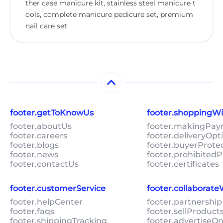
ther case manicure kit, stainless steel manicure t
ools, complete manicure pedicure set, premium
nail care set
footer.getToKnowUs
footer.shoppingW
footer.aboutUs
footer.makingPa
footer.careers
footer.deliveryOpt
footer.blogs
footer.buyerProte
footer.news
footer.prohibitedP
footer.contactUs
footer.certificates
footer.customerService
footer.collaborat
footer.helpCenter
footer.partnership
footer.faqs
footer.sellProduc
footer.shippingTracking
footer.advertiseO