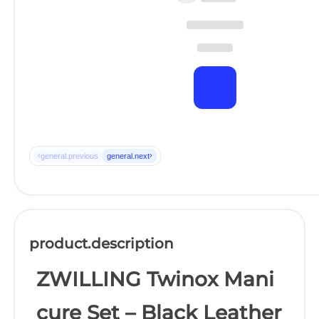
‹
›
general.previous
general.next
product.description
ZWILLING Twinox Mani
cure Set – Black Leather