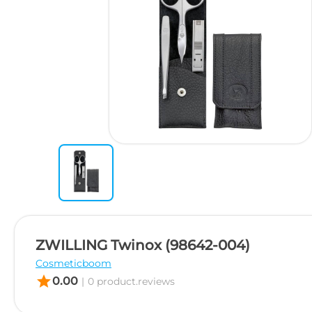
ZWILLING Twinox (98642-004)
Cosmeticboom
star
0.00
|
0 product.reviews