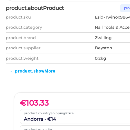
product.aboutProduct
pro
product.sku
Esid-Twinox986
product.category
Nail Tools & Acce
product.brand
Zwilling
product.supplier
Beyston
product.weight
0.2kg
product.showMore
expand_more
€
103.33
product.countryShippingPrice
Andorra - €14
product.quantity