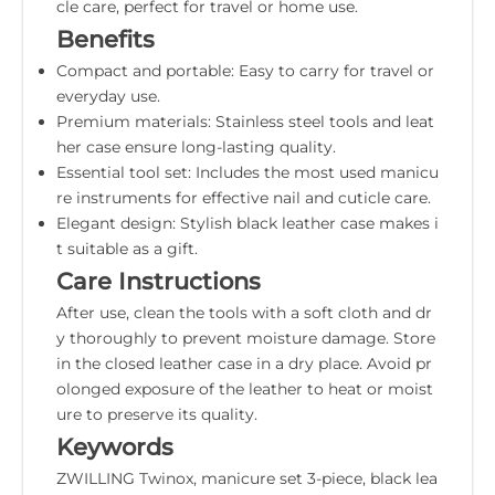
cle care, perfect for travel or home use.
Benefits
Compact and portable: Easy to carry for travel or
everyday use.
Premium materials: Stainless steel tools and leat
her case ensure long-lasting quality.
Essential tool set: Includes the most used manicu
re instruments for effective nail and cuticle care.
Elegant design: Stylish black leather case makes i
t suitable as a gift.
Care Instructions
After use, clean the tools with a soft cloth and dr
y thoroughly to prevent moisture damage. Store
in the closed leather case in a dry place. Avoid pr
olonged exposure of the leather to heat or moist
ure to preserve its quality.
Keywords
ZWILLING Twinox, manicure set 3-piece, black lea