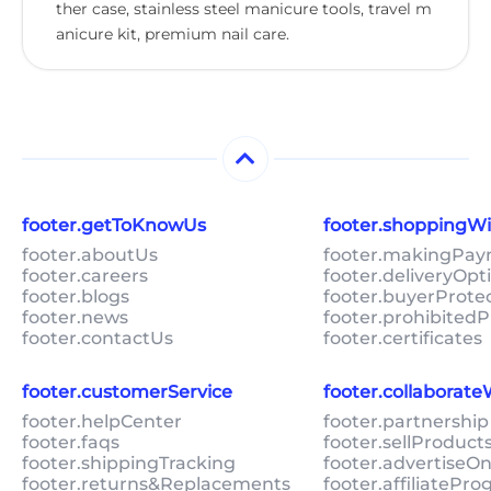
ther case, stainless steel manicure tools, travel m
anicure kit, premium nail care.
footer.getToKnowUs
footer.shoppingW
footer.aboutUs
footer.makingPa
footer.careers
footer.deliveryOpt
footer.blogs
footer.buyerProte
footer.news
footer.prohibitedP
footer.contactUs
footer.certificates
footer.customerService
footer.collaborat
footer.helpCenter
footer.partnership
footer.faqs
footer.sellProduc
footer.shippingTracking
footer.advertiseO
footer.returns&Replacements
footer.affiliatePr