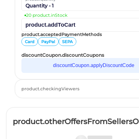
Quantity - 1
20 product.inStock
product.addToCart
product.acceptedPaymentMethods
Card
PayPal
SEPA
discountCoupon.discountCoupons
discountCoupon.applyDiscountCode
product.checkingViewers
product.otherOffersFromSellers