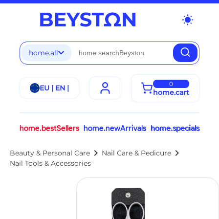
wb_sunny
home.all
0
EU | EN |
home.cart
home.bestSellers
home.newArrivals
home.specials
chevron_right
chevron_right
Beauty & Personal Care
Nail Care & Pedicure
Nail Tools & Accessories