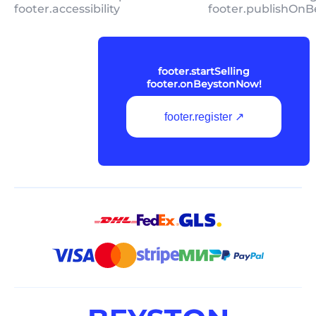
footer.accessibility
footer.publishOnB
footer.startSelling
footer.onBeystonNow!
footer.register ↗