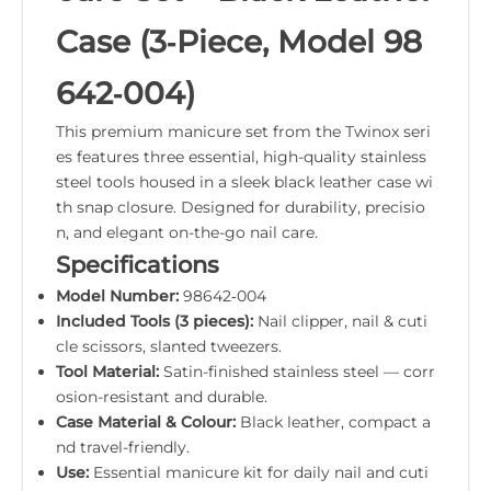
Case (3‑Piece, Model 98
642‑004)
This premium manicure set from the Twinox seri
es features three essential, high-quality stainless
steel tools housed in a sleek black leather case wi
th snap closure. Designed for durability, precisio
n, and elegant on-the-go nail care.
Specifications
Model Number:
98642‑004
Included Tools (3 pieces):
Nail clipper, nail & cuti
cle scissors, slanted tweezers.
Tool Material:
Satin-finished stainless steel — corr
osion-resistant and durable.
Case Material & Colour:
Black leather, compact a
nd travel-friendly.
Use:
Essential manicure kit for daily nail and cuti