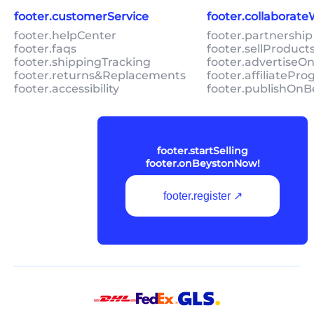
footer.customerService
footer.collaborat
footer.helpCenter
footer.partnership
footer.faqs
footer.sellProduc
footer.shippingTracking
footer.advertiseO
footer.returns&Replacements
footer.affiliatePr
footer.accessibility
footer.publishOnB
footer.startSelling
footer.onBeystonNow!
footer.register ↗