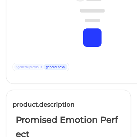
‹
›
general.previous
general.next
product.description
Promised Emotion Perf
ect