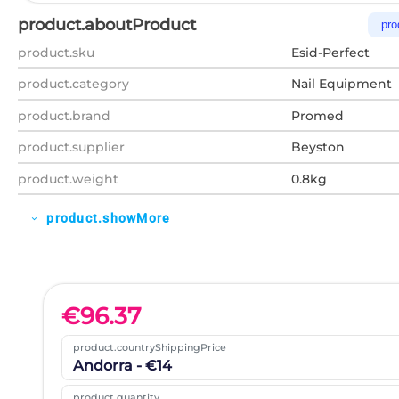
product.aboutProduct
pro
product.sku
Esid-Perfect
product.category
Nail Equipment
product.brand
Promed
product.supplier
Beyston
product.weight
0.8kg
product.showMore
expand_more
€
96.37
product.countryShippingPrice
Andorra - €14
product.quantity