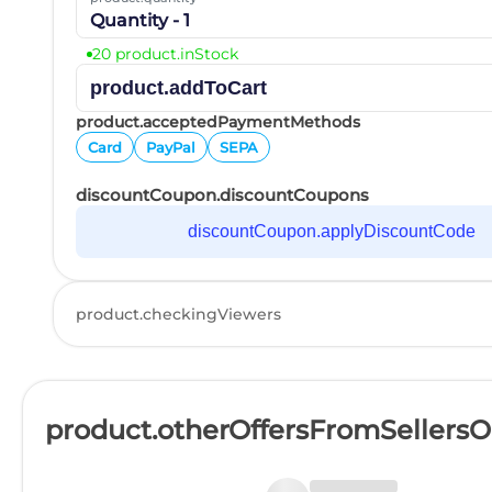
Quantity - 1
20 product.inStock
product.addToCart
product.acceptedPaymentMethods
Card
PayPal
SEPA
discountCoupon.discountCoupons
discountCoupon.applyDiscountCode
product.checkingViewers
product.otherOffersFromSellers