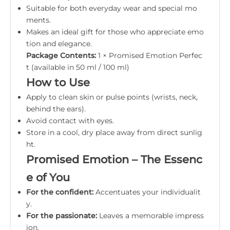
Suitable for both everyday wear and special mo
ments.
Makes an ideal gift for those who appreciate emo
tion and elegance.
Package Contents:
1 × Promised Emotion Perfec
t (available in 50 ml / 100 ml)
How to Use
Apply to clean skin or pulse points (wrists, neck,
behind the ears).
Avoid contact with eyes.
Store in a cool, dry place away from direct sunlig
ht.
Promised Emotion – The Essenc
e of You
For the confident:
Accentuates your individualit
y.
For the passionate:
Leaves a memorable impress
ion.