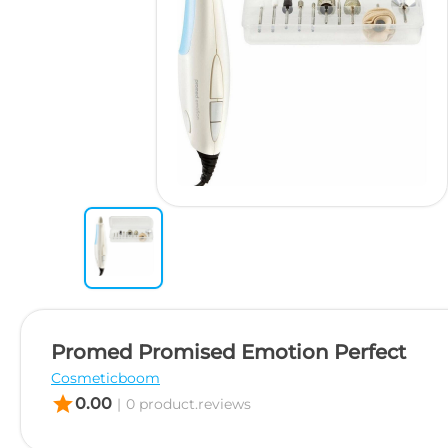
Promed Promised Emotion Perfect
Cosmeticboom
star
0.00
|
0 product.reviews