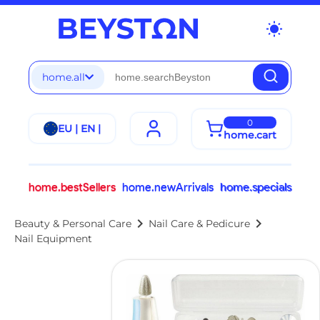
wb_sunny
home.all
0
EU | EN |
home.cart
home.bestSellers
home.newArrivals
home.specials
chevron_right
chevron_right
Beauty & Personal Care
Nail Care & Pedicure
Nail Equipment