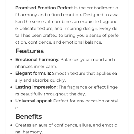
Promised Emotion Perfect
is the embodiment o
f harmony and refined emotion. Designed to awa
ken the senses, it combines an exquisite fragranc
e, delicate texture, and inspiring design. Every de
tail has been crafted to bring you a sense of perfe
ction, confidence, and emotional balance.
Features
Emotional harmony:
Balances your mood and e
nhances inner calm.
Elegant formula:
Smooth texture that applies ea
sily and absorbs quickly.
Lasting impression:
The fragrance or effect linge
rs beautifully throughout the day.
Universal appeal:
Perfect for any occasion or styl
e.
Benefits
Creates an aura of confidence, allure, and emotio
nal harmony.