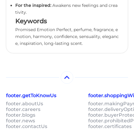
For the inspired:
Awakens new feelings and crea
tivity.
Keywords
Promised Emotion Perfect, perfume, fragrance, e
motion, harmony, confidence, sensuality, eleganc
e, inspiration, long-lasting scent.
footer.getToKnowUs
footer.shoppingW
footer.aboutUs
footer.makingPa
footer.careers
footer.deliveryOpt
footer.blogs
footer.buyerProte
footer.news
footer.prohibitedP
footer.contactUs
footer.certificates