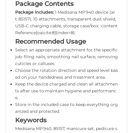
Package Contents
Package includes:
1 Medisana MP 940 device (ar
t. 85157), 10 attachments, transparent dust shield,
USB‑C charging cable, storage case/box. :content
Reference[oaicite:8]{index=8}
Recommended Usage
Select an appropriate attachment for the specific
job: filing nails, smoothing nail surface, removing
cuticles or calluses.
Choose the rotation direction and speed level bas
ed on your handedness and treatment area.
Keep the device charged and clean all attachmen
ts after use to maintain hygiene and performanc
e.
Store in the included case to keep everything org
anized and protected.
Keywords
Medisana MP 940, 85157, manicure set, pedicure s