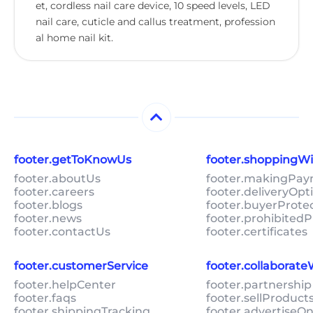
et, cordless nail care device, 10 speed levels, LED
nail care, cuticle and callus treatment, profession
al home nail kit.
footer.getToKnowUs
footer.shoppingW
footer.aboutUs
footer.makingPa
footer.careers
footer.deliveryOpt
footer.blogs
footer.buyerProte
footer.news
footer.prohibitedP
footer.contactUs
footer.certificates
footer.customerService
footer.collaborat
footer.helpCenter
footer.partnership
footer.faqs
footer.sellProduc
footer.shippingTracking
footer.advertiseO