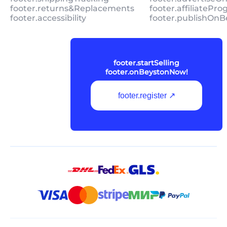
footer.returns&Replacements
footer.affiliatePr
footer.accessibility
footer.publishOnB
footer.startSelling
footer.onBeystonNow!
footer.register ↗