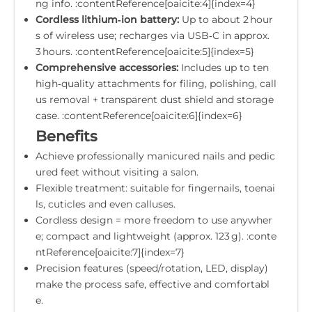
ng info. :contentReference[oaicite:4]{index=4}
Cordless lithium‑ion battery:
Up to about 2 hour
s of wireless use; recharges via USB‑C in approx.
3 hours. :contentReference[oaicite:5]{index=5}
Comprehensive accessories:
Includes up to ten
high‐quality attachments for filing, polishing, call
us removal + transparent dust shield and storage
case. :contentReference[oaicite:6]{index=6}
Benefits
Achieve professionally manicured nails and pedic
ured feet without visiting a salon.
Flexible treatment: suitable for fingernails, toenai
ls, cuticles and even calluses.
Cordless design = more freedom to use anywher
e; compact and lightweight (approx. 123 g). :conte
ntReference[oaicite:7]{index=7}
Precision features (speed/rotation, LED, display)
make the process safe, effective and comfortabl
e.