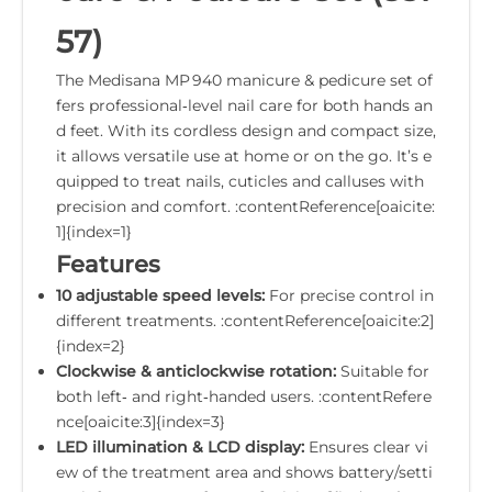
57)
The Medisana MP 940 manicure & pedicure set of
fers professional‑level nail care for both hands an
d feet. With its cordless design and compact size,
it allows versatile use at home or on the go. It’s e
quipped to treat nails, cuticles and calluses with
precision and comfort. :contentReference[oaicite:
1]{index=1}
Features
10 adjustable speed levels:
For precise control in
different treatments. :contentReference[oaicite:2]
{index=2}
Clockwise & anticlockwise rotation:
Suitable for
both left‑ and right‑handed users. :contentRefere
nce[oaicite:3]{index=3}
LED illumination & LCD display:
Ensures clear vi
ew of the treatment area and shows battery/setti