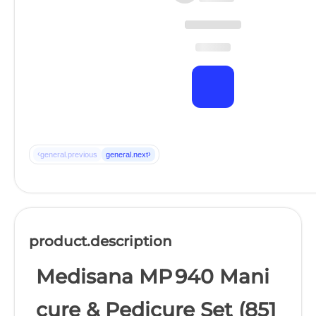
‹
›
general.previous
general.next
product.description
Medisana MP 940 Mani
cure & Pedicure Set (851