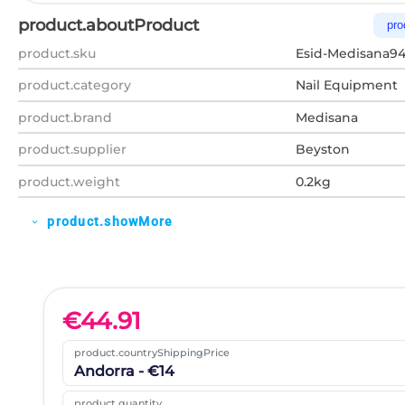
product.aboutProduct
pro
product.sku
Esid-Medisana9
product.category
Nail Equipment
product.brand
Medisana
product.supplier
Beyston
product.weight
0.2kg
product.showMore
expand_more
€
44.91
product.countryShippingPrice
Andorra - €14
product.quantity