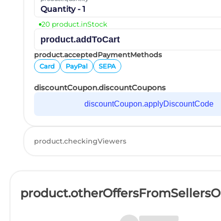
Quantity - 1
20 product.inStock
product.addToCart
product.acceptedPaymentMethods
Card
PayPal
SEPA
discountCoupon.discountCoupons
discountCoupon.applyDiscountCode
product.checkingViewers
product.otherOffersFromSellers