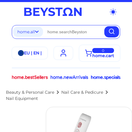
wb_sunny
home.all
0
EU | EN |
home.cart
home.bestSellers
home.newArrivals
home.specials
chevron_right
chevron_right
Beauty & Personal Care
Nail Care & Pedicure
Nail Equipment