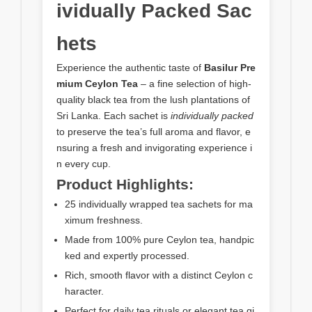
ividually Packed Sac
hets
Experience the authentic taste of
Basilur Pre
mium Ceylon Tea
– a fine selection of high-
quality black tea from the lush plantations of
Sri Lanka. Each sachet is
individually packed
to preserve the tea’s full aroma and flavor, e
nsuring a fresh and invigorating experience i
n every cup.
Product Highlights:
25 individually wrapped tea sachets for ma
ximum freshness.
Made from 100% pure Ceylon tea, handpic
ked and expertly processed.
Rich, smooth flavor with a distinct Ceylon c
haracter.
Perfect for daily tea rituals or elegant tea gi