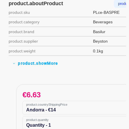
product.aboutProduct
produc
product.sku
PLce-BASPRE
product.category
Beverages
product.brand
Basilur
product.supplier
Beyston
product.weight
0.1kg
product.showMore
expand_more
€
6.63
product.countryShippingPrice
Andorra - €14
product.quantity
Quantity - 1