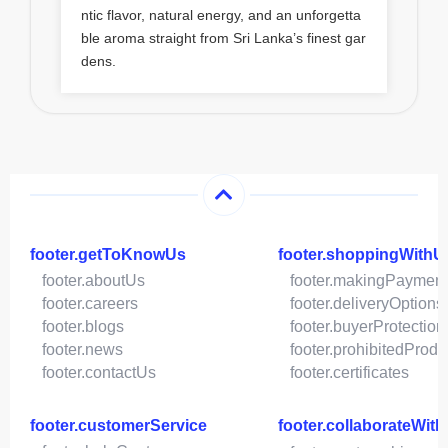
ntic flavor, natural energy, and an unforgetta
ble aroma straight from Sri Lanka’s finest gar
dens.
footer.getToKnowUs
footer.shoppingWithU
footer.aboutUs
footer.makingPaymen
footer.careers
footer.deliveryOptions
footer.blogs
footer.buyerProtection
footer.news
footer.prohibitedProdu
footer.contactUs
footer.certificates
footer.customerService
footer.collaborateWit