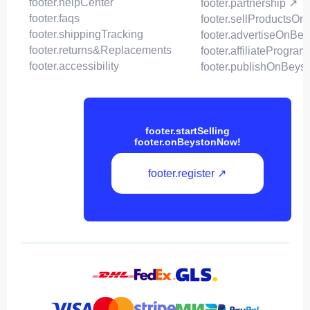
footer.helpCenter
footer.partnership ↗
footer.faqs
footer.sellProductsOn
footer.shippingTracking
footer.advertiseOnBey
footer.returns&Replacements
footer.affiliateProgram
footer.accessibility
footer.publishOnBeys
footer.startSelling
footer.onBeystonNow!
footer.register ↗