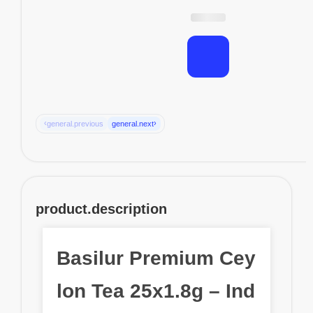
‹
›
general.previous
general.next
product.description
Basilur Premium Cey
lon Tea 25x1.8g – Ind