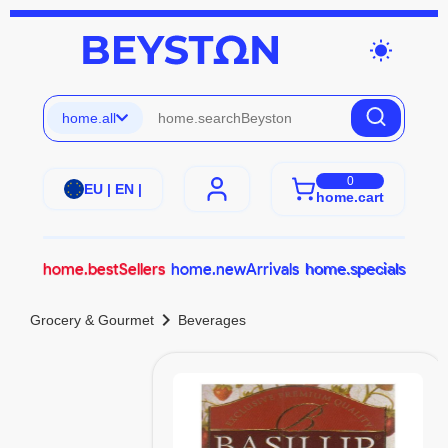
wb_sunny
home.all
0
EU | EN |
home.cart
home.bestSellers
home.newArrivals
home.specials
chevron_right
Grocery & Gourmet
Beverages