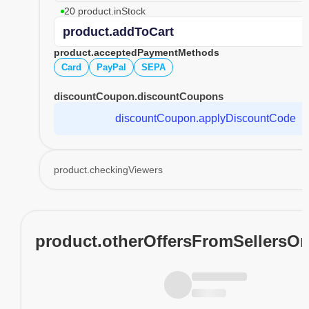
20 product.inStock
product.addToCart
product.acceptedPaymentMethods
Card
PayPal
SEPA
discountCoupon.discountCoupons
discountCoupon.applyDiscountCode
product.checkingViewers
product.otherOffersFromSellersO