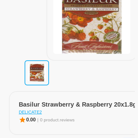
Basilur Strawberry & Raspberry 20x1.8g
DELICATE2
star
0.00
|
0 product.reviews