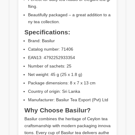
fting.
Beautifully packaged – a great addition to a
ny tea collection.
Specifications:
Brand: Basilur
Catalog number: 71406
EAN13: 4792252933354
Number of sachets: 25
Net weight: 45 g (25 x 1.8 g)
Package dimensions: 8 x 7 x 13 cm
Country of origin: Sri Lanka
Manufacturer: Basilur Tea Export (Pvt) Ltd
Why Choose Basilur?
Basilur combines the heritage of Ceylon tea
craftsmanship with modern packaging innova
tions. Every cup of Basilur tea delivers authe