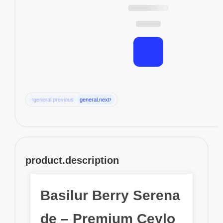
‹
›
general.previous
general.next
product.description
Basilur Berry Serena
de – Premium Ceylo