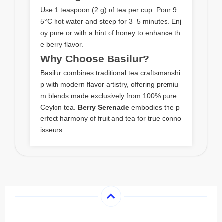
Use 1 teaspoon (2 g) of tea per cup. Pour 9
5°C hot water and steep for 3–5 minutes. Enj
oy pure or with a hint of honey to enhance th
e berry flavor.
Why Choose Basilur?
Basilur combines traditional tea craftsmanshi
p with modern flavor artistry, offering premiu
m blends made exclusively from 100% pure
Ceylon tea.
Berry Serenade
embodies the p
erfect harmony of fruit and tea for true conno
isseurs.