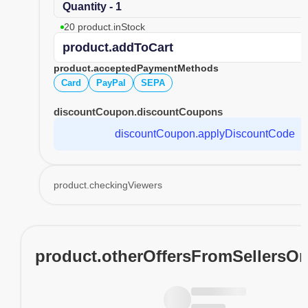
Quantity - 1
20 product.inStock
product.addToCart
product.acceptedPaymentMethods
Card
PayPal
SEPA
discountCoupon.discountCoupons
discountCoupon.applyDiscountCode
product.checkingViewers
product.otherOffersFromSellersO