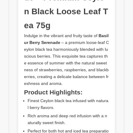
n Black Loose Leaf T
ea 75g
Indulge in the vibrant and fruity taste of
Basil
ur Berry Serenade
– a premium loose-leaf C
eylon black tea harmoniously blended with lu
scious berries. This exquisite tea captures th
e essence of summer with the natural sweet
ness of strawberries, raspberries, and blackb
erries, creating a delicate balance between fr
eshness and aroma.
Product Highlights:
Finest Ceylon black tea infused with natura
l berry flavors.
Rich aroma and deep red infusion with a n
aturally sweet finish.
Perfect for both hot and iced tea preparatio