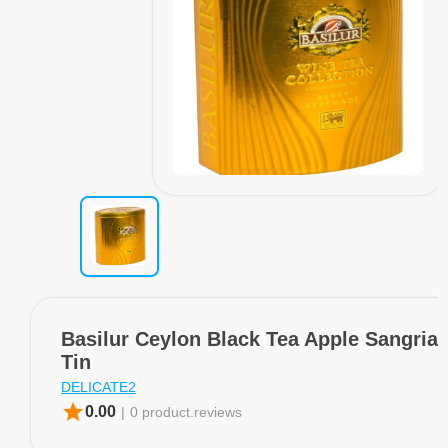
Basilur Ceylon Black Tea Apple Sangria
Tin
DELICATE2
star
0.00
|
0 product.reviews