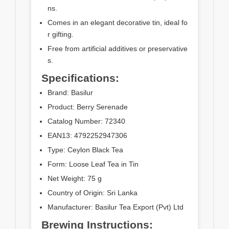
ns.
Comes in an elegant decorative tin, ideal fo
r gifting.
Free from artificial additives or preservative
s.
Specifications:
Brand: Basilur
Product: Berry Serenade
Catalog Number: 72340
EAN13: 4792252947306
Type: Ceylon Black Tea
Form: Loose Leaf Tea in Tin
Net Weight: 75 g
Country of Origin: Sri Lanka
Manufacturer: Basilur Tea Export (Pvt) Ltd
Brewing Instructions: