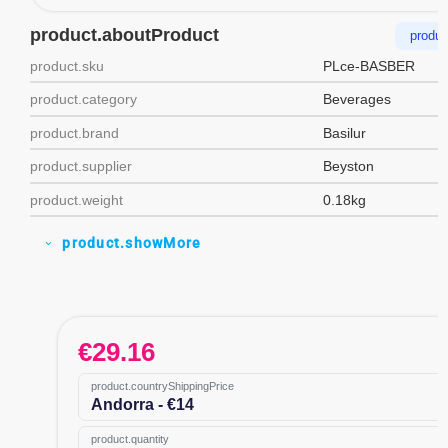
product.aboutProduct
produc
product.sku
PLce-BASBER
product.category
Beverages
product.brand
Basilur
product.supplier
Beyston
product.weight
0.18kg
product.showMore
expand_more
€
29.16
product.countryShippingPrice
Andorra - €14
product.quantity