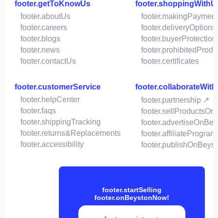
footer.getToKnowUs
footer.shoppingWithU
footer.aboutUs
footer.makingPaymen
footer.careers
footer.deliveryOptions
footer.blogs
footer.buyerProtection
footer.news
footer.prohibitedProdu
footer.contactUs
footer.certificates
footer.customerService
footer.collaborateWit
footer.helpCenter
footer.partnership ↗
footer.faqs
footer.sellProductsOn
footer.shippingTracking
footer.advertiseOnBey
footer.returns&Replacements
footer.affiliateProgram
footer.accessibility
footer.publishOnBeys
footer.startSelling
footer.onBeystonNow!