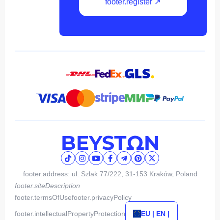
footer.register ↗
footer.address: ul. Szlak 77/222, 31-153 Kraków, Poland
footer.siteDescription
footer.termsOfUse
footer.privacyPolicy
footer.intellectualPropertyProtection
EU | EN |