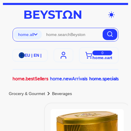
wb_sunny
home.all
0
EU | EN |
home.cart
home.bestSellers
home.newArrivals
home.specials
chevron_right
Grocery & Gourmet
Beverages