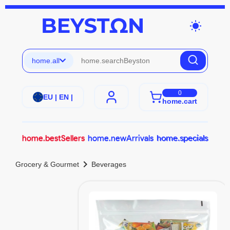
wb_sunny
home.all
0
EU | EN |
home.cart
home.bestSellers
home.newArrivals
home.specials
chevron_right
Grocery & Gourmet
Beverages