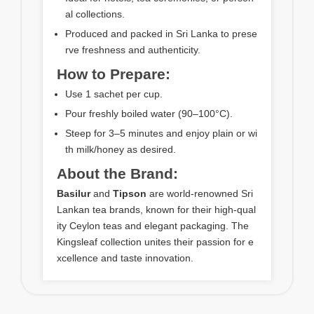
al collections.
Produced and packed in Sri Lanka to prese
rve freshness and authenticity.
How to Prepare:
Use 1 sachet per cup.
Pour freshly boiled water (90–100°C).
Steep for 3–5 minutes and enjoy plain or wi
th milk/honey as desired.
About the Brand:
Basilur
and
Tipson
are world-renowned Sri
Lankan tea brands, known for their high-qual
ity Ceylon teas and elegant packaging. The
Kingsleaf collection unites their passion for e
xcellence and taste innovation.