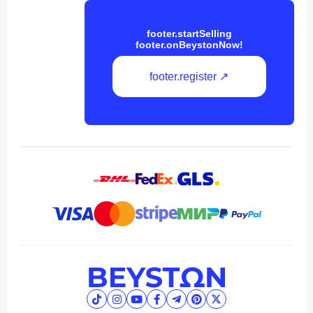
footer.startSelling
footer.onBeystonNow!
footer.register ↗