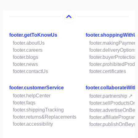
footer.getToKnowUs
footer.shoppingWithU
footer.aboutUs
footer.makingPaymen
footer.careers
footer.deliveryOptions
footer.blogs
footer.buyerProtection
footer.news
footer.prohibitedProdu
footer.contactUs
footer.certificates
footer.customerService
footer.collaborateWit
footer.helpCenter
footer.partnership ↗
footer.faqs
footer.sellProductsOn
footer.shippingTracking
footer.advertiseOnBey
footer.returns&Replacements
footer.affiliateProgram
footer.accessibility
footer.publishOnBeys