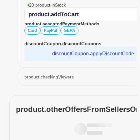
20 product.inStock
product.addToCart
product.acceptedPaymentMethods
Card
PayPal
SEPA
discountCoupon.discountCoupons
discountCoupon.applyDiscountCode
product.checkingViewers
product.otherOffersFromSellersO