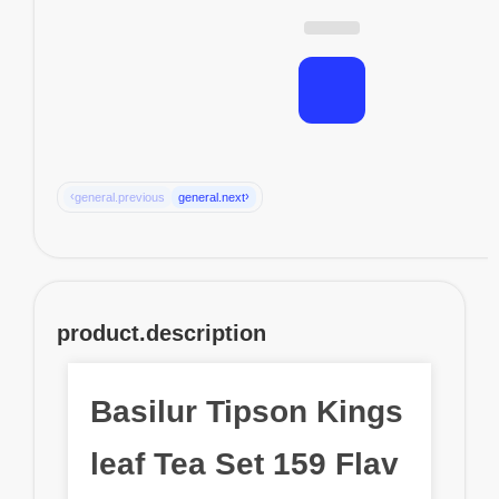
‹
›
general.previous
general.next
product.description
Basilur Tipson Kings
leaf Tea Set 159 Flav