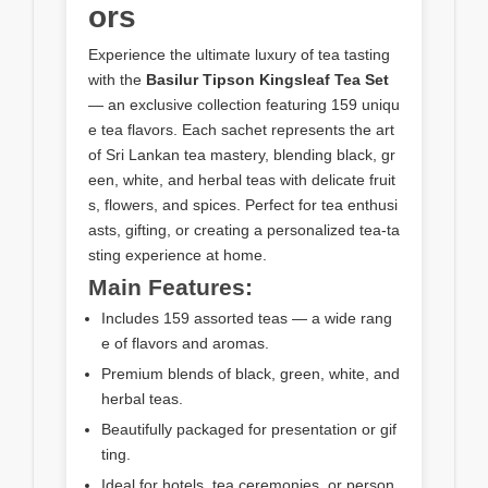
ors
Experience the ultimate luxury of tea tasting
with the
Basilur Tipson Kingsleaf Tea Set
— an exclusive collection featuring 159 uniqu
e tea flavors. Each sachet represents the art
of Sri Lankan tea mastery, blending black, gr
een, white, and herbal teas with delicate fruit
s, flowers, and spices. Perfect for tea enthusi
asts, gifting, or creating a personalized tea-ta
sting experience at home.
Main Features:
Includes 159 assorted teas — a wide rang
e of flavors and aromas.
Premium blends of black, green, white, and
herbal teas.
Beautifully packaged for presentation or gif
ting.
Ideal for hotels, tea ceremonies, or person