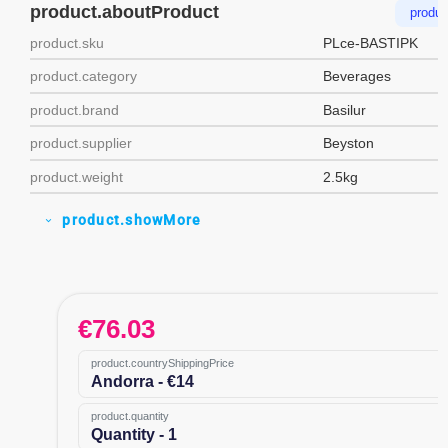
product.aboutProduct
produc
product.sku
PLce-BASTIPK
product.category
Beverages
product.brand
Basilur
product.supplier
Beyston
product.weight
2.5kg
product.showMore
expand_more
€
76.03
product.countryShippingPrice
Andorra - €14
product.quantity
Quantity - 1