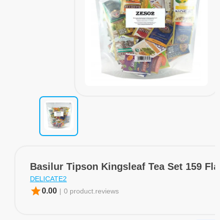
Basilur Tipson Kingsleaf Tea Set 159 Fl
DELICATE2
star
0.00
|
0 product.reviews