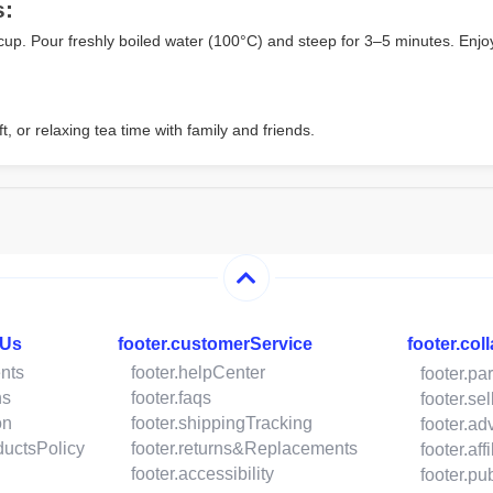
s:
cup. Pour freshly boiled water (100°C) and steep for 3–5 minutes. Enjoy
t, or relaxing tea time with family and friends.
hUs
footer.customerService
footer.col
nts
footer.helpCenter
footer.pa
ns
footer.faqs
footer.s
on
footer.shippingTracking
footer.a
ductsPolicy
footer.returns&Replacements
footer.af
footer.accessibility
footer.p