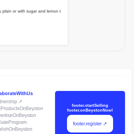
 plain or with sugar and lemon t
laborateWithUs
rtnership ↗
footer.startSelling
ellProductsOnBeyston
footer.onBeystonNow!
dvertiseOnBeyston
filiateProgram
footer.register ↗
ublishOnBeyston