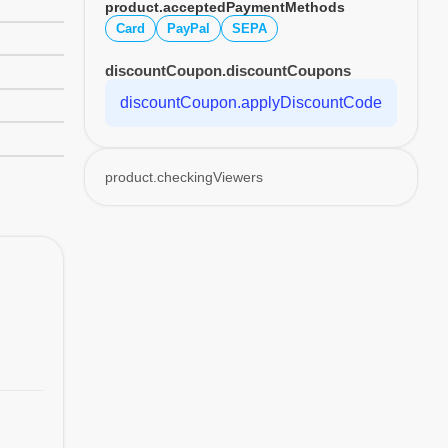
product.acceptedPaymentMethods
Card
PayPal
SEPA
discountCoupon.discountCoupons
discountCoupon.applyDiscountCode
product.checkingViewers