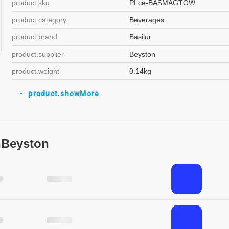
product.sku
PLce-BASMAGTOW
product.category
Beverages
product.brand
Basilur
product.supplier
Beyston
product.weight
0.14kg
product.showMore
expand_more
nBeyston