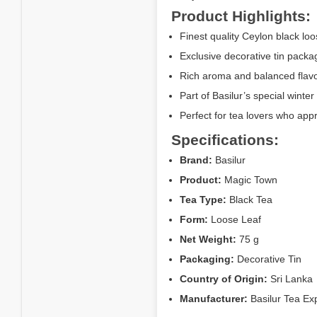
Product Highlights:
Finest quality Ceylon black loo
Exclusive decorative tin packag
Rich aroma and balanced flavor
Part of Basilur’s special winter 
Perfect for tea lovers who ap
Specifications:
Brand:
Basilur
Product:
Magic Town
Tea Type:
Black Tea
Form:
Loose Leaf
Net Weight:
75 g
Packaging:
Decorative Tin
Country of Origin:
Sri Lanka
Manufacturer:
Basilur Tea Exp