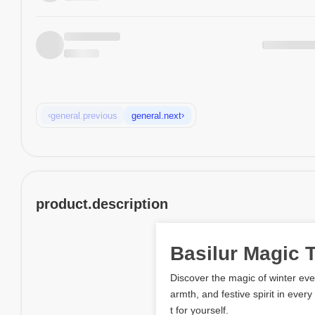
‹
›
general.previous
general.next
product.description
Basilur Magic 
Discover the magic of winter ev
armth, and festive spirit in every
t for yourself.