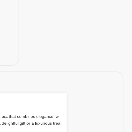
 tea
that combines elegance, w
delightful gift or a luxurious trea