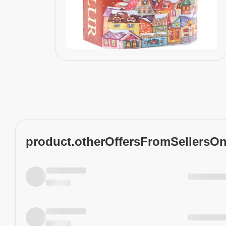
product.otherOffersFromSellersO