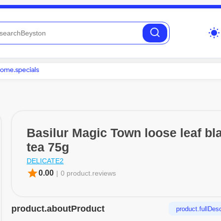
wb_sunny
ome.specials
Basilur Magic Town loose leaf bl
tea 75g
DELICATE2
star
0.00
|
0 product.reviews
product.aboutProduct
product.fullDesc