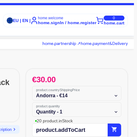
home.welcome
0
EU | EN |
home.signIn / home.register
home.cart
home.partnership ↗
home.payment&Delivery
€
30.00
ack
product.countryShippingPrice
Andorra - €14
product.quantity
Quantity - 1
20 product.inStock
shopping_cart
chevron_right
product.addToCart
ription