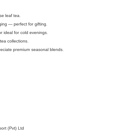
se leaf tea.
ing — perfect for gifting.
 ideal for cold evenings.
tea collections.
preciate premium seasonal blends.
ort (Pvt) Ltd