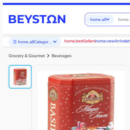
home.all
home.bestSellers
home.newArrivals
h
☰ home.allCategories
chevron_right
Grocery & Gourmet
Beverages