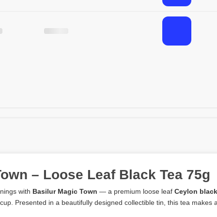
Town – Loose Leaf Black Tea 75g
enings with
Basilur Magic Town
— a premium loose leaf
Ceylon black
 cup. Presented in a beautifully designed collectible tin, this tea makes a 