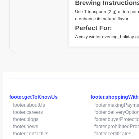
Brewing Instruction
Use 1 teaspoon (2 g) of tea per 
o enhance its natural flavor.
Perfect For:
A cozy winter evening, holiday gif
footer.getToKnowUs
footer.shoppingWit
footer.aboutUs
footer.makingPayme
footer.careers
footer.deliveryOptio
footer.blogs
footer.buyerProtecti
footer.news
footer.prohibitedPro
footer.contactUs
footer.certificates