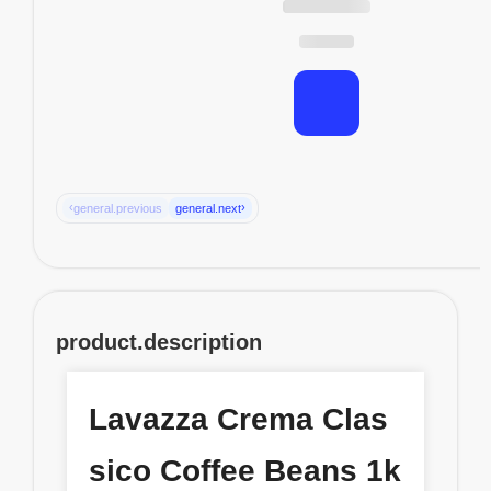
‹
›
general.previous
general.next
product.description
Lavazza Crema Clas
sico Coffee Beans 1k