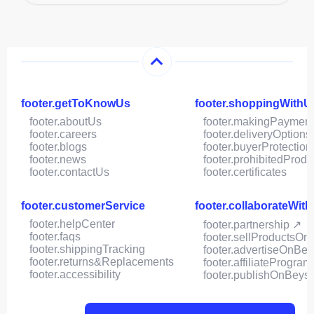
footer.getToKnowUs
footer.shoppingWithU
footer.aboutUs
footer.makingPaymen
footer.careers
footer.deliveryOptions
footer.blogs
footer.buyerProtection
footer.news
footer.prohibitedProdu
footer.contactUs
footer.certificates
footer.customerService
footer.collaborateWit
footer.helpCenter
footer.partnership ↗
footer.faqs
footer.sellProductsOn
footer.shippingTracking
footer.advertiseOnBey
footer.returns&Replacements
footer.affiliateProgram
footer.accessibility
footer.publishOnBeys