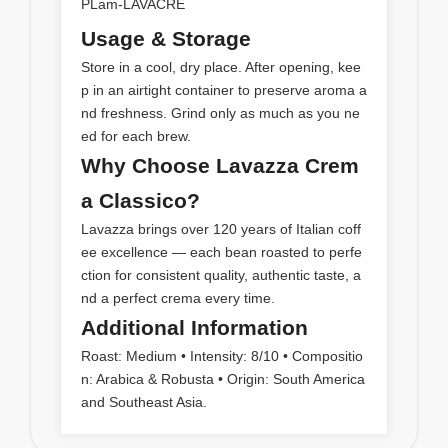
PLam-LAVACRE
Usage & Storage
Store in a cool, dry place. After opening, kee
p in an airtight container to preserve aroma a
nd freshness. Grind only as much as you ne
ed for each brew.
Why Choose Lavazza Crem
a Classico?
Lavazza brings over 120 years of Italian coff
ee excellence — each bean roasted to perfe
ction for consistent quality, authentic taste, a
nd a perfect crema every time.
Additional Information
Roast: Medium • Intensity: 8/10 • Compositio
n: Arabica & Robusta • Origin: South America
and Southeast Asia.