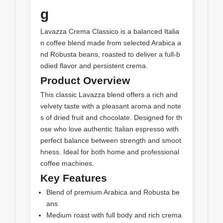
g
Lavazza Crema Classico is a balanced Italia
n coffee blend made from selected Arabica a
nd Robusta beans, roasted to deliver a full-b
odied flavor and persistent crema.
Product Overview
This classic Lavazza blend offers a rich and
velvety taste with a pleasant aroma and note
s of dried fruit and chocolate. Designed for th
ose who love authentic Italian espresso with
perfect balance between strength and smoot
hness. Ideal for both home and professional
coffee machines.
Key Features
Blend of premium Arabica and Robusta be
ans
Medium roast with full body and rich crema