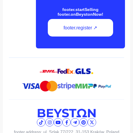
footer.startSelling
footer.onBeystonNow!
footer.register ↗
footer.address: ul. Szlak 77/222, 31-153 Kraków, Poland