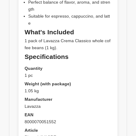
Perfect balance of flavor, aroma, and stren
gth
Suitable for espresso, cappuccino, and latt
e
What's Included
1 pack of Lavazza Crema Classico whole cof
fee beans (1 kg).
Specifications
Quantity
1 pc
Weight (with package)
1.05 kg
Manufacturer
Lavazza
EAN
8000070051552
Article