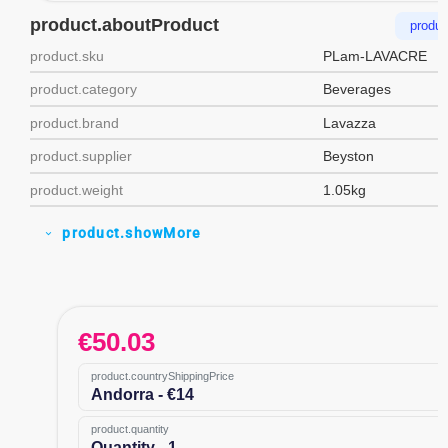
product.aboutProduct
produc
product.sku
PLam-LAVACRE
product.category
Beverages
product.brand
Lavazza
product.supplier
Beyston
product.weight
1.05kg
product.showMore
expand_more
€
50.03
product.countryShippingPrice
Andorra - €14
product.quantity
Quantity - 1