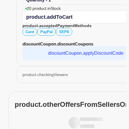
20 product.inStock
product.addToCart
product.acceptedPaymentMethods
Card
PayPal
SEPA
discountCoupon.discountCoupons
discountCoupon.applyDiscountCode
product.checkingViewers
product.otherOffersFromSellersO