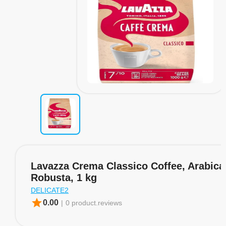
Lavazza Crema Classico Coffee, Arabica
Robusta, 1 kg
DELICATE2
star
0.00
|
0 product.reviews