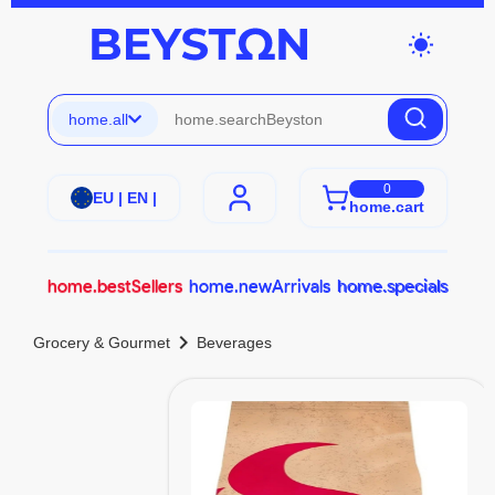
wb_sunny
home.all
0
EU | EN |
home.cart
home.bestSellers
home.newArrivals
home.specials
chevron_right
Grocery & Gourmet
Beverages