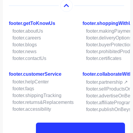
footer.getToKnowUs
footer.shoppingWithU
footer.aboutUs
footer.makingPaymen
footer.careers
footer.deliveryOptions
footer.blogs
footer.buyerProtection
footer.news
footer.prohibitedProdu
footer.contactUs
footer.certificates
footer.customerService
footer.collaborateWit
footer.helpCenter
footer.partnership ↗
footer.faqs
footer.sellProductsOn
footer.shippingTracking
footer.advertiseOnBey
footer.returns&Replacements
footer.affiliateProgram
footer.accessibility
footer.publishOnBeys