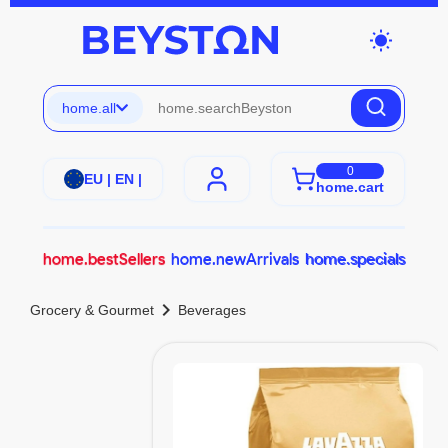
wb_sunny
home.all
0
EU | EN |
home.cart
home.bestSellers
home.newArrivals
home.specials
chevron_right
Grocery & Gourmet
Beverages