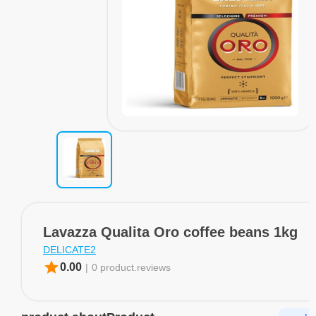
Lavazza Qualita Oro coffee beans 1kg
DELICATE2
star
0.00
|
0 product.reviews