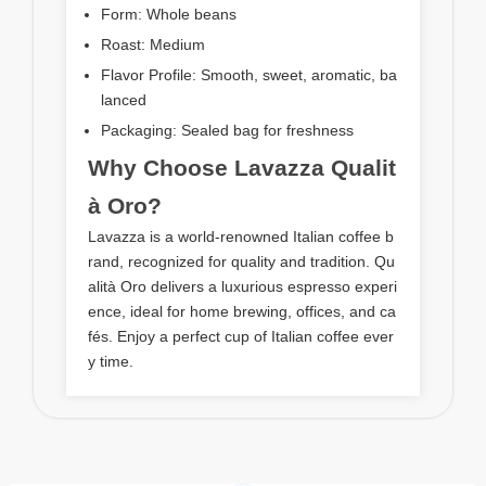
Form: Whole beans
Roast: Medium
Flavor Profile: Smooth, sweet, aromatic, ba
lanced
Packaging: Sealed bag for freshness
Why Choose Lavazza Qualit
à Oro?
Lavazza is a world-renowned Italian coffee b
rand, recognized for quality and tradition. Qu
alità Oro delivers a luxurious espresso experi
ence, ideal for home brewing, offices, and ca
fés. Enjoy a perfect cup of Italian coffee ever
y time.