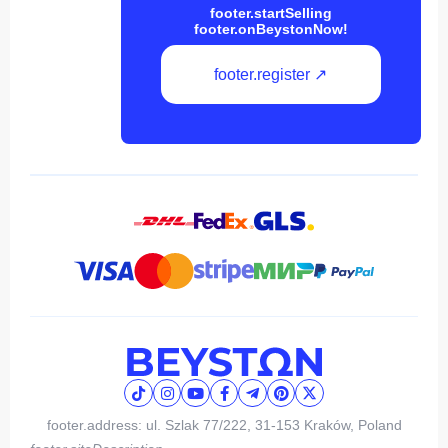
footer.startSelling
footer.onBeystonNow!
footer.register ↗
footer.address: ul. Szlak 77/222, 31-153 Kraków, Poland