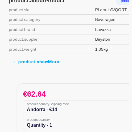
product.aboutProduct
produc
product.sku
PLam-LAVQORT
product.category
Beverages
product.brand
Lavazza
product.supplier
Beyston
product.weight
1.05kg
product.showMore
expand_more
€
62.64
product.countryShippingPrice
Andorra - €14
product.quantity
Quantity - 1