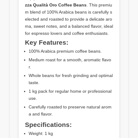
zza Qualità Oro Coffee Beans
. This premiu
m blend of 100% Arabica beans is carefully s
elected and roasted to provide a delicate aro
ma, sweet notes, and a balanced flavor, ideal
for espresso lovers and coffee enthusiasts.
Key Features:
100% Arabica premium coffee beans.
Medium roast for a smooth, aromatic flavo
r.
Whole beans for fresh grinding and optimal
taste.
1 kg pack for regular home or professional
use.
Carefully roasted to preserve natural arom
a and flavor.
Specifications:
Weight: 1 kg