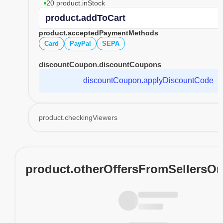
20 product.inStock
product.addToCart
product.acceptedPaymentMethods
Card
PayPal
SEPA
discountCoupon.discountCoupons
discountCoupon.applyDiscountCode
product.checkingViewers
product.otherOffersFromSellersO