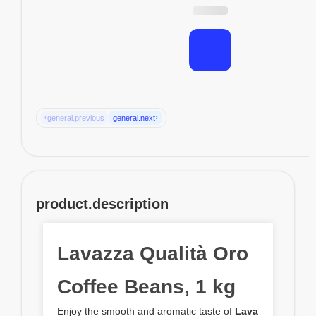
‹
›
general.previous
general.next
product.description
Lavazza Qualità Oro
Coffee Beans, 1 kg
Enjoy the smooth and aromatic taste of
Lava