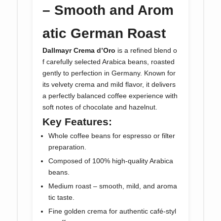
– Smooth and Arom
atic German Roast
Dallmayr Crema d’Oro
is a refined blend o
f carefully selected Arabica beans, roasted
gently to perfection in Germany. Known for
its velvety crema and mild flavor, it delivers
a perfectly balanced coffee experience with
soft notes of chocolate and hazelnut.
Key Features:
Whole coffee beans for espresso or filter
preparation.
Composed of 100% high-quality Arabica
beans.
Medium roast – smooth, mild, and aroma
tic taste.
Fine golden crema for authentic café-styl