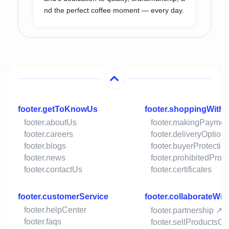
nd the perfect coffee moment — every day.
footer.getToKnowUs
footer.shoppingWith
footer.aboutUs
footer.makingPaymen
footer.careers
footer.deliveryOption
footer.blogs
footer.buyerProtectio
footer.news
footer.prohibitedProd
footer.contactUs
footer.certificates
footer.customerService
footer.collaborateWit
footer.helpCenter
footer.partnership ↗
footer.faqs
footer.sellProductsO