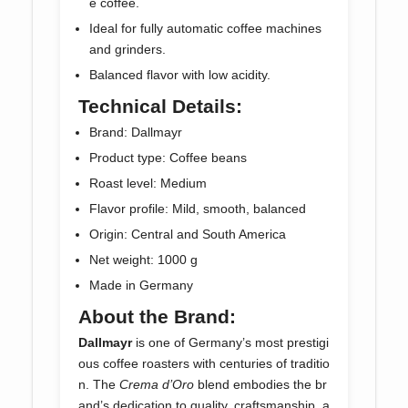
e coffee.
Ideal for fully automatic coffee machines
and grinders.
Balanced flavor with low acidity.
Technical Details:
Brand: Dallmayr
Product type: Coffee beans
Roast level: Medium
Flavor profile: Mild, smooth, balanced
Origin: Central and South America
Net weight: 1000 g
Made in Germany
About the Brand:
Dallmayr
is one of Germany’s most prestigi
ous coffee roasters with centuries of traditio
n. The
Crema d’Oro
blend embodies the br
and’s dedication to quality, craftsmanship, a