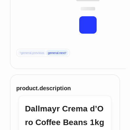
‹
›
general.previous
general.next
product.description
Dallmayr Crema d’O
ro Coffee Beans 1kg