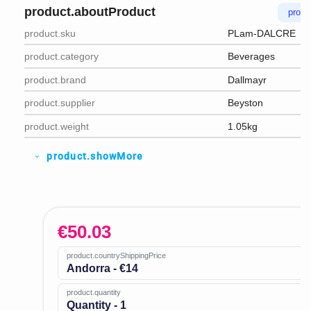
product.aboutProduct
produ
product.sku
PLam-DALCRE
product.category
Beverages
product.brand
Dallmayr
product.supplier
Beyston
product.weight
1.05kg
product.showMore
expand_more
€
50.03
product.countryShippingPrice
Andorra - €14
product.quantity
Quantity - 1