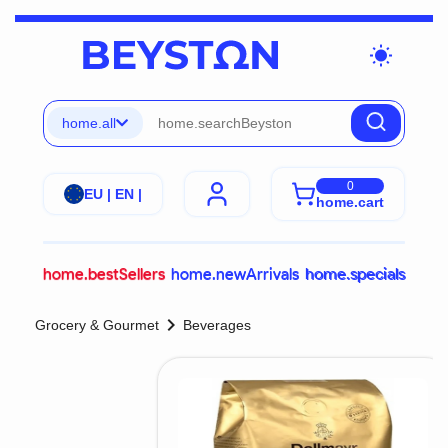
wb_sunny
home.all
0
EU | EN |
home.cart
home.bestSellers
home.newArrivals
home.specials
chevron_right
Grocery & Gourmet
Beverages