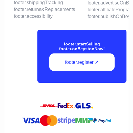
footer.shippingTracking
footer.advertiseOnBe
footer.returns&Replacements
footer.affiliateProgra
footer.accessibility
footer.publishOnBeys
footer.startSelling
footer.onBeystonNow!
footer.register ↗