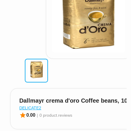
Dallmayr crema d'oro Coffee beans, 100
DELICATE2
star
0.00
|
0 product.reviews