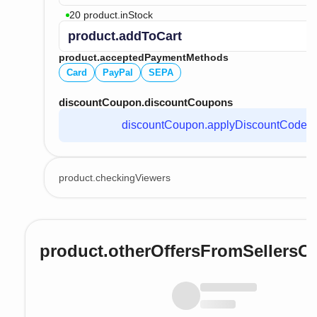
20 product.inStock
product.addToCart
product.acceptedPaymentMethods
Card
PayPal
SEPA
discountCoupon.discountCoupons
discountCoupon.applyDiscountCode
product.checkingViewers
product.otherOffersFromSellersO