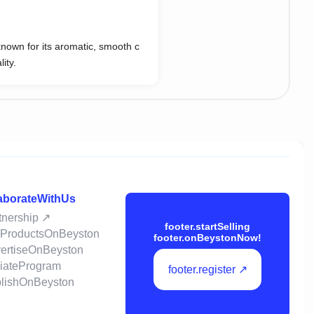
known for its aromatic, smooth c
ity.
laborateWithUs
rtnership ↗
footer.startSelling
llProductsOnBeyston
footer.onBeystonNow!
vertiseOnBeyston
iliateProgram
footer.register ↗
ublishOnBeyston