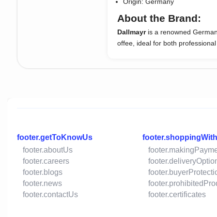
Origin: Germany
About the Brand:
Dallmayr
is a renowned German c
offee, ideal for both profession
footer.getToKnowUs
footer.shoppingWit
footer.aboutUs
footer.makingPaym
footer.careers
footer.deliveryOptio
footer.blogs
footer.buyerProtecti
footer.news
footer.prohibitedPr
footer.contactUs
footer.certificates