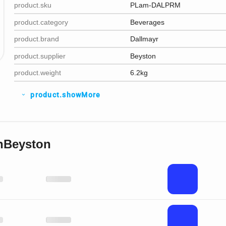
product.sku
PLam-DALPRM
product.category
Beverages
product.brand
Dallmayr
product.supplier
Beyston
product.weight
6.2kg
product.showMore
expand_more
nBeyston