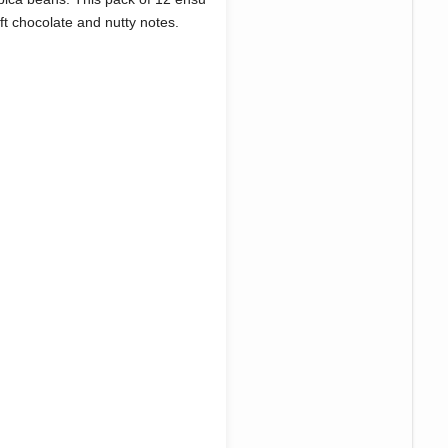
oft chocolate and nutty notes.