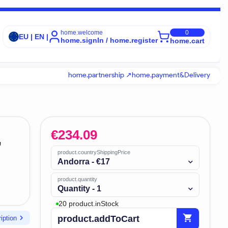
home.welcome
0
EU | EN |
home.signIn / home.register
home.cart
home.partnership ↗
home.payment&Delivery
€
234.09
,
product.countryShippingPrice
Andorra - €17
product.quantity
Quantity - 1
20 product.inStock
shopping_cart
chevron_right
product.addToCart
iption