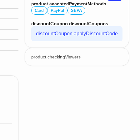
product.acceptedPaymentMethods
Card
PayPal
SEPA
discountCoupon.discountCoupons
discountCoupon.applyDiscountCode
product.checkingViewers