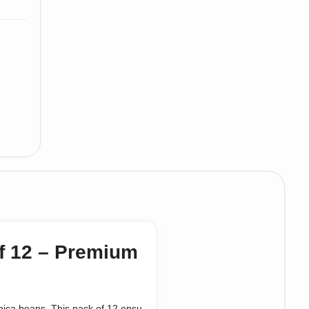
f 12 – Premium
ica beans. This pack of 12 ensu