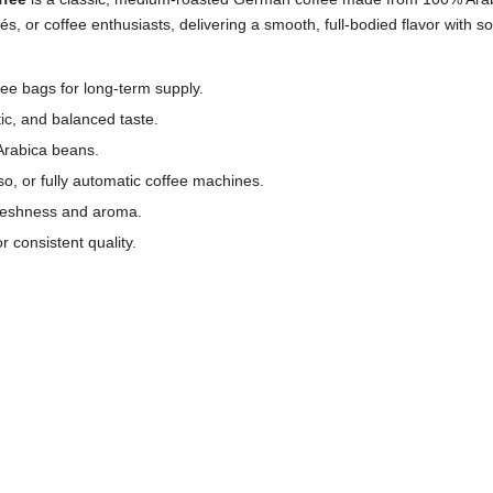
fés, or coffee enthusiasts, delivering a smooth, full-bodied flavor with s
ee bags for long-term supply.
c, and balanced taste.
Arabica beans.
sso, or fully automatic coffee machines.
freshness and aroma.
 consistent quality.