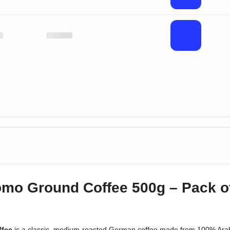
omo Ground Coffee 500g – Pack o
ffee
is a classic, medium-roasted German coffee made from 100% Arab