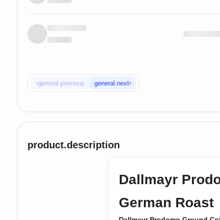
‹
›
general.previous
general.next
product.description
Dallmayr Prod
German Roast
Dallmayr Prodomo Ground Co