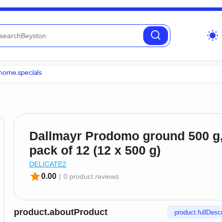
wb_sunny
home.specials
Dallmayr Prodomo ground 500 g
pack of 12 (12 x 500 g)
DELICATE2
star
0.00
|
0 product.reviews
product.aboutProduct
product.fullDescr