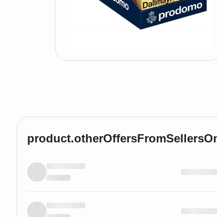
product.otherOffersFromSellersO