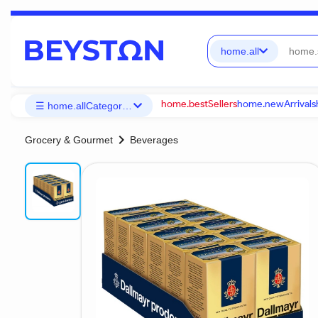
home.all
home.bestSellers
home.newArrivals
☰ home.allCategories
chevron_right
Grocery & Gourmet
Beverages