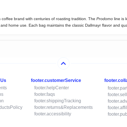
offee brand with centuries of roasting tradition. The
Prodomo
line is 
al and home use. Each bag maintains the classic Dallmayr flavor and qual
hUs
footer.customerService
footer.col
ents
footer.helpCenter
footer.pa
ns
footer.faqs
footer.se
on
footer.shippingTracking
footer.ad
oductsPolicy
footer.returns&Replacements
footer.aff
footer.accessibility
footer.p