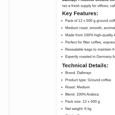
res a fresh supply for offices, ca
Key Features:
Pack of 12 x 500 g ground coff
Medium roast, smooth, aromati
Made from 100% high-quality 
Perfect for filter coffee, espre
Resealable bags to maintain 
Expertly roasted in Germany for
Technical Details:
Brand: Dallmayr
Product type: Ground coffee
Roast: Medium
Blend: 100% Arabica
Pack size: 12 x 500 g
Net weight: 6 kg