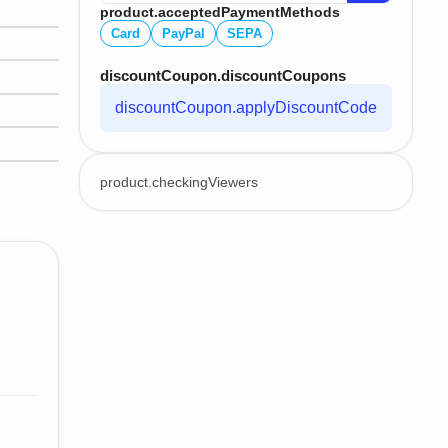
product.acceptedPaymentMethods
Card
PayPal
SEPA
discountCoupon.discountCoupons
discountCoupon.applyDiscountCode
product.checkingViewers