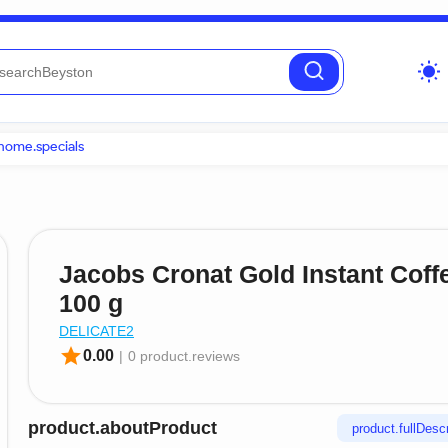
wb_sunny
home.specials
Jacobs Cronat Gold Instant Coff
100 g
DELICATE2
star
0.00
|
0 product.reviews
product.aboutProduct
product.fullDescr