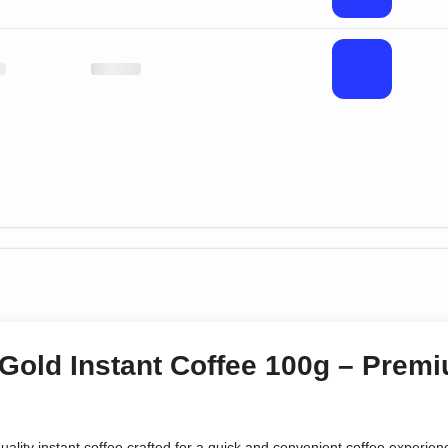
Gold Instant Coffee 100g – Pre
quality instant coffee crafted for a quick and convenient coffee experie