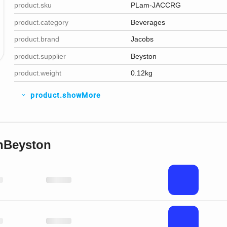
product.sku
PLam-JACCRG
product.category
Beverages
product.brand
Jacobs
product.supplier
Beyston
product.weight
0.12kg
product.showMore
expand_more
nBeyston