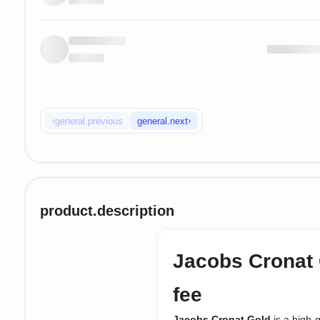
‹
›
general.previous
general.next
product.description
Jacobs Cronat 
fee
Jacobs Cronat Gold
is a high-