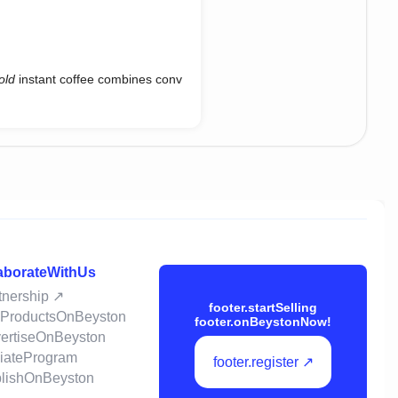
old
instant coffee combines conv
laborateWithUs
rtnership ↗
footer.startSelling
llProductsOnBeyston
footer.onBeystonNow!
vertiseOnBeyston
iliateProgram
footer.register ↗
ublishOnBeyston