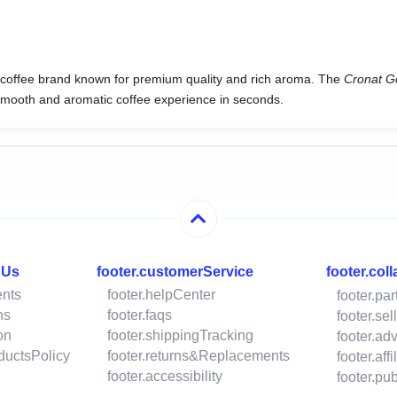
d coffee brand known for premium quality and rich aroma. The
Cronat G
 smooth and aromatic coffee experience in seconds.
hUs
footer.customerService
footer.col
ents
footer.helpCenter
footer.pa
ns
footer.faqs
footer.se
on
footer.shippingTracking
footer.ad
oductsPolicy
footer.returns&Replacements
footer.aff
footer.accessibility
footer.p