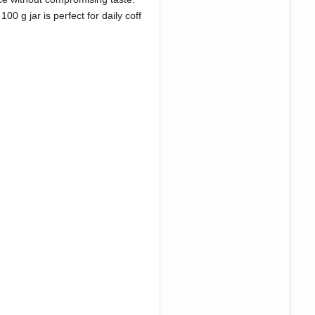
00 g jar is perfect for daily coff