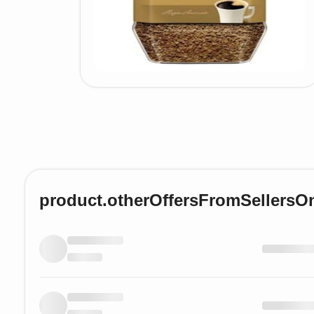
product.otherOffersFromSellersO