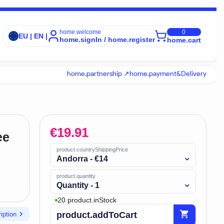
home.welcome
0
EU | EN |
home.signIn / home.register
home.cart
home.partnership ↗
home.payment&Delivery
€
19.91
ee
product.countryShippingPrice
Andorra - €14
product.quantity
Quantity - 1
20 product.inStock
shopping_cart
chevron_right
product.addToCart
iption