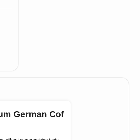
mium German Cof
nce without compromising taste.