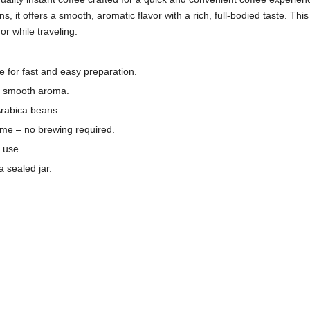
it offers a smooth, aromatic flavor with a rich, full-bodied taste. This 1
r while traveling.
e for fast and easy preparation.
th smooth aroma.
Arabica beans.
time – no brewing required.
l use.
 sealed jar.