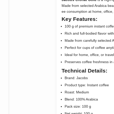
Made from selected Arabica beans, 
ee consumption at home, office, o
Key Features:
100 g of premium instant coffe
Rich and full-bodied flavor wi
Made from carefully selected 
Perfect for cups of coffee any
Ideal for home, office, or trave
Preserves coffee freshness in a
Technical Details:
Brand: Jacobs
Product type: Instant coffee
Roast: Medium
Blend: 100% Arabica
Pack size: 100 g
Net weight: 100 g