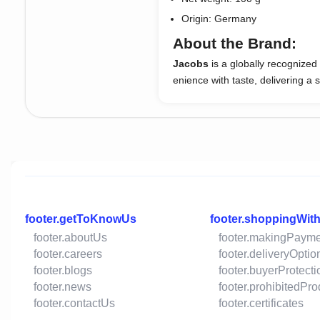
Origin: Germany
About the Brand:
Jacobs
is a globally recognize
enience with taste, delivering a
footer.getToKnowUs
footer.shoppingWit
footer.aboutUs
footer.makingPaym
footer.careers
footer.deliveryOptio
footer.blogs
footer.buyerProtecti
footer.news
footer.prohibitedPr
footer.contactUs
footer.certificates