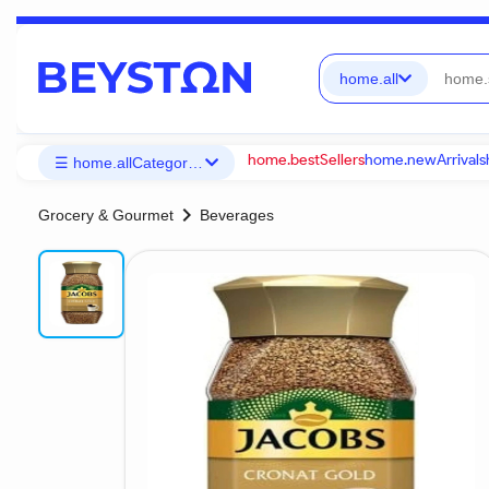
home.all
home.bestSellers
home.newArrivals
☰ home.allCategories
chevron_right
Grocery & Gourmet
Beverages