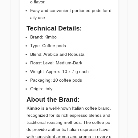
o flavor.
Easy and convenient portioned pods for d
aily use.
Technical Details:
Brand: Kimbo
Type: Coffee pods
Blend: Arabica and Robusta
Roast Level: Medium-Dark
Weight: Approx. 10 x 7 g each
Packaging: 10 coffee pods
Origin: Italy
About the Brand:
Kimbo
is a well-known Italian coffee brand,
recognized for its rich espresso blends and
traditional roasting methods. The coffee po
ds provide authentic Italian espresso flavor
with consistent aroma and crema in every c