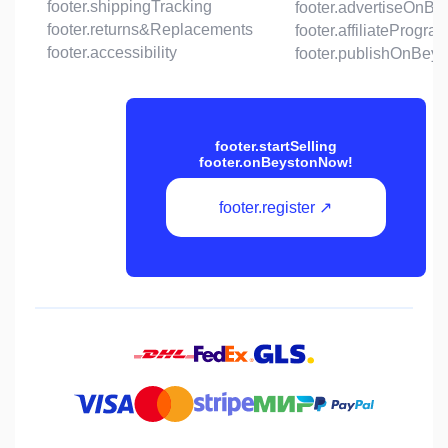
footer.shippingTracking
footer.advertiseOnBe
footer.returns&Replacements
footer.affiliateProgra
footer.accessibility
footer.publishOnBeys
footer.startSelling
footer.onBeystonNow!
footer.register ↗