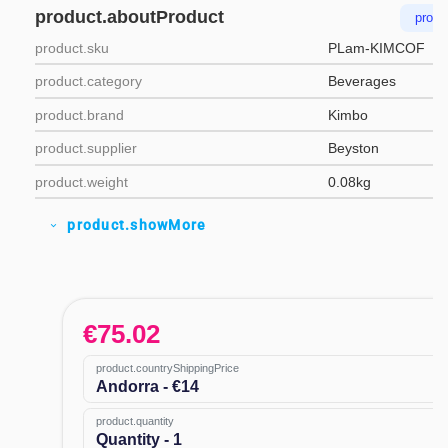
product.aboutProduct
produ
product.sku
PLam-KIMCOF
product.category
Beverages
product.brand
Kimbo
product.supplier
Beyston
product.weight
0.08kg
product.showMore
expand_more
€
75.02
product.countryShippingPrice
Andorra - €14
product.quantity
Quantity - 1