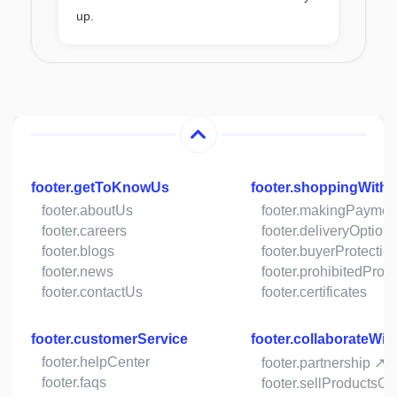
up.
footer.getToKnowUs
footer.shoppingWith
footer.aboutUs
footer.makingPaymen
footer.careers
footer.deliveryOption
footer.blogs
footer.buyerProtectio
footer.news
footer.prohibitedProd
footer.contactUs
footer.certificates
footer.customerService
footer.collaborateWit
footer.helpCenter
footer.partnership ↗
footer.faqs
footer.sellProductsO