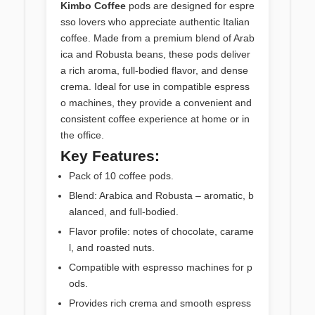
Kimbo Coffee
pods are designed for espre
sso lovers who appreciate authentic Italian
coffee. Made from a premium blend of Arab
ica and Robusta beans, these pods deliver
a rich aroma, full-bodied flavor, and dense
crema. Ideal for use in compatible espress
o machines, they provide a convenient and
consistent coffee experience at home or in
the office.
Key Features:
Pack of 10 coffee pods.
Blend: Arabica and Robusta – aromatic, b
alanced, and full-bodied.
Flavor profile: notes of chocolate, carame
l, and roasted nuts.
Compatible with espresso machines for p
ods.
Provides rich crema and smooth espress