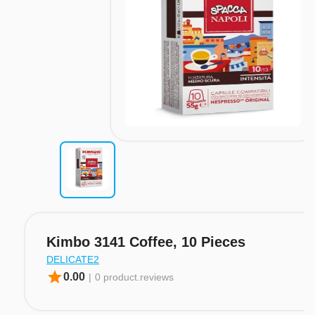
Kimbo 3141 Coffee, 10 Pieces
DELICATE2
star
0.00
|
0 product.reviews