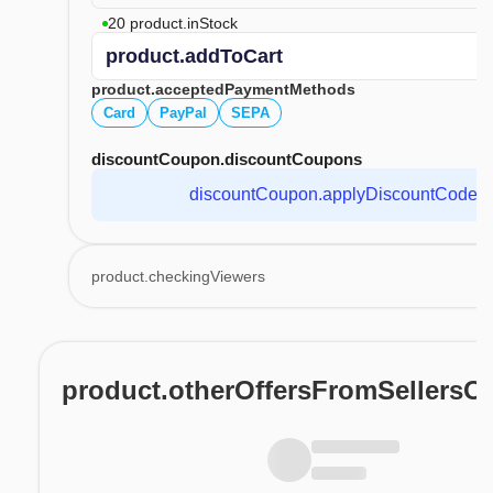
20 product.inStock
product.addToCart
product.acceptedPaymentMethods
Card
PayPal
SEPA
discountCoupon.discountCoupons
discountCoupon.applyDiscountCode
product.checkingViewers
product.otherOffersFromSellersO