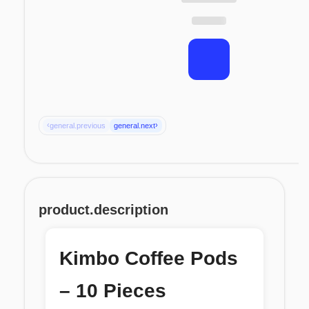
‹
›
general.previous
general.next
product.description
Kimbo Coffee Pods
– 10 Pieces