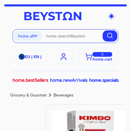
wb_sunny
home.all
0
EU | EN |
home.cart
home.bestSellers
home.newArrivals
home.specials
chevron_right
Grocery & Gourmet
Beverages