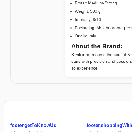
Roast: Medium-Strong
Weight: 500 g
Intensity: 9/13
Packaging: Airtight aroma-pre
Origin: Italy
About the Brand:
Kimbo
represents the soul of Ne
eans with precision and passion
so experience.
footer.getToKnowUs
footer.shoppingWit