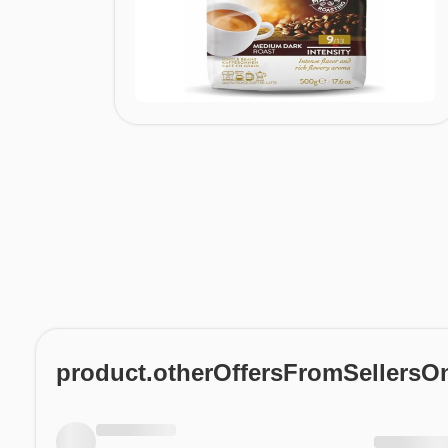
product.otherOffersFromSellersO