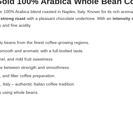
old 100% Arabica Whole Bean Cof
 100% Arabica blend roasted in Naples, Italy. Known for its rich aroma
strong roast
with a pleasant chocolate undertone. With an
intensity 
 and fine acidity.
y beans from the finest coffee-growing regions.
mooth and aromatic with a full-bodied taste.
el, and mild fruit sweetness.
ance between strength and smoothness.
 and filter coffee preparation.
taly – authentic Italian coffee tradition.
es using whole beans.