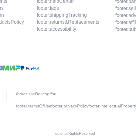
ents
footer.helpCenter
footer.pa
ns
footer.faqs
footer.se
on
footer.shippingTracking
footer.ad
oductsPolicy
footer.returns&Replacements
footer.aff
footer.accessibility
footer.p
footer.siteDescription
footer.termsOfUse
footer.privacyPolicy
footer.intellectualProper
footer.allRightsReserved