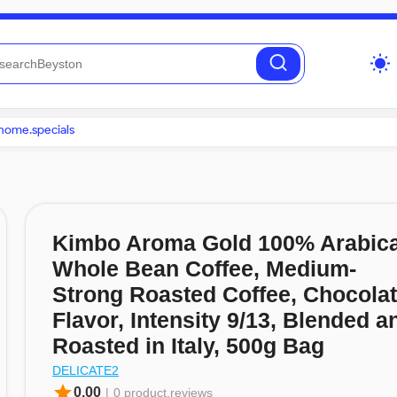
wb_sunny
home.specials
Kimbo Aroma Gold 100% Arabic
Whole Bean Coffee, Medium-
Strong Roasted Coffee, Chocola
Flavor, Intensity 9/13, Blended a
Roasted in Italy, 500g Bag
DELICATE2
star
0.00
|
0 product.reviews