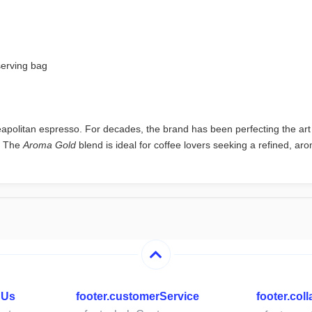
serving bag
apolitan espresso. For decades, the brand has been perfecting the art o
. The
Aroma Gold
blend is ideal for coffee lovers seeking a refined, ar
hUs
footer.customerService
footer.col