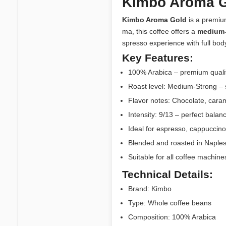
Kimbo Aroma G
Kimbo Aroma Gold
is a premium
ma, this coffee offers a
medium-
spresso experience with full body
Key Features:
100% Arabica – premium qualit
Roast level: Medium-Strong – s
Flavor notes: Chocolate, caram
Intensity: 9/13 – perfect bal
Ideal for espresso, cappuccino,
Blended and roasted in Naples, I
Suitable for all coffee machin
Technical Details:
Brand: Kimbo
Type: Whole coffee beans
Composition: 100% Arabica