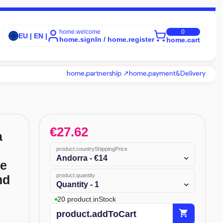
home.welcome
0
EU | EN |
home.signIn / home.register
home.cart
home.partnership ↗
home.payment&Delivery
€
27.62
a
product.countryShippingPrice
Andorra - €14
te
product.quantity
nd
Quantity - 1
20 product.inStock
shopping_cart
product.addToCart