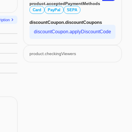
product.acceptedPaymentMethods
Card
PayPal
SEPA
chevron_right
iption
discountCoupon.discountCoupons
discountCoupon.applyDiscountCode
product.checkingViewers