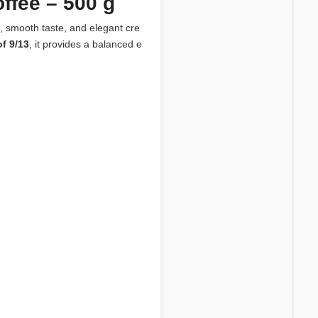
fee – 500 g
, smooth taste, and elegant cre
of 9/13
, it provides a balanced e