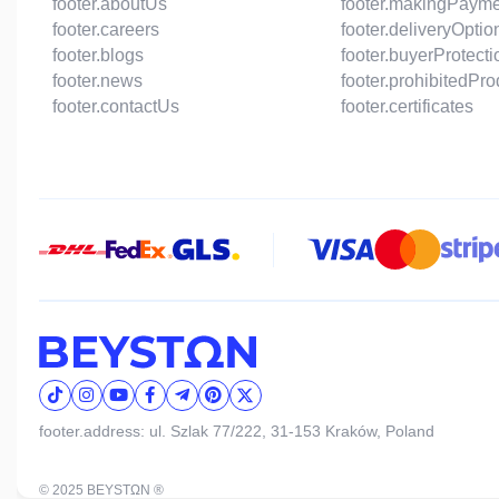
footer.aboutUs
footer.makingPaym
footer.careers
footer.deliveryOptio
footer.blogs
footer.buyerProtecti
footer.news
footer.prohibitedPr
footer.contactUs
footer.certificates
footer.address: ul. Szlak 77/222, 31-153 Kraków, Poland
© 2025 BEYSTΩN ®