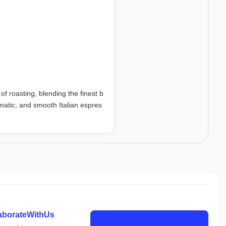
f roasting, blending the finest b
omatic, and smooth Italian espres
laborateWithUs