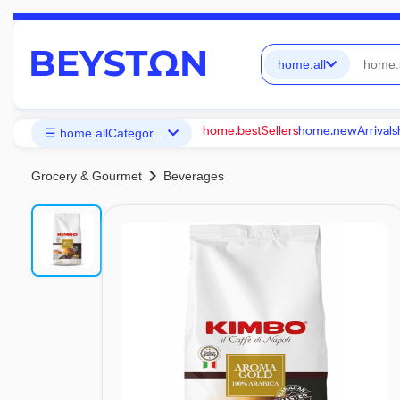
home.all
home.bestSellers
home.newArrivals
☰ home.allCategories
chevron_right
Grocery & Gourmet
Beverages