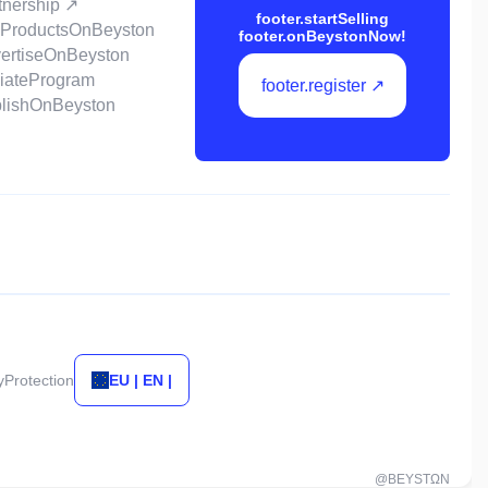
rtnership ↗
footer.startSelling
llProductsOnBeyston
footer.onBeystonNow!
vertiseOnBeyston
iliateProgram
footer.register ↗
ublishOnBeyston
tyProtection
EU | EN |
@BEYSTΩN