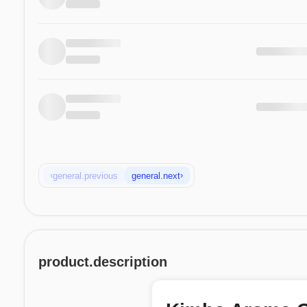
‹
›
general.previous
general.next
product.description