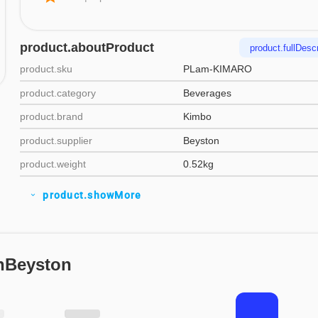
product.aboutProduct
product.fullDescr
product.sku
PLam-KIMARO
product.category
Beverages
product.brand
Kimbo
product.supplier
Beyston
product.weight
0.52kg
product.showMore
expand_more
nBeyston