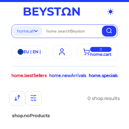
wb_sunny
home.all
0
EU | EN |
home.cart
home.bestSellers
home.newArrivals
home.specials
0 shop.results
shop.noProducts