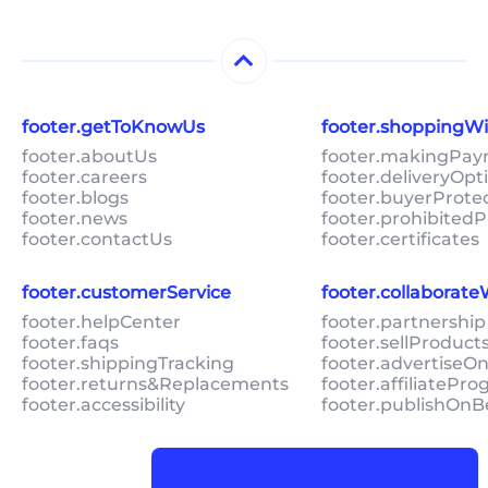
footer.getToKnowUs
footer.shoppingW
footer.aboutUs
footer.makingPa
footer.careers
footer.deliveryOpt
footer.blogs
footer.buyerProte
footer.news
footer.prohibitedP
footer.contactUs
footer.certificates
footer.customerService
footer.collaborat
footer.helpCenter
footer.partnership
footer.faqs
footer.sellProduc
footer.shippingTracking
footer.advertiseO
footer.returns&Replacements
footer.affiliatePr
footer.accessibility
footer.publishOnB