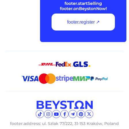
footer.startSelling
footer.onBeystonNow!
footer.register ↗
footer.address: ul. Szlak 77/222, 31-153 Kraków, Poland