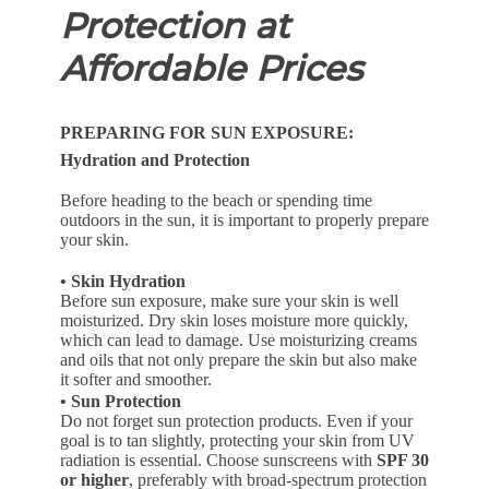
Protection at
Affordable Prices
PREPARING FOR SUN EXPOSURE:
Hydration and Protection
Before heading to the beach or spending time
outdoors in the sun, it is important to properly prepare
your skin.
• Skin Hydration
Before sun exposure, make sure your skin is well
moisturized. Dry skin loses moisture more quickly,
which can lead to damage. Use moisturizing creams
and oils that not only prepare the skin but also make
it softer and smoother.
• Sun Protection
Do not forget sun protection products. Even if your
goal is to tan slightly, protecting your skin from UV
radiation is essential. Choose sunscreens with
SPF 30
or higher
, preferably with broad-spectrum protection