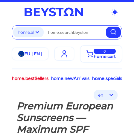
wb_sunny
home.all
0
EU | EN |
home.cart
home.bestSellers
home.newArrivals
home.specials
en
Premium European
Sunscreens —
Maximum SPF