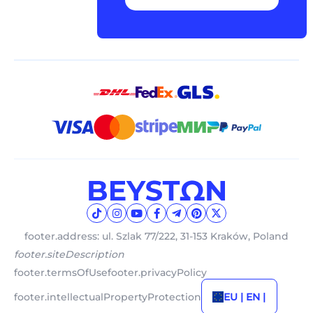
footer.address: ul. Szlak 77/222, 31-153 Kraków, Poland
footer.siteDescription
footer.termsOfUse
footer.privacyPolicy
footer.intellectualPropertyProtection
EU | EN |