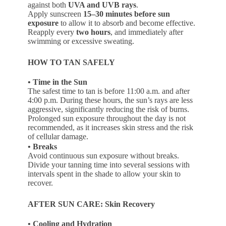
against both
UVA and UVB rays
.
Apply sunscreen
15–30 minutes before sun
exposure
to allow it to absorb and become effective.
Reapply every
two hours
, and immediately after
swimming or excessive sweating.
HOW TO TAN SAFELY
• Time in the Sun
The safest time to tan is before 11:00 a.m. and after
4:00 p.m. During these hours, the sun’s rays are less
aggressive, significantly reducing the risk of burns.
Prolonged sun exposure throughout the day is not
recommended, as it increases skin stress and the risk
of cellular damage.
• Breaks
Avoid continuous sun exposure without breaks.
Divide your tanning time into several sessions with
intervals spent in the shade to allow your skin to
recover.
AFTER SUN CARE: Skin Recovery
• Cooling and Hydration