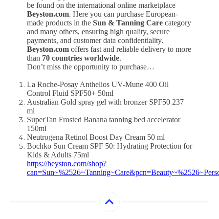
be found on the international online marketplace
Beyston.com
. Here you can purchase European-
made products in the
Sun & Tanning Care
category
and many others, ensuring high quality, secure
payments, and customer data confidentiality.
Beyston.com
offers fast and reliable delivery to more
than
70 countries worldwide
.
Don’t miss the opportunity to purchase…
La Roche-Posay Anthelios UV-Mune 400 Oil
Control Fluid SPF50+ 50ml
Australian Gold spray gel with bronzer SPF50 237
ml
SuperTan Frosted Banana tanning bed accelerator
150ml
Neutrogena Retinol Boost Day Cream 50 ml
Bochko Sun Cream SPF 50: Hydrating Protection for
Kids & Adults 75ml
https://beyston.com/shop?
can=Sun~%2526~Tanning~Care&pcn=Beauty~%2526~Pers