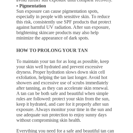
• Pigmentation
Sun exposure can cause pigmentation spots,
especially in people with sensitive skin. To reduce
this risk, consistently use SPF products that protect
against harmful UV radiation. After sun exposure,
brightening skincare products may also help
minimize the appearance of dark spots.
HOW TO PROLONG YOUR TAN
To maintain your tan for as long as possible, keep
your skin well hydrated and prevent excessive
dryness. Proper hydration slows down skin cell
exfoliation, helping the tan last longer. Avoid hot
showers and excessive use of scrubs immediately
after tanning, as they can accelerate skin renewal.
A tan can be both safe and beautiful when simple
rules are followed: protect your skin from the sun,
keep it hydrated, and care for it properly after sun
exposure. Always monitor your time in the sun and
use adequate sun protection to enjoy sunny days
without compromising skin health.
Everything you need for a safe and beautiful tan can