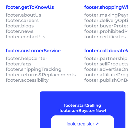
footer.getToKnowUs
footer.shoppingW
footer.aboutUs
footer.makingPa
footer.careers
footer.deliveryOpt
footer.blogs
footer.buyerProte
footer.news
footer.prohibitedP
footer.contactUs
footer.certificates
footer.customerService
footer.collaborat
footer.helpCenter
footer.partnership
footer.faqs
footer.sellProduc
footer.shippingTracking
footer.advertiseO
footer.returns&Replacements
footer.affiliatePr
footer.accessibility
footer.publishOnB
footer.startSelling
footer.onBeystonNow!
footer.register ↗