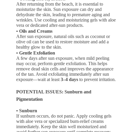
After returning from the beach, it is essential to
moisturize the skin. Sun exposure can dry and
dehydrate the skin, leading to premature aging and
wrinkles. Use cooling and moisturizing gels with aloe
vera or dedicated after-sun products.
• Oils and Creams
After sun exposure, natural oils such as coconut or
olive oil can be used to restore moisture and add a
healthy glow to the skin.
• Gentle Exfoliation
A few days after sun exposure, when mild peeling
may occur, perform gentle exfoliation. This helps
remove dead skin cells and improves the appearance
of the tan. Avoid exfoliating immediately after sun
exposure—wait at least
3–4 days
to prevent irritation.
POTENTIAL ISSUES: Sunburn and
Pigmentation
• Sunburn
If sunburn occurs, do not panic. Apply cooling gels
with aloe vera or specialized burn-relief creams
immediately. Keep the skin well moisturized and
avoid further sun exposure until complete recovery.