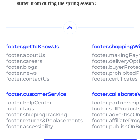
suffer from during the spring season?
footer.getToKnowUs
footer.shoppingW
footer.aboutUs
footer.makingPa
footer.careers
footer.deliveryOpt
footer.blogs
footer.buyerProte
footer.news
footer.prohibitedP
footer.contactUs
footer.certificates
footer.customerService
footer.collaborat
footer.helpCenter
footer.partnership
footer.faqs
footer.sellProduc
footer.shippingTracking
footer.advertiseO
footer.returns&Replacements
footer.affiliatePr
footer.accessibility
footer.publishOnB