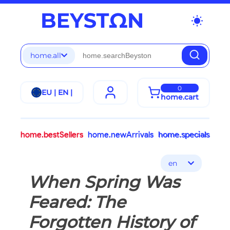
wb_sunny
home.all
0
EU | EN |
home.cart
home.bestSellers
home.newArrivals
home.specials
en
When Spring Was
Feared: The
Forgotten History of