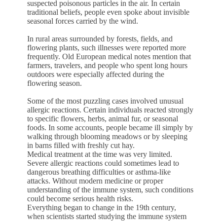
suspected poisonous particles in the air. In certain
traditional beliefs, people even spoke about invisible
seasonal forces carried by the wind.
In rural areas surrounded by forests, fields, and
flowering plants, such illnesses were reported more
frequently. Old European medical notes mention that
farmers, travelers, and people who spent long hours
outdoors were especially affected during the
flowering season.
Some of the most puzzling cases involved unusual
allergic reactions. Certain individuals reacted strongly
to specific flowers, herbs, animal fur, or seasonal
foods. In some accounts, people became ill simply by
walking through blooming meadows or by sleeping
in barns filled with freshly cut hay.
Medical treatment at the time was very limited.
Severe allergic reactions could sometimes lead to
dangerous breathing difficulties or asthma-like
attacks. Without modern medicine or proper
understanding of the immune system, such conditions
could become serious health risks.
Everything began to change in the 19th century,
when scientists started studying the immune system