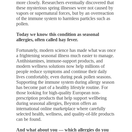
more closely. Researchers eventually discovered that
these mysterious spring illnesses were not caused by
vapors or supernatural forces, but by an overreaction
of the immune system to harmless particles such as
pollen.
Today we know this condition as seasonal
allergies, often called hay fever.
Fortunately, modern science has made what was once
a frightening seasonal illness much easier to manage.
Antihistamines, immune-support products, and
modern wellness solutions now help millions of
people reduce symptoms and continue their daily
lives comfortably, even during peak pollen seasons.
Supporting the immune system during allergy season
has become part of a healthy lifestyle routine. For
those looking for high-quality European non-
prescription products that help support wellbeing
during seasonal allergies, Beyston offers an
international online marketplace where carefully
selected health, wellness, and quality-of-life products
can be found.
And what about you — which allergies do you