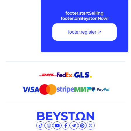
footer.startSelling
footer.onBeystonNow!
footer.register ↗