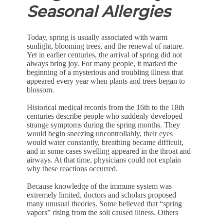
Seasonal Allergies
Today, spring is usually associated with warm
sunlight, blooming trees, and the renewal of nature.
Yet in earlier centuries, the arrival of spring did not
always bring joy. For many people, it marked the
beginning of a mysterious and troubling illness that
appeared every year when plants and trees began to
blossom.
Historical medical records from the 16th to the 18th
centuries describe people who suddenly developed
strange symptoms during the spring months. They
would begin sneezing uncontrollably, their eyes
would water constantly, breathing became difficult,
and in some cases swelling appeared in the throat and
airways. At that time, physicians could not explain
why these reactions occurred.
Because knowledge of the immune system was
extremely limited, doctors and scholars proposed
many unusual theories. Some believed that “spring
vapors” rising from the soil caused illness. Others